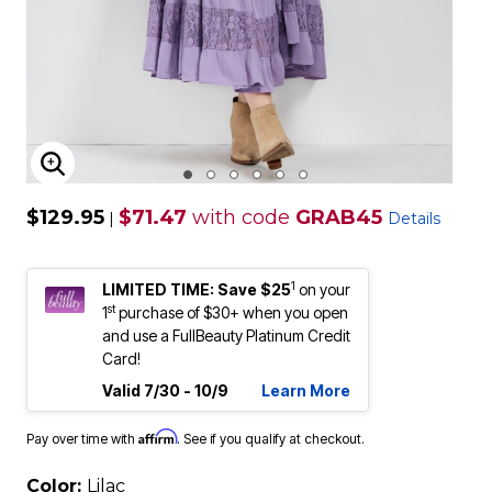
ENLARGE IMAGE
$129.95
$71.47
with code
GRAB45
|
Details
1
LIMITED TIME: Save $25
on your
st
1
purchase of $30+ when you open
and use a FullBeauty Platinum Credit
Card!
Valid 7/30 - 10/9
Learn More
Affirm
Pay over time with
. See if you qualify at checkout.
Color:
Lilac