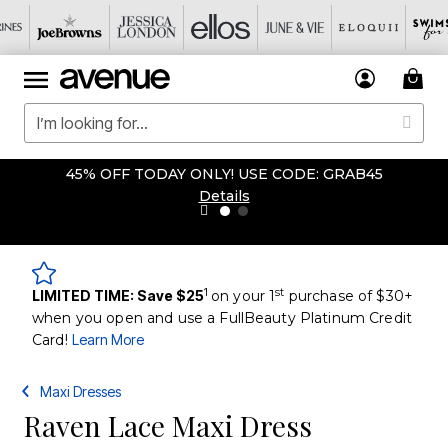
45% OFF TODAY ONLY! USE CODE: GRAB45
Details
1
st
LIMITED TIME: Save $25
on your 1
purchase of $30+
when you open and use a FullBeauty Platinum Credit
Card!
Learn More
Maxi Dresses
Raven Lace Maxi Dress