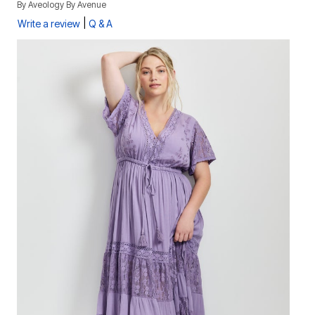
By
Aveology By Avenue
|
Write a review
Q & A