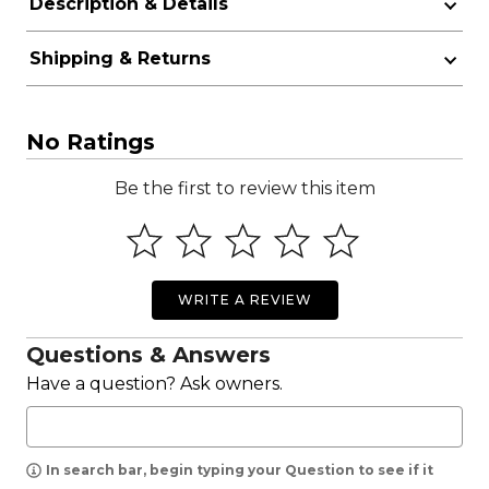
Description & Details
Shipping & Returns
No Ratings
Be the first to review this item
WRITE A REVIEW
Questions & Answers
Have a question? Ask owners.
In search bar, begin typing your Question to see if it