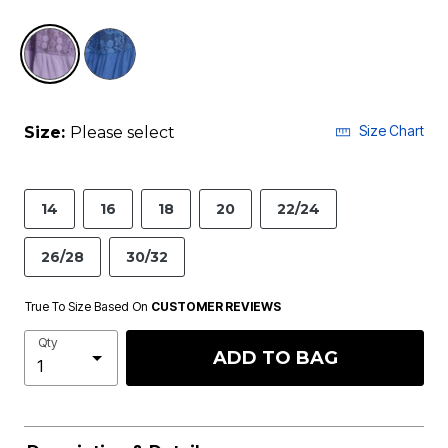
selected
Size Chart
Size:
Please select
14
16
18
20
22/24
26/28
30/32
True To Size Based On
CUSTOMER REVIEWS
Qty
ADD TO BAG