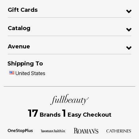
Gift Cards
Catalog
Avenue
Shipping To
United States
17
1
Brands
Easy Checkout