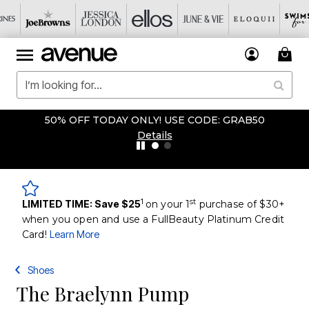
50% OFF TODAY ONLY! USE CODE: GRAB50
Details
1
st
LIMITED TIME: Save $25
on your 1
purchase of $30+
when you open and use a FullBeauty Platinum Credit
Card!
Learn More
Shoes
The Braelynn Pump