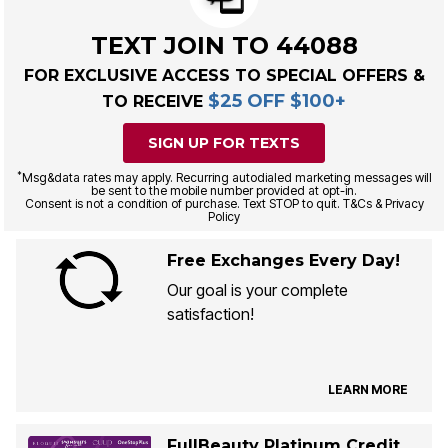
TEXT JOIN TO 44088
FOR EXCLUSIVE ACCESS TO SPECIAL OFFERS &
$25 OFF $100+
TO RECEIVE
SIGN UP FOR TEXTS
*
Msg&data rates may apply. Recurring autodialed marketing messages will
be sent to the mobile number provided at opt-in.
Consent is not a condition of purchase. Text STOP to quit. T&Cs & Privacy
Policy
Free Exchanges Every Day!
Our goal is your complete
satisfaction!
LEARN MORE
FullBeauty Platinum Credit