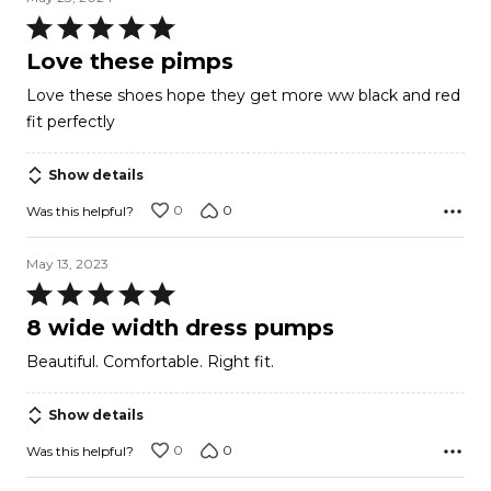
Rated
5
Love these pimps
out
Love these shoes hope they get more ww black and red
of
fit perfectly
5
Show details
0
0
Was this helpful?
May 13, 2023
Rated
5
8 wide width dress pumps
out
Beautiful. Comfortable. Right fit.
of
5
Show details
0
0
Was this helpful?