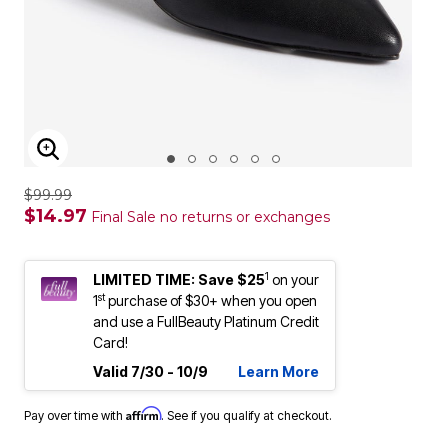
ENLARGE IMAGE
$99.99
$14.97
Final Sale no returns or exchanges
1
LIMITED TIME: Save $25
on your
st
1
purchase of $30+ when you open
and use a FullBeauty Platinum Credit
Card!
Valid 7/30 - 10/9
Learn More
Affirm
Pay over time with
. See if you qualify at checkout.