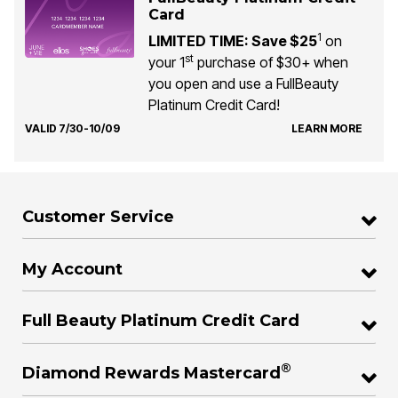
Card
1
LIMITED TIME: Save $25
on
st
your 1
purchase of $30+ when
you open and use a FullBeauty
Platinum Credit Card!
VALID 7/30-10/09
LEARN MORE
Customer Service
My Account
Full Beauty Platinum Credit Card
®
Diamond Rewards Mastercard