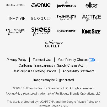
Privacy Policy
Terms of Use
Your Privacy Choices
California Transparency in Supply Chains Act
Best Plus Size Clothing Brands
Accessibility Statement
Images may be AI generated
©2026 FullBeauty Brands Operations, LLC. All rights reserved.
Avenue® is a registered trademark of FullBeauty Brands Operations, LLC.
This site is protected by reCAPTCHA and the Google
Privacy Policy
and
Terms of Service
apply.