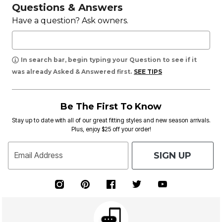
Questions & Answers
Have a question? Ask owners.
In search bar, begin typing your Question to see if it
was already Asked & Answered first.
SEE TIPS
Be The First To Know
Stay up to date with all of our great fitting styles and new season arrivals.
Plus, enjoy $25 off your order!
SIGN UP
Email Address