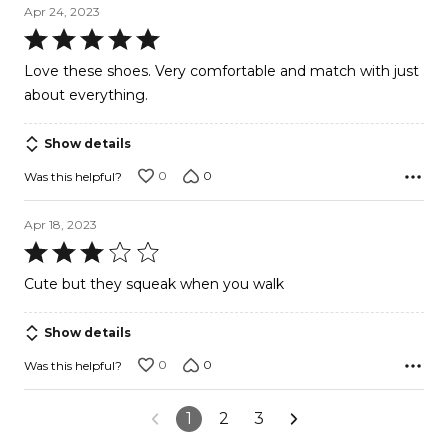
Apr 24, 2023
Rated
5
Love these shoes. Very comfortable and match with just
out
about everything.
of
5
Show details
0
0
Was this helpful?
Apr 18, 2023
Rated
3
Cute but they squeak when you walk
out
of
Show details
5
0
0
Was this helpful?
1
2
3