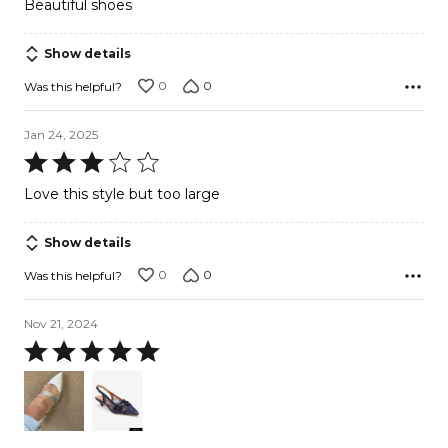
Beautiful shoes
out
of
Show details
5
0
0
Was this helpful?
Jan 24, 2025
Rated
3
Love this style but too large
out
of
Show details
5
0
0
Was this helpful?
Nov 21, 2024
Rated
5
out
of
5