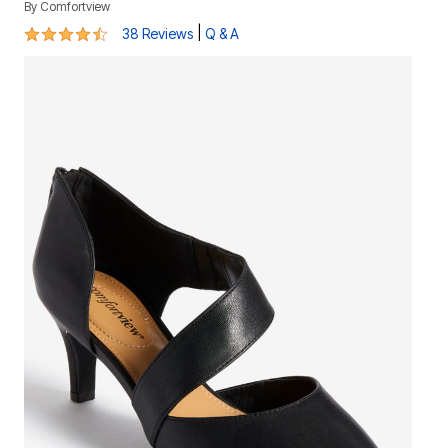
By
Comfortview
4.4 out of 5 Customer Rating
|
38 Reviews
Q & A