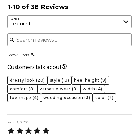
1-10 of 38 Reviews
SORT
Featured
Search reviews
Show Filters
Customers talk about
dressy look
(20)
style
(13)
heel height
(9)
comfort
(8)
versatile wear
(8)
width
(4)
toe shape
(4)
wedding occasion
(3)
color
(2)
Feb 13, 2025
Rated
5