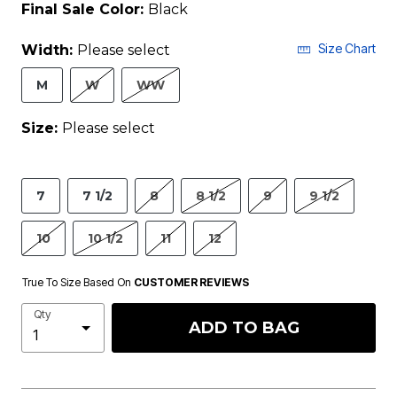
Final Sale Color:
Black
Size Chart
Width:
Please select
M
W
WW
Size:
Please select
7
7 1/2
8
8 1/2
9
9 1/2
10
10 1/2
11
12
True To Size Based On
CUSTOMER REVIEWS
Qty
ADD TO BAG