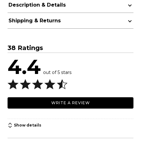
Description & Details
Shipping & Returns
38 Ratings
4.4
out of 5 stars
WRITE A REVIEW
Show details