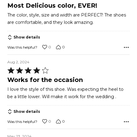
5
Most Delicious color, EVER!
out
The color, style, size and width are PERFECT! The shoes
of
are comfortable, and they look amazing.
5
Show details
0
0
Was this helpful?
Aug 2, 2024
Rated
4
Works for the occasion
out
I love the style of this shoe. Was expecting the heel to
of
be a little lower. Will make it work for the wedding .
5
Show details
0
0
Was this helpful?
May 23, 2024