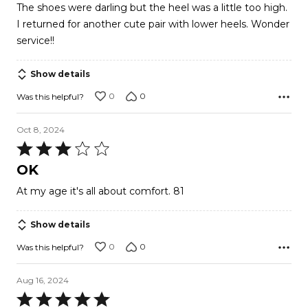
The shoes were darling but the heel was a little too high.
I returned for another cute pair with lower heels. Wonder
service!!
Show details
0
0
Was this helpful?
Oct 8, 2024
Rated
3
OK
out
At my age it's all about comfort. 81
of
5
Show details
0
0
Was this helpful?
Aug 16, 2024
Rated