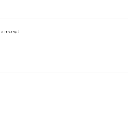
he receipt