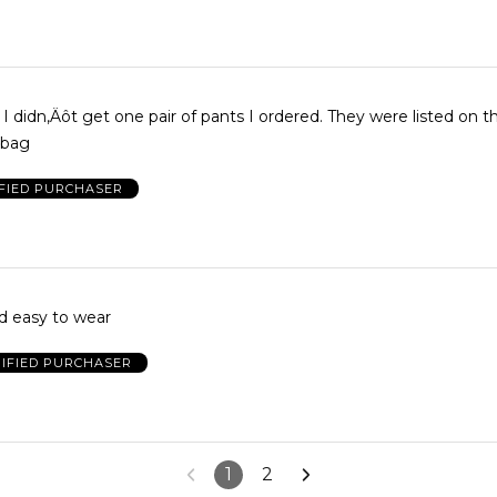
t I didn‚Äôt get one pair of pants I ordered. They were listed on t
 bag
FIED PURCHASER
nd easy to wear
IFIED PURCHASER
1
2