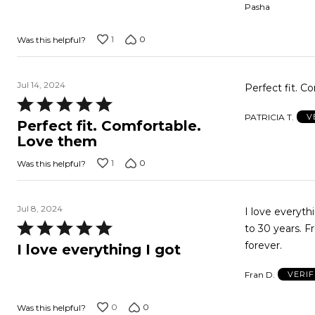
Pasha
of
5
1
0
Was this helpful?
Jul 14, 2024
Perfect fit. 
Rated
PATRICIA T.
V
5
Perfect fit. Comfortable.
out
Love them
of
1
0
Was this helpful?
5
Jul 8, 2024
I love everyth
Rated
to 30 years. F
5
forever.
I love everything I got
out
Fran D.
VERI
of
5
0
0
Was this helpful?