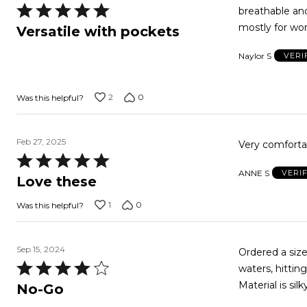
Rated
breathable and
5
mostly for wor
Versatile with pockets
out
Naylor S
VERI
of
5
2
0
Was this helpful?
Feb 27, 2025
Very comfortab
Rated
ANNE S
VERI
5
Love these
out
1
0
Was this helpful?
of
5
Sep 15, 2024
Ordered a size
Rated
waters, hittin
4
Material is si
No-Go
out