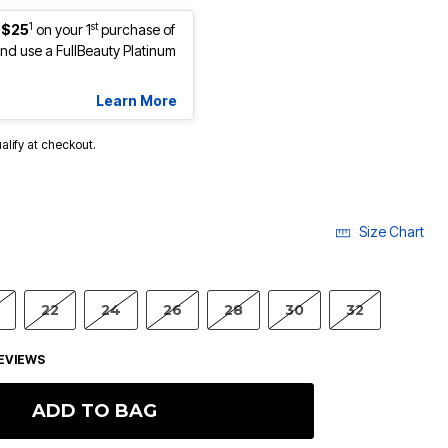
1
st
 $25
on your 1
purchase of
d use a FullBeauty Platinum
Learn More
ualify at checkout.
Size Chart
22
24
26
28
30
32
EVIEWS
ADD TO BAG