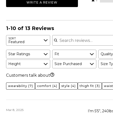
69%
1
WRITE A REVIEW
31%
by
stars
1
of
of
0%
by
star
reviewers
reviewers
of
0%
by
reviewers
of
0%
reviewers
of
1-10 of 13 Reviews
reviewers
Search reviews
SORT
Featured
Star Ratings
Fit
Quality
Height
Size Purchased
Size Ty
Customers talk about
wearability
(7)
comfort
(4)
style
(4)
thigh fit
(3)
wais
Mar 8, 2025
I’m 5’5”, 240l