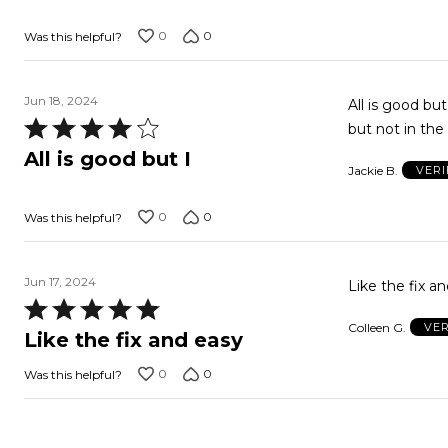
of
0
0
Was this helpful?
5
Jun 18, 2024
All is good bu
Rated
but not in the
4
All is good but I
Jackie B.
VERI
out
of
0
0
Was this helpful?
5
Jun 17, 2024
Like the fix a
Rated
Colleen G.
VER
5
Like the fix and easy
out
0
0
Was this helpful?
of
5