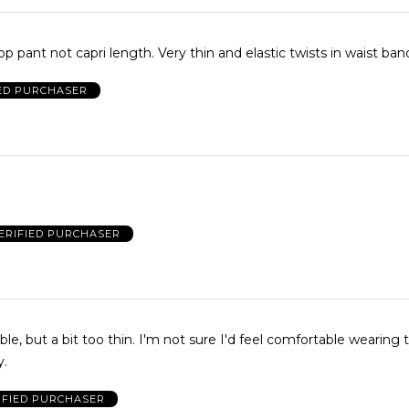
op pant not capri length. Very thin and elastic twists in waist ban
IED PURCHASER
ERIFIED PURCHASER
le, but a bit too thin. I'm not sure I'd feel comfortable wearing
y.
IFIED PURCHASER