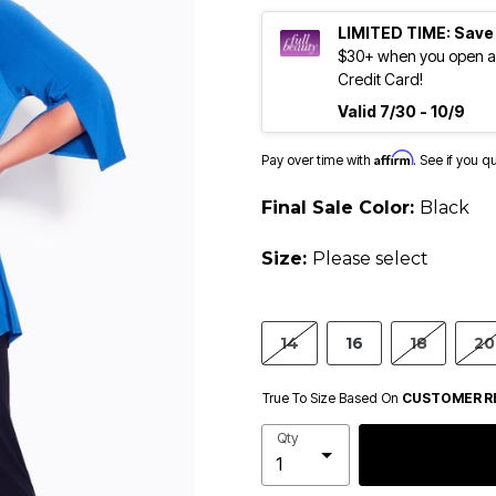
LIMITED TIME: Save
$30+ when you open an
Credit Card!
Valid 7/30 - 10/9
Affirm
Pay over time with
. See if you q
Final Sale Color:
Black
Size:
Please select
14
16
18
20
True To Size Based On
CUSTOMER R
Qty