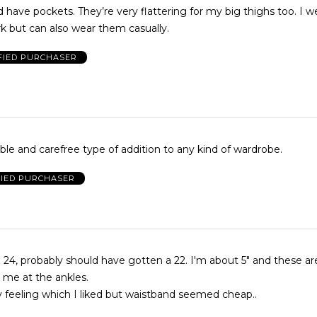
 have pockets. They’re very flattering for my big thighs too. I 
k but can also wear them casually.
FIED PURCHASER
le and carefree type of addition to any kind of wardrobe.
FIED PURCHASER
 24, probably should have gotten a 22. I'm about 5" and these are
g me at the ankles.
lky feeling which I liked but waistband seemed cheap..