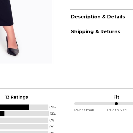
Description & Details
Shipping & Returns
13 Ratings
Fit
69%
50%
Runs Small
True to Size
31%
between
0%
Runs
0%
Small