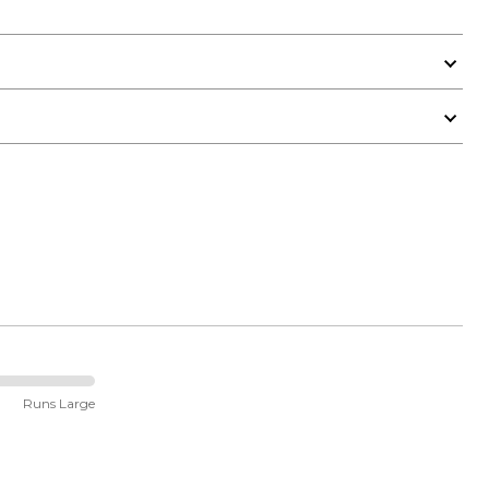
Runs Large