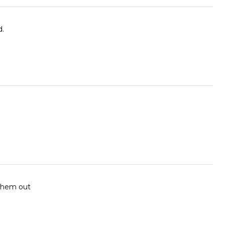
d.
 them out