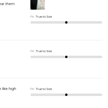
wear them
Fit
:
True to Size
Fit
:
True to Size
 like high
Fit
:
True to Size