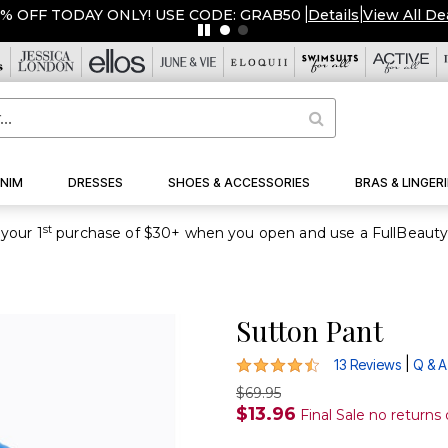
% OFF TODAY ONLY! USE CODE: GRAB50
|
Details
|
View All De
NIM
DRESSES
SHOES & ACCESSORIES
BRAS & LINGERI
st
your 1
Sutton Pant
4.7 out of 5 Customer Rating
|
13 Reviews
Q & A
$69.95
$13.96
Final Sale no returns