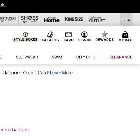
als
USA
STYLE BOXES
REWARDS
CATALOG
CARD
SIGN IN
MY BAG
E
SLEEPWEAR
SWIM
CITY CHIC
CLEARANCE
purchase of $30+ when you open and use a FullBeauty Platinum Credit Card!
Learn More
 or exchanges