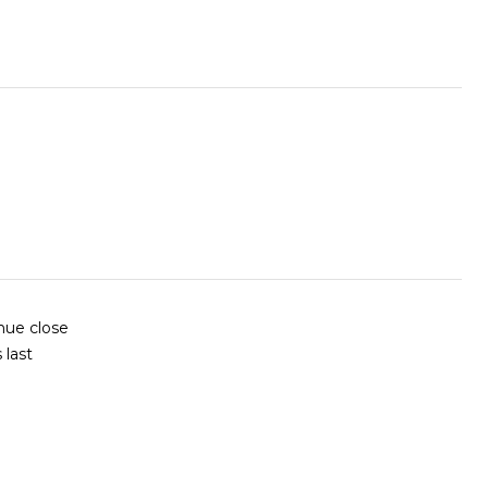
nue close
 last