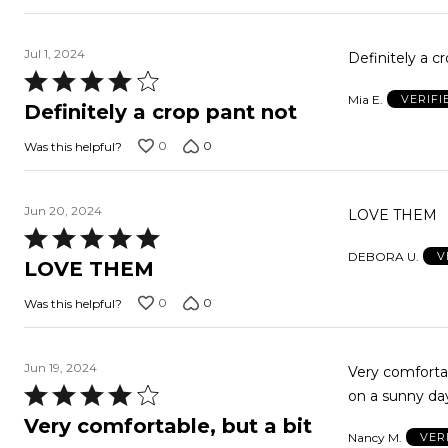
Jul 1, 2024
Definitely a cr
Rated
Mia E.
VERIF
4
Definitely a crop pant not
out
0
0
Was this helpful?
of
5
Jun 20, 2024
LOVE THEM
Rated
DEBORA U.
V
5
LOVE THEM
out
0
0
Was this helpful?
of
5
Jun 19, 2024
Very comfortab
Rated
on a sunny da
4
Very comfortable, but a bit
Nancy M.
VER
out