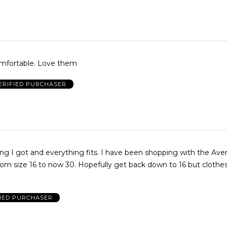
Comfortable. Love them
ERIFIED PURCHASER
ing I got and everything fits. I have been shopping with the Ave
rom size 16 to now 30. Hopefully get back down to 16 but clothes
FIED PURCHASER