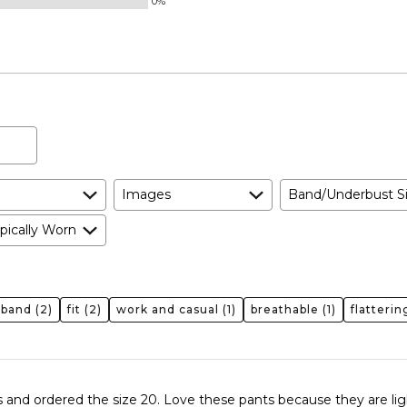
0%
and
True
to
Size
Images
Band/Underbust S
pically Worn
tband
(2)
fit
(2)
work and casual
(1)
breathable
(1)
flatterin
bs and ordered the size 20. Love these pants because they are lig