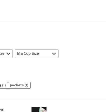
ize
Bra Cup Size
g
(1)
pockets
(1)
ht,