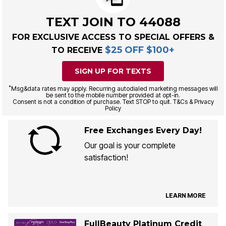
TEXT JOIN TO 44088
FOR EXCLUSIVE ACCESS TO SPECIAL OFFERS &
$25 OFF $100+
TO RECEIVE
SIGN UP FOR TEXTS
*
Msg&data rates may apply. Recurring autodialed marketing messages will
be sent to the mobile number provided at opt-in.
Consent is not a condition of purchase. Text STOP to quit. T&Cs & Privacy
Policy
Free Exchanges Every Day!
Our goal is your complete
satisfaction!
LEARN MORE
FullBeauty Platinum Credit