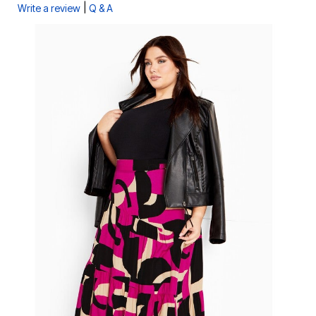
|
Write a review
Q & A