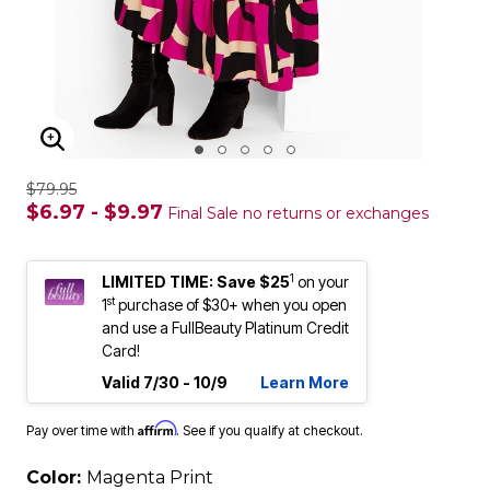
ENLARGE IMAGE
$79.95
$6.97 - $9.97
Final Sale no returns or exchanges
1
LIMITED TIME: Save $25
on your
st
1
purchase of $30+ when you open
and use a FullBeauty Platinum Credit
Card!
Valid 7/30 - 10/9
Learn More
Affirm
Pay over time with
. See if you qualify at checkout.
Color:
Magenta Print