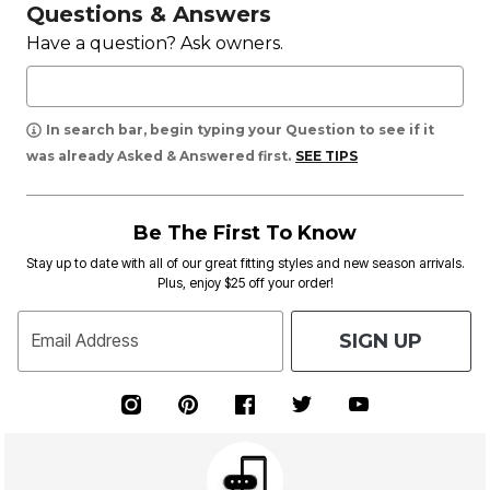
Questions & Answers
Have a question? Ask owners.
In search bar, begin typing your Question to see if it
was already Asked & Answered first.
SEE TIPS
Be The First To Know
Stay up to date with all of our great fitting styles and new season arrivals.
Plus, enjoy $25 off your order!
SIGN UP
Email Address