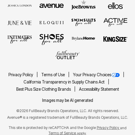
Privacy Policy
Terms of Use
Your Privacy Choices
California Transparency in Supply Chains Act
Best Plus Size Clothing Brands
Accessibility Statement
Images may be AI generated
©2026 FullBeauty Brands Operations, LLC. All rights reserved.
Avenue® is a registered trademark of FullBeauty Brands Operations, LLC.
This site is protected by reCAPTCHA and the Google
Privacy Policy
and
Terms of Service
apply.