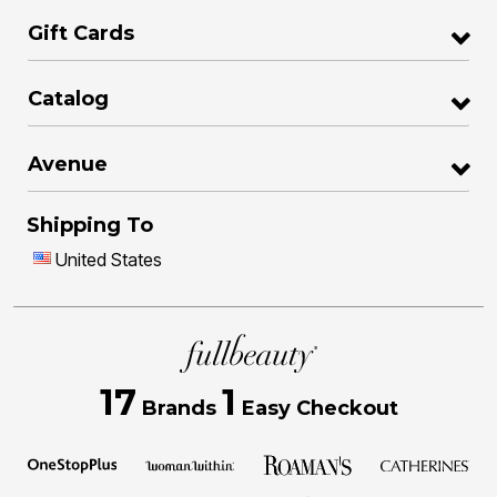
Gift Cards
Catalog
Avenue
Shipping To
United States
17
1
Brands
Easy Checkout