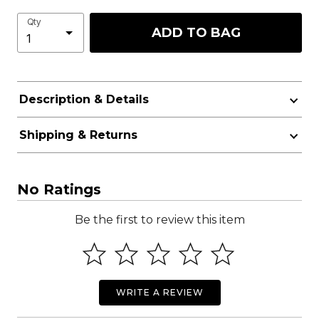
Qty
ADD TO BAG
Description & Details
Shipping & Returns
No Ratings
Be the first to review this item
WRITE A REVIEW