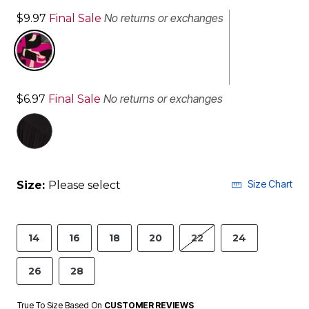
No returns or exchanges
$9.97
Final Sale
No returns or exchanges
$6.97
Final Sale
selected
Size Chart
Size:
Please select
14
16
18
20
22
24
26
28
True To Size Based On
CUSTOMER REVIEWS