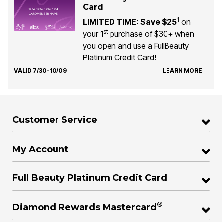
Card
1
LIMITED TIME: Save $25
on
st
your 1
purchase of $30+ when
you open and use a FullBeauty
Platinum Credit Card!
VALID 7/30-10/09
LEARN MORE
Customer Service
My Account
Full Beauty Platinum Credit Card
®
Diamond Rewards Mastercard