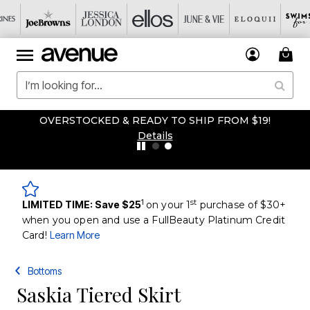
OVERSTOCKED & READY TO SHIP FROM $19!
Details
1
st
LIMITED TIME: Save $25
on your 1
purchase of $30+
when you open and use a FullBeauty Platinum Credit
Card!
Learn More
Bottoms
Saskia Tiered Skirt