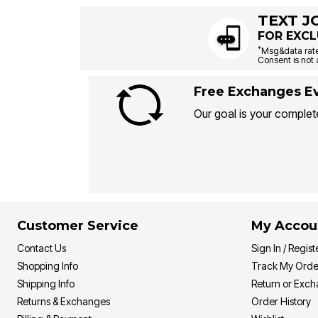
TEXT J
FOR EXCL
*
Msg&data rate
Consent is not 
Free Exchanges Ev
Our goal is your complete
Customer Service
My Accou
Contact Us
Sign In / Regist
Shopping Info
Track My Orde
Shipping Info
Return or Exc
Returns & Exchanges
Order History