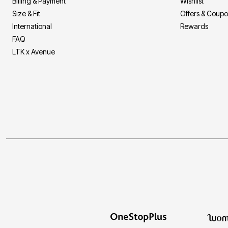
Billing & Payment
Wishlist
Size & Fit
Offers & Coup
International
Rewards
FAQ
LTK x Avenue