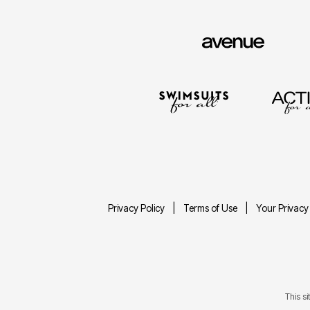
Privacy Policy
Terms of Use
Your Privacy
This s