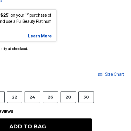
ls
1
st
 $25
on your 1
purchase of
d use a FullBeauty Platinum
Learn More
ualify at checkout.
Size Chart
22
24
26
28
30
EVIEWS
ADD TO BAG