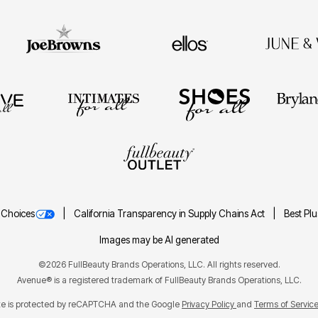
 Choices
California Transparency in Supply Chains Act
Best Pl
Images may be AI generated
©2026 FullBeauty Brands Operations, LLC. All rights reserved.
Avenue® is a registered trademark of FullBeauty Brands Operations, LLC.
ite is protected by reCAPTCHA and the Google
Privacy Policy
Terms of Servic
and