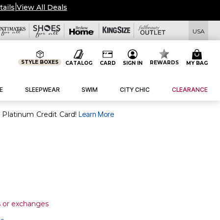
tails
|
View All Deals
USA
STYLE BOXES
REWARDS
CATALOG
CARD
SIGN IN
MY BAG
E
SLEEPWEAR
SWIM
CITY CHIC
CLEARANCE
purchase of $30+ when you open and use a FullBeauty Platinum Credit Card!
Learn More
s or exchanges