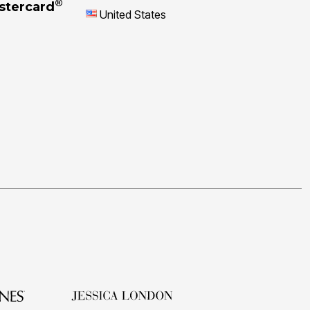
®
stercard
United States