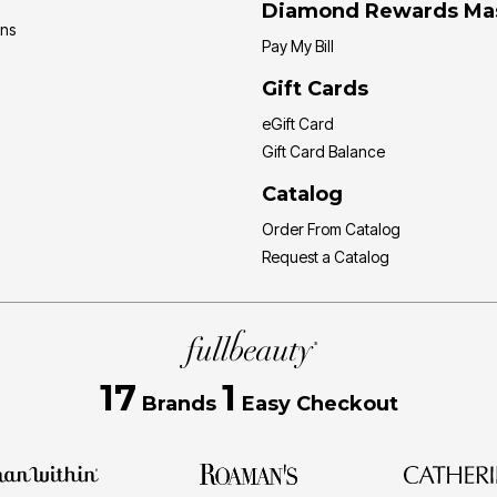
Diamond Rewards Ma
ons
Pay My Bill
Gift Cards
eGift Card
Gift Card Balance
Catalog
Order From Catalog
Request a Catalog
17
1
Brands
Easy Checkout