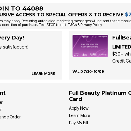
OIN TO 44088
$
USIVE ACCESS TO SPECIAL OFFERS & TO RECEIVE
s may apply. Recurring autodialed marketing messages will be sent to the mobile
a condition of purchase. Text STOP to quit. T&Cs & Privacy Policy
ery Day!
FullBe
 satisfaction!
LIMITED
$30+ whe
Credit Ca
VALID 7/30-10/09
LEARN MORE
nt
Full Beauty Platinum 
Card
er
Apply Now
r
Learn More
hange Order
Pay My Bill