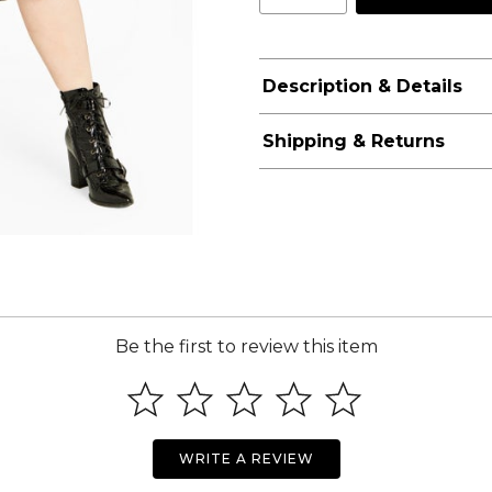
Description & Details
Shipping & Returns
Be the first to review this item
WRITE A REVIEW