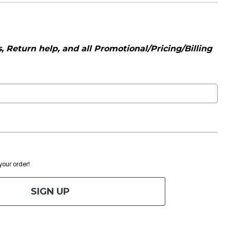
 Return help, and all Promotional/Pricing/Billing
 your order!
SIGN UP