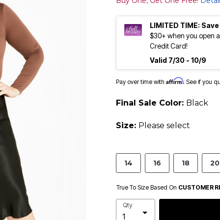
Buy One, Get One Free!
Detai
LIMITED TIME: Save
$30+ when you open an
Credit Card!
Valid 7/30 - 10/9
Affirm
Pay over time with
. See if you q
Final Sale Color:
Black
Size:
Please select
14
16
18
20
True To Size Based On
CUSTOMER R
Qty