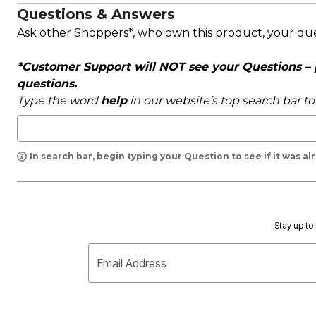
Questions & Answers
Ask other Shoppers*, who own this product, your qu
*Customer Support will NOT see your Questions – pl
questions.
Type the word
help
in our website’s top search bar t
In search bar, begin typing your Question to see if it was a
Stay up to 
Email Address