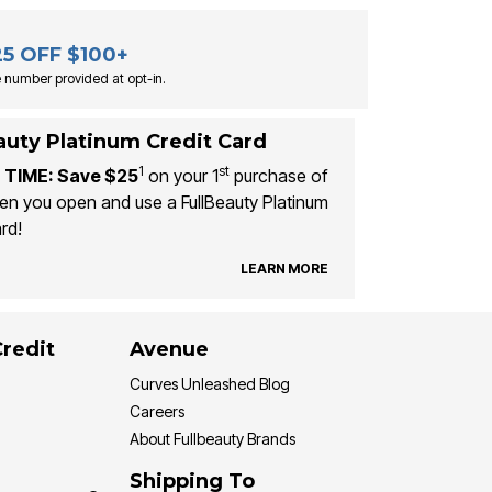
25 OFF $100+
 number provided at opt-in.
auty Platinum Credit Card
1
st
 TIME: Save $25
on your 1
purchase of
n you open and use a FullBeauty Platinum
rd!
LEARN MORE
Credit
Avenue
Curves Unleashed Blog
Careers
About Fullbeauty Brands
Shipping To