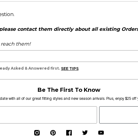
estion.
ease contact them directly about all existing Orders,
o reach them!
lready Asked & Answered first.
SEE TIPS
Be The First To Know
date with all of our great fitting styles and new season arrivals. Plus, enjoy $25 off