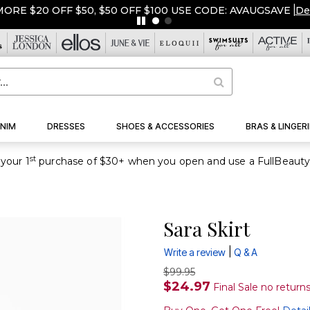
ORE $20 OFF $50, $50 OFF $100 USE CODE: AVAUGSAVE
|
De
NIM
DRESSES
SHOES & ACCESSORIES
BRAS & LINGERI
st
your 1
Sara Skirt
|
Write a review
Q & A
$99.95
$24.97
Final Sale no return