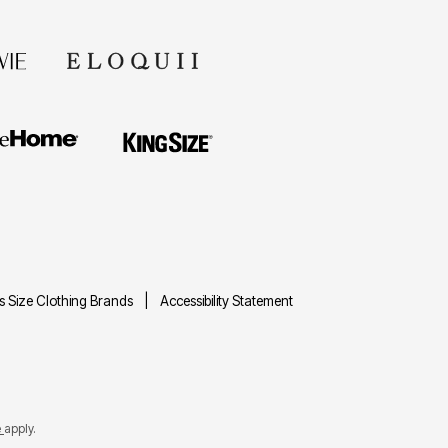
us Size Clothing Brands
Accessibility Statement
e
apply.