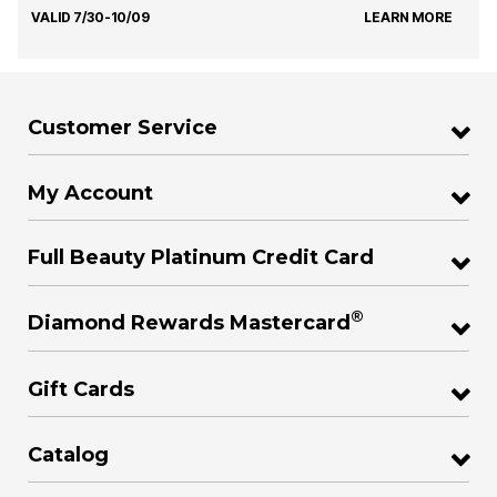
VALID 7/30-10/09
LEARN MORE
Customer Service
My Account
Full Beauty Platinum Credit Card
®
Diamond Rewards Mastercard
Gift Cards
Catalog