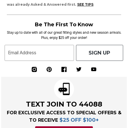
was already Asked & Answered first.
SEE TIPS
Be The First To Know
Stay up to date with all of our great fitting styles and new season arrivals.
Plus, enjoy $25 off your order!
SIGN UP
Email Address
TEXT JOIN TO 44088
FOR EXCLUSIVE ACCESS TO SPECIAL OFFERS &
$25 OFF $100+
TO RECEIVE