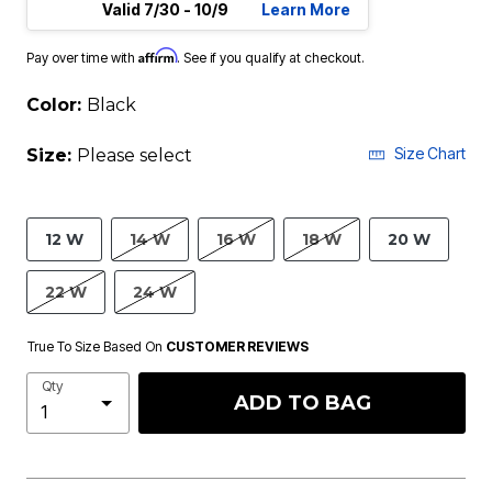
Valid 7/30 - 10/9
Learn More
Affirm
Pay over time with
. See if you qualify at checkout.
Color:
Black
Size Chart
Size:
Please select
12 W
14 W
16 W
18 W
20 W
22 W
24 W
True To Size Based On
CUSTOMER REVIEWS
Qty
ADD TO BAG