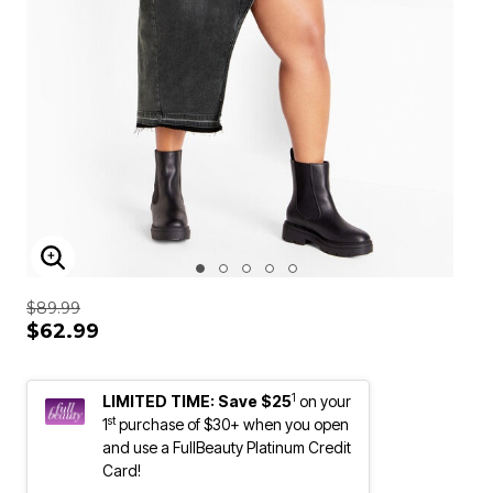
ENLARGE IMAGE
$89.99
$62.99
1
LIMITED TIME: Save $25
on your
st
1
purchase of $30+ when you open
and use a FullBeauty Platinum Credit
Card!