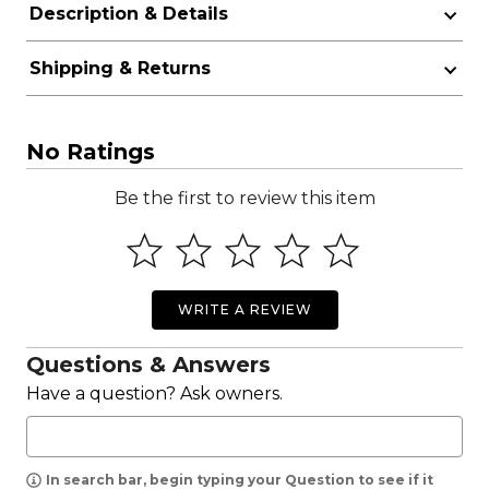
Description & Details
Shipping & Returns
No Ratings
Be the first to review this item
WRITE A REVIEW
Questions & Answers
Have a question? Ask owners.
In search bar, begin typing your Question to see if it