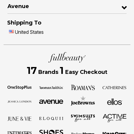
Avenue
Shipping To
United States
17
1
Brands
Easy Checkout