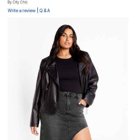
By
City Chic
|
Write a review
Q & A