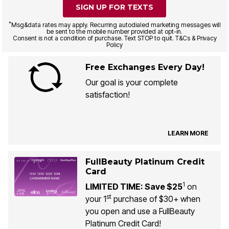
SIGN UP FOR TEXTS
*
Msg&data rates may apply. Recurring autodialed marketing messages will
be sent to the mobile number provided at opt-in.
Consent is not a condition of purchase. Text STOP to quit. T&Cs & Privacy
Policy
Free Exchanges Every Day!
Our goal is your complete
satisfaction!
LEARN MORE
FullBeauty Platinum Credit
Card
1
LIMITED TIME: Save $25
on
st
your 1
purchase of $30+ when
you open and use a FullBeauty
Platinum Credit Card!