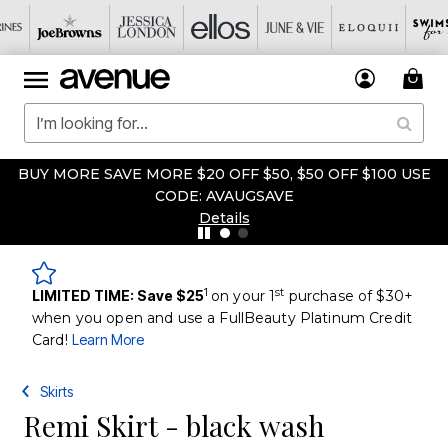
BUY MORE SAVE MORE $20 OFF $50, $50 OFF $100 USE
CODE: AVAUGSAVE
Details
1
st
LIMITED TIME: Save $25
on your 1
purchase of $30+
when you open and use a FullBeauty Platinum Credit
Card!
Learn More
Skirts
Remi Skirt - black wash