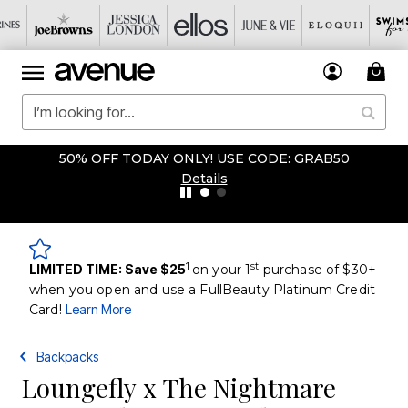
50% OFF TODAY ONLY! USE CODE: GRAB50
Details
1
st
LIMITED TIME: Save $25
on your 1
purchase of $30+
when you open and use a FullBeauty Platinum Credit
Card!
Learn More
Backpacks
Loungefly x The Nightmare