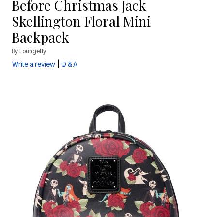
Before Christmas Jack
Skellington Floral Mini
Backpack
By
Loungefly
|
Write a review
Q & A