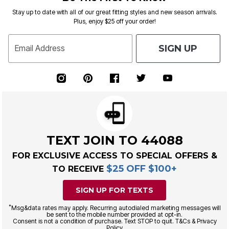
Stay up to date with all of our great fitting styles and new season arrivals.
Plus, enjoy $25 off your order!
SIGN UP
Email Address
TEXT JOIN TO 44088
FOR EXCLUSIVE ACCESS TO SPECIAL OFFERS &
$25 OFF $100+
TO RECEIVE
SIGN UP FOR TEXTS
*
Msg&data rates may apply. Recurring autodialed marketing messages will
be sent to the mobile number provided at opt-in.
Consent is not a condition of purchase. Text STOP to quit. T&Cs & Privacy
Policy