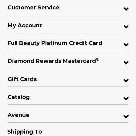
Customer Service
My Account
Full Beauty Platinum Credit Card
®
Diamond Rewards Mastercard
Gift Cards
Catalog
Avenue
Shipping To