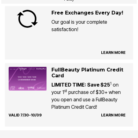
Free Exchanges Every Day!
Our goal is your complete
satisfaction!
LEARN MORE
FullBeauty Platinum Credit
Card
1
LIMITED TIME: Save $25
on
st
your 1
purchase of $30+ when
you open and use a FullBeauty
Platinum Credit Card!
VALID 7/30-10/09
LEARN MORE