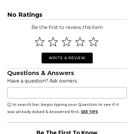
No Ratings
Be the first to review this item
WRITE A REVIEW
Questions & Answers
Have a question? Ask owners.
In search bar, begin typing your Question to see if it
was already Asked & Answered first.
SEE TIPS
Be The First To Know