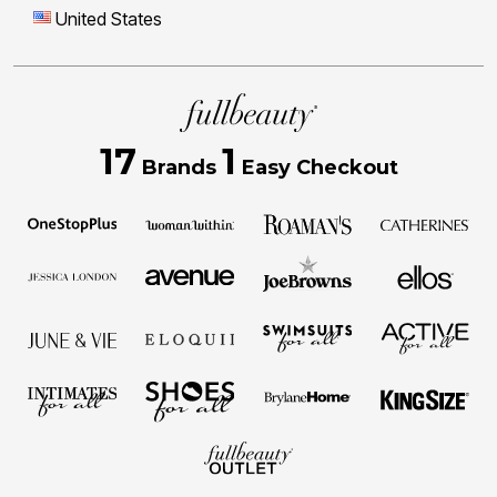
United States
17
1
Brands
Easy Checkout