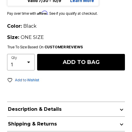
Valid 7/30 - 10/9
Learn More
Affirm
Pay over time with
. See if you qualify at checkout.
Color:
Black
Size:
ONE SIZE
True To Size Based On
CUSTOMER REVIEWS
Qty
ADD TO BAG
Add to Wishlist
Description & Details
Shipping & Returns