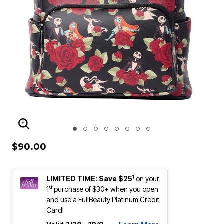
ENLARGE IMAGE
$90.00
1
LIMITED TIME: Save $25
on your
st
1
purchase of $30+ when you open
and use a FullBeauty Platinum Credit
Card!