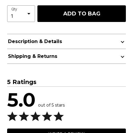
Qty
ADD TO BAG
Description & Details
Shipping & Returns
5 Ratings
5.0
out of 5 stars