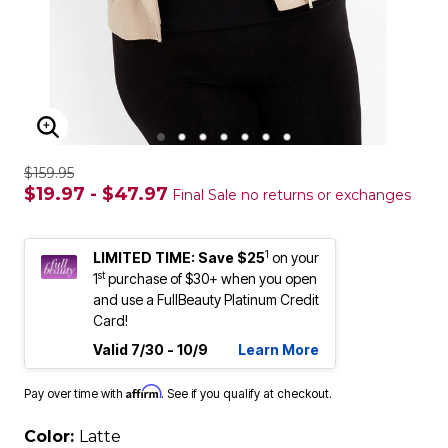
ENLARGE IMAGE
$159.95
$19.97 - $47.97
Final Sale no returns or exchanges
1
LIMITED TIME: Save $25
on your
st
1
purchase of $30+ when you open
and use a FullBeauty Platinum Credit
Card!
Valid 7/30 - 10/9
Learn More
Affirm
Pay over time with
. See if you qualify at checkout.
Color:
Latte