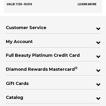
VALID 7/30-10/09
LEARN MORE
Customer Service
My Account
Full Beauty Platinum Credit Card
®
Diamond Rewards Mastercard
Gift Cards
Catalog