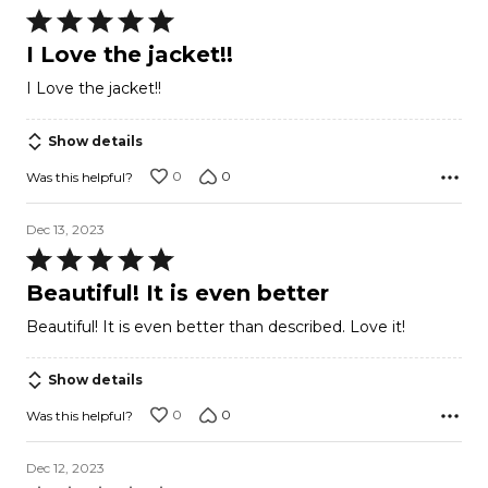
Rated
5
I Love the jacket!!
out
I Love the jacket!!
of
5
Show details
0
0
Was this helpful?
Dec 13, 2023
Rated
5
Beautiful! It is even better
out
Beautiful! It is even better than described. Love it!
of
5
Show details
0
0
Was this helpful?
Dec 12, 2023