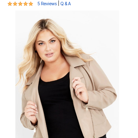
5 out of 5 Customer Rating
|
5 Reviews
Q & A