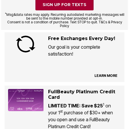
SIGN UP FOR TEXTS
*
Msg&data rates may apply. Recurring autodialed marketing messages will
be sent to the mobile number provided at opt-in.
Consent is not a condition of purchase. Text STOP to quit. T&Cs & Privacy
Policy
Free Exchanges Every Day!
Our goal is your complete
satisfaction!
LEARN MORE
FullBeauty Platinum Credit
Card
1
LIMITED TIME: Save $25
on
st
your 1
purchase of $30+ when
you open and use a FullBeauty
Platinum Credit Card!