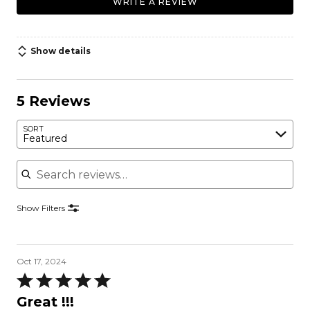
WRITE A REVIEW
Show details
5 Reviews
SORT
Featured
Search reviews
Show Filters
Oct 17, 2024
Rated
5
Great !!!