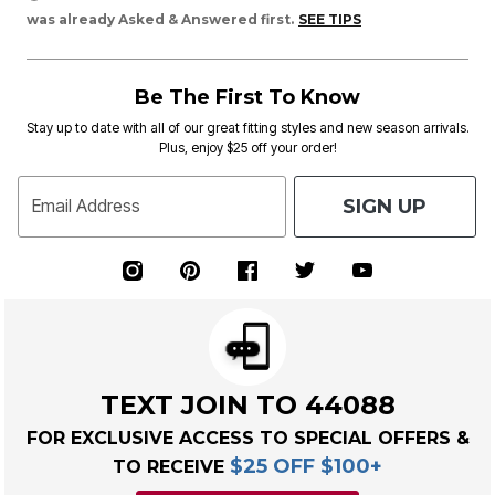
was already Asked & Answered first.
SEE TIPS
Be The First To Know
Stay up to date with all of our great fitting styles and new season arrivals.
Plus, enjoy $25 off your order!
SIGN UP
Email Address
TEXT JOIN TO 44088
FOR EXCLUSIVE ACCESS TO SPECIAL OFFERS &
$25 OFF $100+
TO RECEIVE