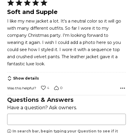
Rated
5
Soft and Supple
out
I like my new jacket a lot. It's a neutral color so it will go
of
with many different outfits. So far I wore it to my
5
company Christmas party. I'm looking forward to
wearing it again. I wish I could add a photo here so you
could see how I styled it. I wore it with a sequence top
and crushed velvet pants. The leather jacket gave it a
fantastic luxe look.
Show details
4
0
Was this helpful?
Questions & Answers
Have a question? Ask owners.
In search bar, begin typing your Question to see if it