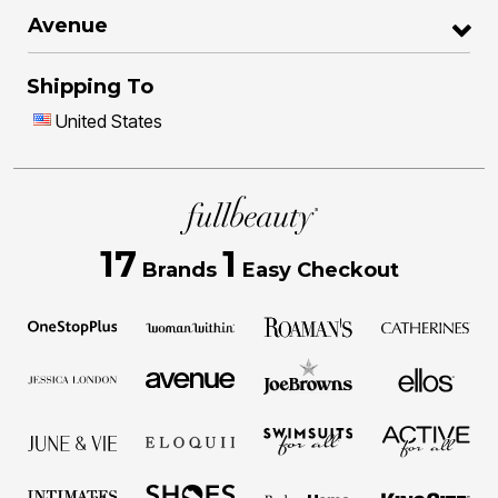
Avenue
Shipping To
United States
17
1
Brands
Easy Checkout