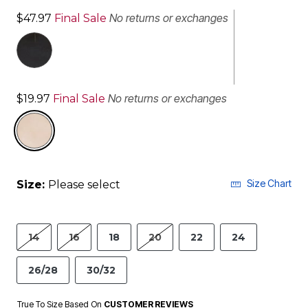
No returns or exchanges
$47.97
Final Sale
No returns or exchanges
$19.97
Final Sale
selected
Size Chart
Size:
Please select
14
16
18
20
22
24
26/28
30/32
True To Size Based On
CUSTOMER REVIEWS