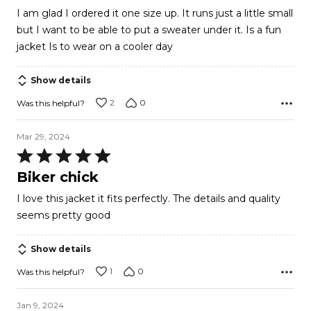
out
I am glad I ordered it one size up. It runs just a little small
of
but I want to be able to put a sweater under it. Is a fun
5
jacket Is to wear on a cooler day
Show details
2
0
Was this helpful?
Mar 29, 2024
Rated
5
Biker chick
out
I love this jacket it fits perfectly. The details and quality
of
seems pretty good
5
Show details
1
0
Was this helpful?
Jan 9, 2024