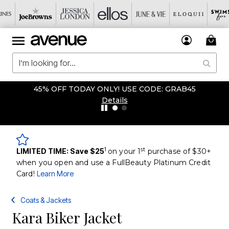
45% OFF TODAY ONLY! USE CODE: GRAB45
Details
1
st
LIMITED TIME: Save $25
on your 1
purchase of $30+
when you open and use a FullBeauty Platinum Credit
Card!
Learn More
Coats & Jackets
Kara Biker Jacket