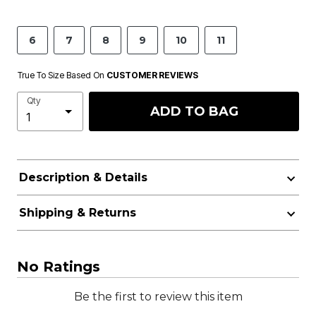
6
7
8
9
10
11
True To Size Based On
CUSTOMER REVIEWS
Qty
ADD TO BAG
Description & Details
Shipping & Returns
No Ratings
Be the first to review this item