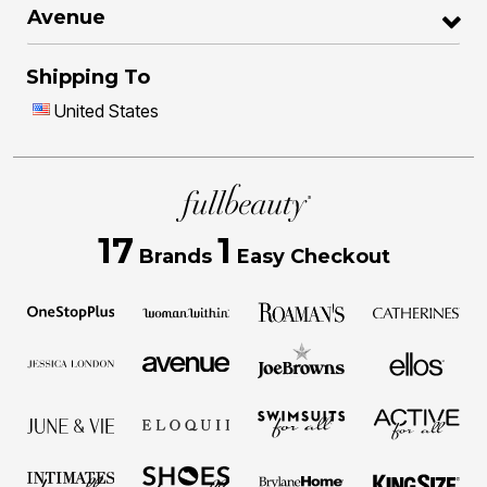
Avenue
Shipping To
United States
17
1
Brands
Easy Checkout