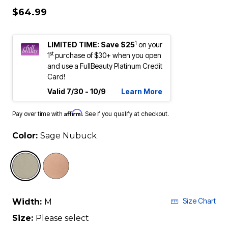
$64.99
1
LIMITED TIME: Save $25
on your
st
1
purchase of $30+ when you open
and use a FullBeauty Platinum Credit
Card!
Valid 7/30 - 10/9
Learn More
Affirm
Pay over time with
. See if you qualify at checkout.
Color:
Sage Nubuck
selected
Size Chart
Width:
M
Size:
Please select