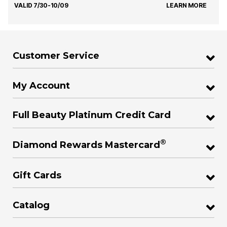
VALID 7/30-10/09
LEARN MORE
Customer Service
My Account
Full Beauty Platinum Credit Card
®
Diamond Rewards Mastercard
Gift Cards
Catalog