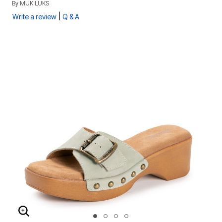
By
MUK LUKS
|
Write a review
Q & A
ENLARGE IMAGE