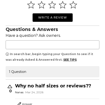
WRITE A REVIEW
Questions & Answers
Have a question? Ask owners.
In search bar, begin typing your Question to see if it
was already Asked & Answered first.
SEE TIPS
1 Question
Why no half sizes or reviews??
0
Nanas
Mar 24, 2026
Answer