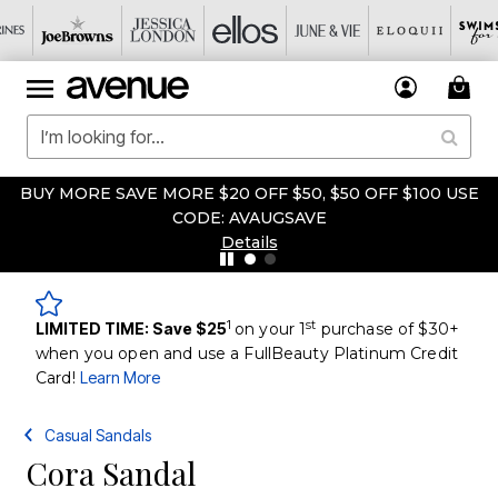
BUY MORE SAVE MORE $20 OFF $50, $50 OFF $100 USE
CODE: AVAUGSAVE
Details
1
st
LIMITED TIME: Save $25
on your 1
purchase of $30+
when you open and use a FullBeauty Platinum Credit
Card!
Learn More
Casual Sandals
Cora Sandal