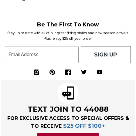
Be The First To Know
Stay up to date with all of our great fitting styles and new season arrivals.
Plus, enjoy $25 off your order!
SIGN UP
Email Address
TEXT JOIN TO 44088
FOR EXCLUSIVE ACCESS TO SPECIAL OFFERS &
$25 OFF $100+
TO RECEIVE