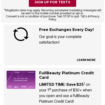
SIGN UP FOR TEXTS
*
Msg&data rates may apply. Recurring autodialed marketing messages will
be sent to the mobile number provided at opt-in.
Consent is not a condition of purchase. Text STOP to quit. T&Cs & Privacy
Policy
Free Exchanges Every Day!
Our goal is your complete
satisfaction!
LEARN MORE
FullBeauty Platinum Credit
Card
1
LIMITED TIME: Save $25
on
st
your 1
purchase of $30+ when
you open and use a FullBeauty
Platinum Credit Card!