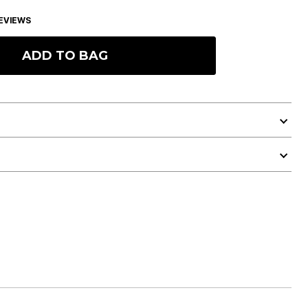
EVIEWS
ADD TO BAG