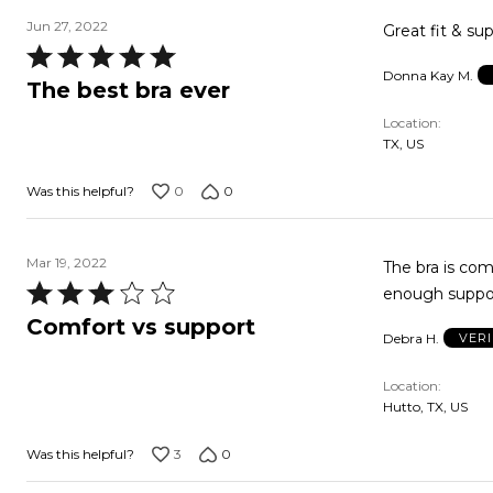
Jun 27, 2022
Great fit & sup
Rated
Donna Kay M.
5
The best bra ever
out
Location
of
TX, US
5
0
0
Was this helpful?
Mar 19, 2022
The bra is com
Rated
enough support
3
Comfort vs support
Debra H.
VER
out
of
Location
5
Hutto, TX, US
3
0
Was this helpful?