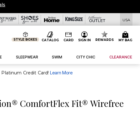
als
USA
STYLE BOXES
REWARDS
CATALOG
CARD
SIGN IN
MY BAG
E
SLEEPWEAR
SWIM
CITY CHIC
CLEARANCE
purchase of $30+ when you open and use a FullBeauty Platinum Credit Card!
Learn More
ion® ComfortFlex Fit® Wirefree