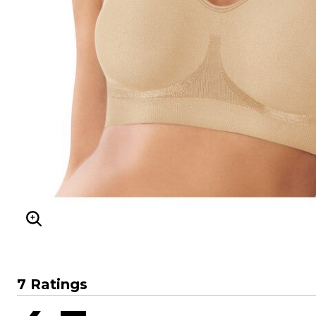
Sizzling Hot Shoe Sale
Goddess
Longer Length Swim Tops
Summer Shoe Edit
Leading Lady
Bandeau Tops
Ultimate Shoe Sale
Playtex
Swim Briefs
Best Shoe Deals
Rago
Swim Shorts
Shoe Innovations Collection
Secret Solutions
Swim Skirts
Secret Solutions
Swim Leggings
Bra and Panty Sets
Resortwear
Packs
Resort Dresses
CLEARANCE
Resort Tops
Blazing Bra Sale
Beach-Ready Sandals
Bra Innovations Collection
Top Rated Swim
Sunny Swim Sale
Poolside Picks Sale
ENLARGE IMAGE
7 Ratings