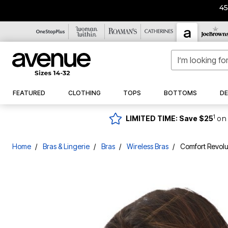
4
Overstocked
Tops
Shirts & Blouses
Denim
Jeans
Casual Dresses
Sandals
Bras
Pajamas
Swim Tops
New
Dresses
FEATURED
CLOTHING
TOPS
BOTTOMS
DE
Best Sellers
Sweaters & Cardigans
Jumpsuits
Tops
Shirts & Blouses
Straight Leg
Straight Leg
Casual Sandals
Full Coverage Bras
Pajama Sets
Tankini Tops
New Dresses
New Arrivals
Maxi Dresses
Bottoms
Knit Tops
Cardigans
Jeggings
Jeggings
Dress Sandals
Wireless Bras
Pajama Tops
Swim Shirts
New Tops
Midi Dresses
Coats & Jackets
New Tops
Tees
Pullover Sweaters
Butter Denim
Butter Denim
Sport Sandals
T-Shirt Bras
Pajama Bottoms
Bikini Tops
New Bottoms
1
LIMITED TIME: Save $25
on 
Short Dresses
Sneakers
Bras & Lingerie
New Bottoms
Tunics
Turtlenecks
Denim Skirts
Trending Now
Front Closure Bras
Flannel Pajamas
Full Coverage Swim Tops
New Denim
Knit Tops
Denim Skirts
Occasion Dresses
Flats
Sleepshirts
Sleep
New Dresses
Tank Tops
Petite Jeans
Underwire Bras
Longer Length Swim Tops
New Outerwear
Tunics
Denim Jackets
Dress Shoes
Swim
New Bras & Lingerie
Sweatshirts & Hoodies
Tall Jeans
Wedding Guest Dresses
Posture Bras
2-Pack Sleepshirts
Bandeau Tops
New Lingerie
Home
Bras & Lingerie
Bras
Wireless Bras
Comfort Revolu
Dresses
Tank Tops
Pants
Petite Jeans
Slides & Mules
Loungewear
Swim Bottoms
New Sleep
Formal Dresses
Cotton Bras
New Swimwear
One Piece
Sweatshirts & Hoodies
Leggings
Tall Jeans
Wedges
New Coats & Jackets
Casual Dresses
Cocktail Dresses
Sports Bras
Loungers
Swim Briefs
New Shoes & Boots
Swimdress
Shorts
Denim Fit Guide
Party
Boots
New Swimwear
Jumpsuits
Lace Bras
Lounge Separates
Swim Shorts
Best Sellers
Tankinis
Skirts
Little Black Dresses
Nightgowns
Clothing
New Shoes
Maxi Dresses
Ankle Boots & Booties
Strapless Bras
Swim Skirts
Bikinis
Petite Bottoms
Robes
New Accessories
Midi Dresses
Winter Boots
Sleep Bras
Swim Leggings
Tops
Separates
Back In Stock
Tall Bottoms
Sleepwear Petites
Occasion Dresses
Wide Calf Boots
Mastectomy Bras
High Waisted Swim Bottoms
Dresses
Cover Ups
Office Wear
Sweaters & Cardigans
Slippers
Slippers
Shoes & Boots
Cooling Bras
Tummy Control Swim Bottoms
Sweaters & Cardigans
Cool Hand Collection
Compression Socks & Sleeves
Style
Cardigans
Specialty Bras & Accessories
Swim Capris
Bottoms
Boots
Super Stretch Collection
Comfort Solutions
Swim Dresses
Pullover Sweaters
Longline Bras
Pajama Sets
Denim
Shoes