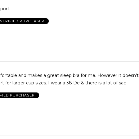
port.
VERIFIED PURCHASER
fortable and makes a great sleep bra for me. However it doesn't
 for larger cup sizes. I wear a 38 De & there is a lot of sag.
IFIED PURCHASER