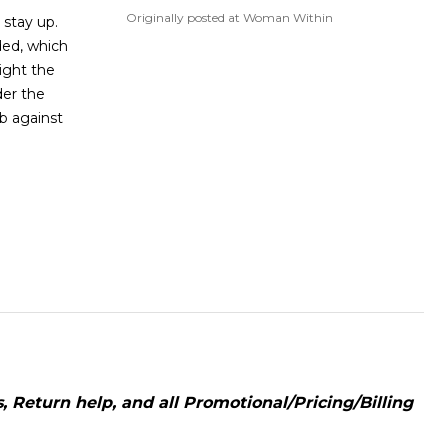
Originally posted at Woman Within
 stay up.
ded, which
tight the
er the
b against
 Return help, and all Promotional/Pricing/Billing