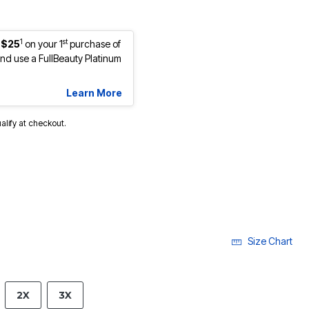
1
st
 $25
on your 1
purchase of
d use a FullBeauty Platinum
Learn More
ualify at checkout.
Size Chart
2X
3X