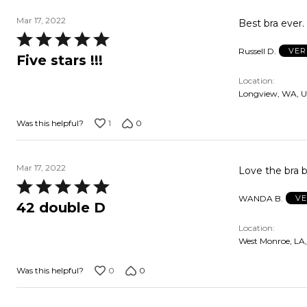
Mar 17, 2022
Rated
Russell D.
VER
5
Five stars !!!
out
Location
of
Longview, WA, 
5
1
0
Was this helpful?
Mar 17, 2022
Love the bra 
Rated
WANDA B.
VE
5
42 double D
out
Location
of
West Monroe, LA
5
0
0
Was this helpful?