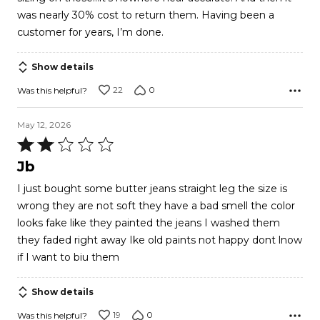
was nearly 30% cost to return them. Having been a
customer for years, I’m done.
Show details
22
0
Was this helpful?
May 12, 2026
Rated
2
Jb
out
I just bought some butter jeans straight leg the size is
of
wrong they are not soft they have a bad smell the color
5
looks fake like they painted the jeans I washed them
they faded right away Ike old paints not happy dont lnow
if I want to biu them
Show details
19
0
Was this helpful?