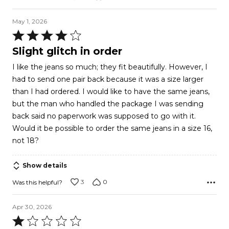
May 1, 2026
Rated
4
Slight glitch in order
out
I like the jeans so much; they fit beautifully. However, I
of
had to send one pair back because it was a size larger
5
than I had ordered. I would like to have the same jeans,
but the man who handled the package I was sending
back said no paperwork was supposed to go with it.
Would it be possible to order the same jeans in a size 16,
not 18?
Show details
3
0
Was this helpful?
Apr 30, 2026
Rated