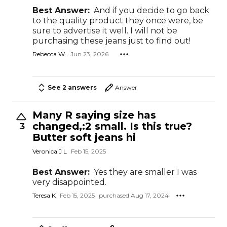
Best Answer:
And if you decide to go back
to the quality product they once were, be
sure to advertise it well. I will not be
purchasing these jeans just to find out!
Rebecca W.
Jun 23, 2026
See 2 answers
Answer
Many R saying size has
changed,:2 small. Is this true?
3
Butter soft jeans hi
Veronica J L
Feb 15, 2025
Best Answer:
Yes they are smaller I was
very disappointed.
Teresa K
Feb 15, 2025
purchased Aug 17, 2024