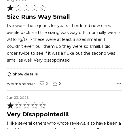
Rated
1
Size Runs Way Small
out
I’ve worn these jeans for years - I ordered new ones
of
awhile back and the sizing was way off! I normally wear a
5
20 long/tall - these were at least 3 sizes smaller! I
couldn’t even pull them up they were so small. I did
order twice to see if it was a fluke but the second was
small as well. Very disappointed.
Show details
0
0
Was this helpful?
Jun 23, 2026
Rated
1
Very Disappointed!!!
out
I, like several others who wrote reviews, also have been a
of