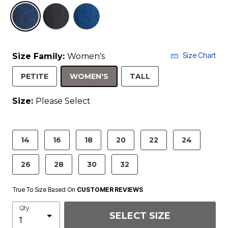
selected
Size Chart
Size Family:
Women's
SELECTED
PETITE
WOMEN'S
TALL
Size:
Please Select
product.pdp.size.accessibility
14
16
18
20
22
24
26
28
30
32
True To Size Based On
CUSTOMER REVIEWS
Qty
SELECT SIZE