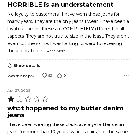
1
HORRIBLE is an understatement
out
No loyalty to customers!! I have worn these jeans for
of
many years. They are the only jeans I wear. I have been a
5
loyal customer. These are COMPLETELY different in all
aspects. They are not true to size in the least. They aren’t
even cut the same. I was looking forward to receiving
…
these only to be
Read More
Show details
52
0
Was this helpful?
Apr 27, 2026
Rated
1
what happened to my butter denim
out
jeans
of
I have been wearing these black, average butter denim
5
jeans for more than 10 years (various pairs, not the same