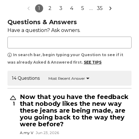
1
2
3
4
5
…
35
Questions & Answers
Have a question? Ask owners.
In search bar, begin typing your Question to see if it
was already Asked & Answered first.
SEE TIPS
14 Questions
Most Recent Answer
Now that you have the feedback
that nobody likes the new way
1
these jeans are being made, are
you going back to the way they
were before?
A.my V
Jun 23, 2026