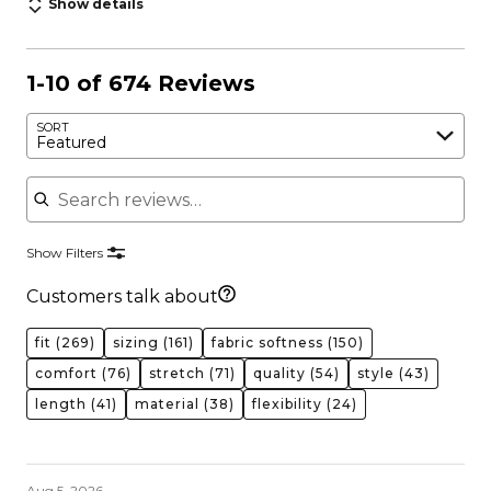
Show details
1-10 of 674 Reviews
SORT
Featured
Search reviews
Show Filters
Customers talk about
fit
(269)
sizing
(161)
fabric softness
(150)
comfort
(76)
stretch
(71)
quality
(54)
style
(43)
length
(41)
material
(38)
flexibility
(24)
Aug 5, 2026