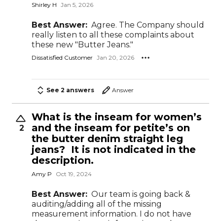
Shirley H
Jan 5, 2026
Best Answer:
Agree. The Company should
really listen to all these complaints about
these new "Butter Jeans."
Dissatisfied Customer
Jan 20, 2026
See 2 answers
Answer
What is the inseam for women’s
and the inseam for petite’s on
2
the butter denim straight leg
jeans? It is not indicated in the
description.
Amy P
Oct 19, 2024
Best Answer:
Our team is going back &
auditing/adding all of the missing
measurement information. I do not have