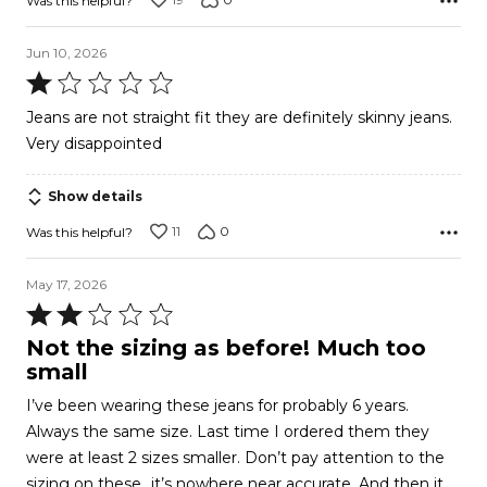
Was this helpful?
Jun 10, 2026
Rated
1
Jeans are not straight fit they are definitely skinny jeans.
out
Very disappointed
of
5
Show details
11
0
Was this helpful?
May 17, 2026
Rated
2
Not the sizing as before! Much too
out
small
of
I’ve been wearing these jeans for probably 6 years.
5
Always the same size. Last time I ordered them they
were at least 2 sizes smaller. Don’t pay attention to the
sizing on these…it’s nowhere near accurate. And then it