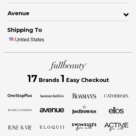
Avenue
Shipping To
United States
17
1
Brands
Easy Checkout