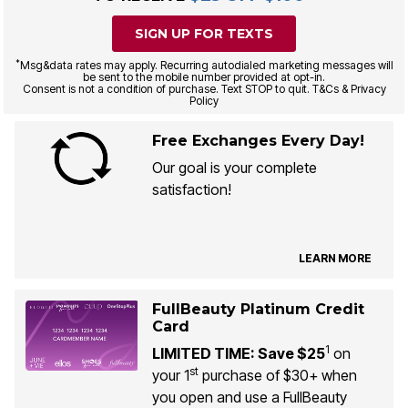
SIGN UP FOR TEXTS
*
Msg&data rates may apply. Recurring autodialed marketing messages will
be sent to the mobile number provided at opt-in.
Consent is not a condition of purchase. Text STOP to quit. T&Cs & Privacy
Policy
Free Exchanges Every Day!
Our goal is your complete
satisfaction!
LEARN MORE
FullBeauty Platinum Credit
Card
1
LIMITED TIME: Save $25
on
st
your 1
purchase of $30+ when
you open and use a FullBeauty