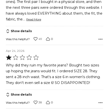
ones). The first pair I bought in a physical store, and then
the next three pairs were ordered through this website. I
have always loved EVERYTHING about them, the fit, the
…
fabric, the
Read More
Show details
49
0
Was this helpful?
Apr 24, 2026
Rated
1
Why did they ruin my favorite jeans? Bought two sizes
out
up hoping the jeans would fit. I ordered SIZE 28. They
of
sent a 28 inch waist. That's a size 6 in women's clothing.
5
They don't even sell a size 6! SO DISAPPOINTED!
Show details
38
0
Was this helpful?