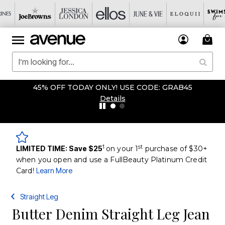
45% OFF TODAY ONLY! USE CODE: GRAB45
Details
1
st
LIMITED TIME: Save $25
on your 1
purchase of $30+
when you open and use a FullBeauty Platinum Credit
Card!
Learn More
Straight Leg
Butter Denim Straight Leg Jean