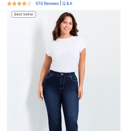
3.9 out of 5 Customer Rating
|
674 Reviews
Q & A
Best Seller