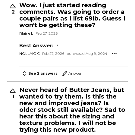
Wow. I just started reading
comments. Was going to order a
2
couple pairs as I list 69lb. Guess I
won't be getting these?
Rlaine L
Feb 27, 2026
Best Answer:
?
NOLLAIG C
Feb 27, 2026
purchased Aug 9, 2024
See 2 answers
Answer
Never heard of Butter Jeans, but
wanted to try them. Is this the
1
new and improved jeans? Is
older stock still available? Sad to
hear this about the sizing and
texture problems. I will not be
trying this new product.