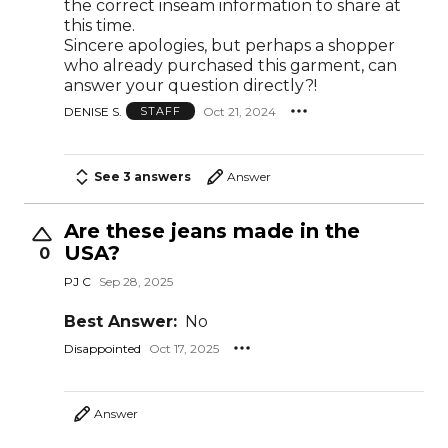
the correct inseam information to share at
this time.
Sincere apologies, but perhaps a shopper
who already purchased this garment, can
answer your question directly?!
DENISE S.
Oct 21, 2024
STAFF
See 3 answers
Answer
Are these jeans made in the
USA?
0
PJ C
Sep 28, 2025
Best Answer:
No
Disappointed
Oct 17, 2025
Answer