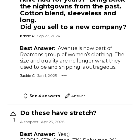
the nightgowns from the past.
Cotton blend, sleeveless and
long.
Did you sell to a new company?
Kristie P
Sep 27, 2024
Best Answer:
Avenue is now part of
Roamans group of women’s clothing. The
size and quality are no longer what they
used to be and shipping is outrageous.
Jackie C
Jan 1, 2025
See 4 answers
Answer
Do these have stretch?
1
A shopper
Apr 23, 2026
Best Answer:
Yes ;)