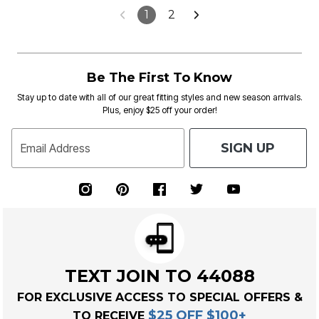
1
2
Be The First To Know
Stay up to date with all of our great fitting styles and new season arrivals.
Plus, enjoy $25 off your order!
SIGN UP
Email Address
TEXT JOIN TO 44088
FOR EXCLUSIVE ACCESS TO SPECIAL OFFERS &
$25 OFF $100+
TO RECEIVE