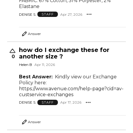
FABRIC: 67% Cotton, 31% Polyester, 2%
Elastane
DENISE S.
Apr 27, 2026
STAFF
Answer
how do I exchange these for
another size ?
0
Helen B
Apr 11, 2026
Best Answer:
Kindly view our Exchange
Policy here:
https://www.avenue.com/help-page?cid=av-
custservice-exchanges
DENISE S.
Apr 17, 2026
STAFF
Answer