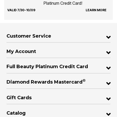
Platinum Credit Card!
VALID 7/30-10/09
LEARN MORE
Customer Service
My Account
Full Beauty Platinum Credit Card
®
Diamond Rewards Mastercard
Gift Cards
Catalog