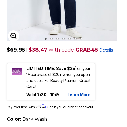
ENLARGE IMAGE
$69.95
$38.47
with code
GRAB45
|
Details
1
LIMITED TIME: Save $25
on your
st
1
purchase of $30+ when you open
and use a FullBeauty Platinum Credit
Card!
Valid 7/30 - 10/9
Learn More
Affirm
Pay over time with
. See if you qualify at checkout.
Color:
Dark Wash