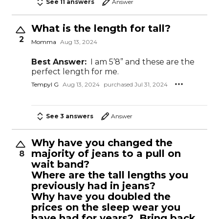
See 11 answers
Answer
What is the length for tall?
2
Momma
Aug 13, 2024
Best Answer:
I am 5’8” and these are the
perfect length for me.
Tempyl G
Aug 13, 2024
purchased Jul 31, 2024
See 3 answers
Answer
Why have you changed the
majority of jeans to a pull on
8
wait band?
Where are the tall lengths you
previously had in jeans?
Why have you doubled the
prices on the sleep wear you
have had for years? Bring back