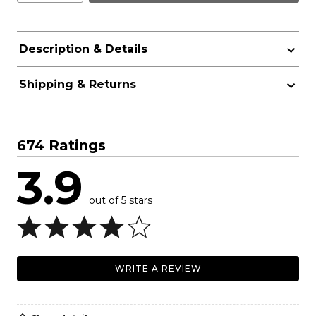
Description & Details
Shipping & Returns
674 Ratings
3.9
out of 5 stars
WRITE A REVIEW