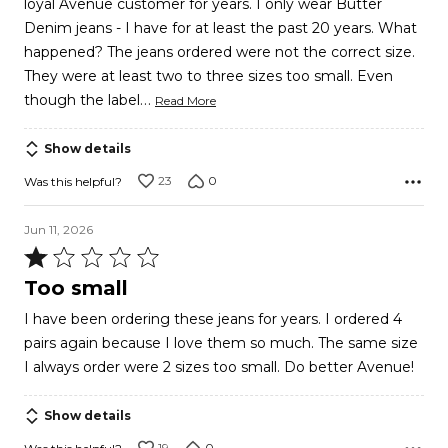
loyal Avenue customer for years. I only wear Butter
5
Denim jeans - I have for at least the past 20 years. What
happened? The jeans ordered were not the correct size.
They were at least two to three sizes too small. Even
…
though the label
Read More
Show details
23
0
Was this helpful?
Jun 11, 2026
Rated
1
Too small
out
I have been ordering these jeans for years. I ordered 4
of
pairs again because I love them so much. The same size
5
I always order were 2 sizes too small. Do better Avenue!
Show details
19
0