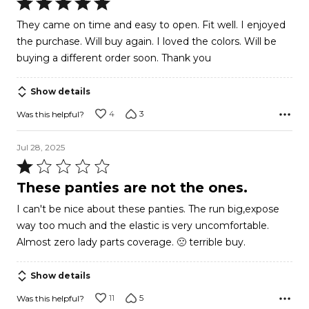
Rated
5
They came on time and easy to open. Fit well. I enjoyed
out
the purchase. Will buy again. I loved the colors. Will be
of
buying a different order soon. Thank you
5
Show details
4
3
Was this helpful?
Jul 28, 2025
Rated
1
These panties are not the ones.
out
I can't be nice about these panties. The run big,expose
of
way too much and the elastic is very uncomfortable.
5
Almost zero lady parts coverage. 🙁 terrible buy.
Show details
11
5
Was this helpful?