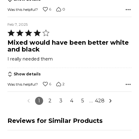
6
0
Was this helpful?
Feb 7, 2025
Rated
4
Mixed would have been better white
out
and black
of
I really needed them
5
Show details
6
2
Was this helpful?
1
2
3
4
5
…
428
Reviews for Similar Products