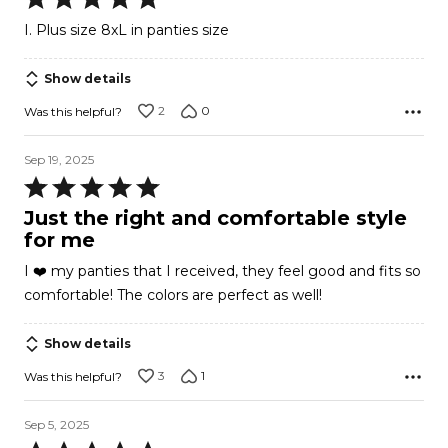
5
I. Plus size 8xL in panties size
out
of
Show details
5
2
0
Was this helpful?
Sep 19, 2025
Rated
5
Just the right and comfortable style
out
for me
of
I ❤️ my panties that I received, they feel good and fits so
5
comfortable! The colors are perfect as well!
Show details
3
1
Was this helpful?
Sep 5, 2025