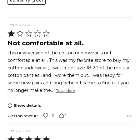
durability
(206)
Jan 8, 2026
Rated
1
Not comfortable at all.
out
This new version of the cotton underwear is not
of
comfortable at all . This was my favorite store to buy my
5
cotton underwear , I would get size 18-20 of the regular
cotton panties , and I wore them out. I was ready for
some new pairs and long behold I came to find out you
…
no longer make the
Read More
Show details
42
1
Was this helpful?
Dec 20, 2025
Rated