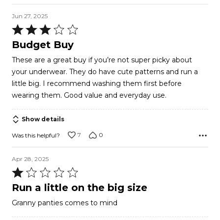
Jun 27, 2025
Rated
3
Budget Buy
out
These are a great buy if you’re not super picky about
of
your underwear. They do have cute patterns and run a
5
little big. I recommend washing them first before
wearing them. Good value and everyday use.
Show details
7
0
Was this helpful?
Apr 28, 2025
Rated
1
Run a little on the big size
out
Granny panties comes to mind
of
5