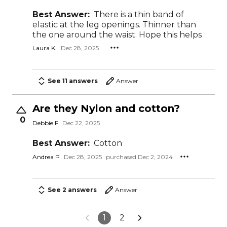
Best Answer:
There is a thin band of
elastic at the leg openings. Thinner than
the one around the waist. Hope this helps
Laura K.
Dec 28, 2025
See 11 answers
Answer
Are they Nylon and cotton?
0
Debbie F
Dec 22, 2025
Best Answer:
Cotton
Andrea P
Dec 28, 2025
purchased Dec 2, 2024
See 2 answers
Answer
1
2