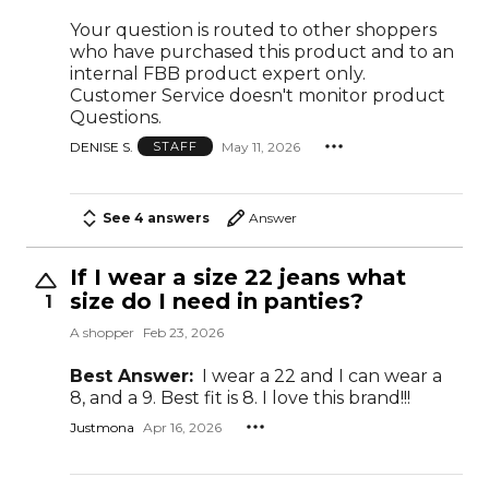
Your question is routed to other shoppers
who have purchased this product and to an
internal FBB product expert only.
Customer Service doesn't monitor product
Questions.
DENISE S.
May 11, 2026
STAFF
See 4 answers
Answer
If I wear a size 22 jeans what
size do I need in panties?
1
A shopper
Feb 23, 2026
Best Answer:
I wear a 22 and I can wear a
8, and a 9. Best fit is 8. I love this brand!!!
Justmona
Apr 16, 2026