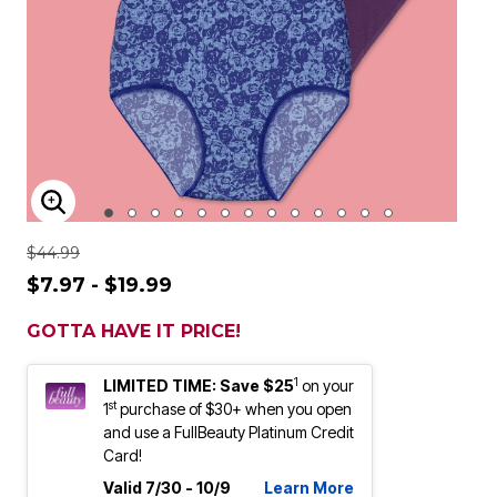
ENLARGE IMAGE
$44.99
$7.97 - $19.99
GOTTA HAVE IT PRICE!
1
LIMITED TIME: Save $25
on your
st
1
purchase of $30+ when you open
and use a FullBeauty Platinum Credit
Card!
Valid 7/30 - 10/9
Learn More