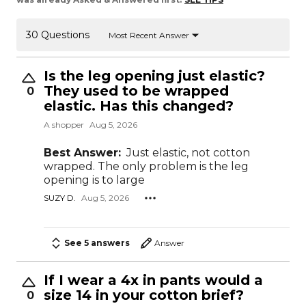
30 Questions
Most Recent Answer
Is the leg opening just elastic?
They used to be wrapped
0
elastic. Has this changed?
A shopper
Aug 5, 2026
Best Answer:
Just elastic, not cotton
wrapped. The only problem is the leg
opening is to large
SUZY D.
Aug 5, 2026
See 5 answers
Answer
If I wear a 4x in pants would a
size 14 in your cotton brief?
0