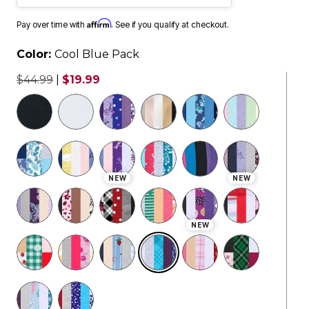
Affirm
Pay over time with
. See if you qualify at checkout.
Color:
Cool Blue Pack
$44.99
|
$19.99
selected
NEW
NEW
NEW