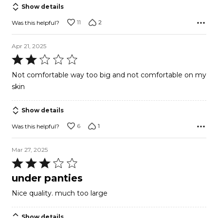
Show details
11
2
Was this helpful?
Apr 21, 2025
Rated
2
Not comfortable way too big and not comfortable on my
out
skin
of
5
Show details
6
1
Was this helpful?
Mar 27, 2025
Rated
3
under panties
out
Nice quality. much too large
of
5
Show details