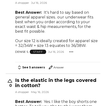
A shopper
Jul 16, 2026
Best Answer:
It's hard to say based on
general apparel sizes.. our underwear fits
best when you order according to your
exact waist & hip measurements, for the
best fit possible.
Our size 12 is ideally created for apparel size
= 32/34W + size 13 equates to 36/38W.
DENISE S.
Jul 16, 2026
STAFF
See 5 answers
Answer
Is the elastic in the legs covered
in cotton?
0
A shopper
May 16, 2026
Best Answer:
Yes. I like the boy shorts one