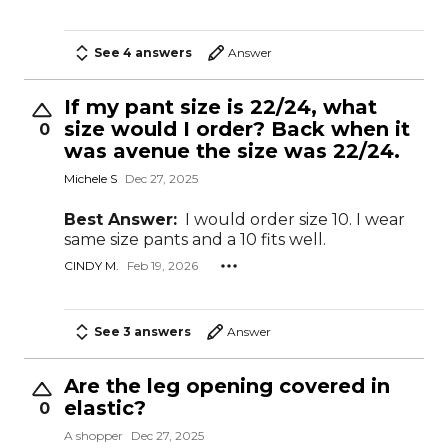
See 4 answers
Answer
If my pant size is 22/24, what
size would I order? Back when it
0
was avenue the size was 22/24.
Michele S
Dec 27, 2025
Best Answer:
I would order size 10. I wear
same size pants and a 10 fits well.
CINDY M.
Feb 19, 2026
See 3 answers
Answer
Are the leg opening covered in
elastic?
0
A shopper
Dec 27, 2025