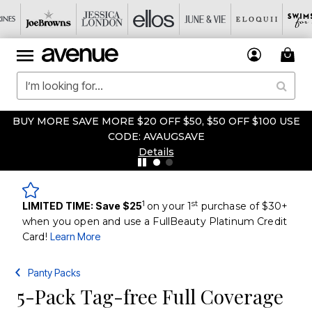
BUY MORE SAVE MORE $20 OFF $50, $50 OFF $100 USE
CODE: AVAUGSAVE
Details
1
st
LIMITED TIME: Save $25
on your 1
purchase of $30+
when you open and use a FullBeauty Platinum Credit
Card!
Learn More
Panty Packs
5-Pack Tag-free Full Coverage