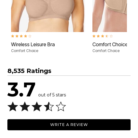
4.2 out of 5 Customer Rating
3.4 out of 5 Customer Rati
Wireless Leisure Bra
Comfort Choice® Fro
Comfort Choice
Comfort Choice
8,535 Ratings
3.7
out of 5 stars
WRITE A REVIEW