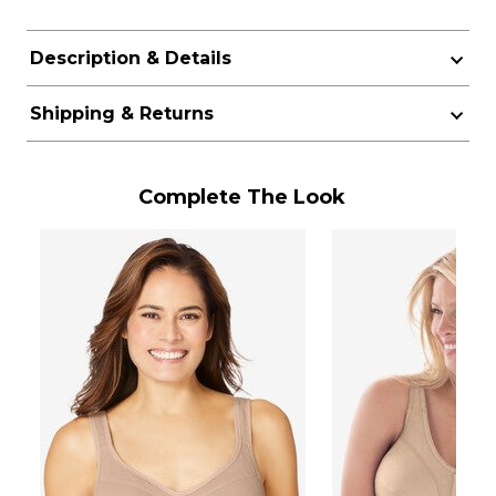
Description & Details
Shipping & Returns
Complete The Look