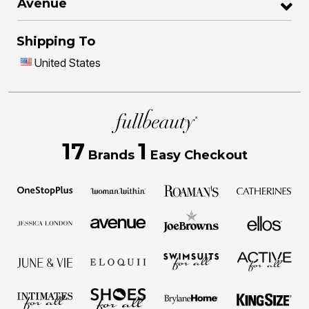
Avenue
Shipping To
United States
17
1
Brands
Easy Checkout