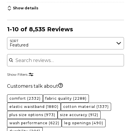
Show details
1-10 of 8,535 Reviews
SORT
Featured
Search reviews
Show Filters
Customers talk about
comfort
(2332)
fabric quality
(2288)
elastic waistband
(1880)
cotton material
(1337)
plus size options
(973)
size accuracy
(912)
wash performance
(622)
leg openings
(490)