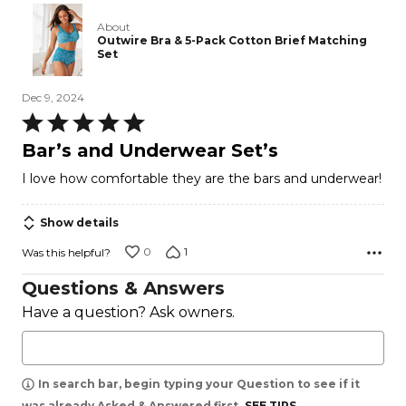
About
Outwire Bra & 5-Pack Cotton Brief Matching
Set
Dec 9, 2024
Rated
5
Bar’s and Underwear Set’s
out
I love how comfortable they are the bars and underwear!
of
5
Show details
0
1
Was this helpful?
Questions & Answers
Have a question? Ask owners.
In search bar, begin typing your Question to see if it
was already Asked & Answered first.
SEE TIPS