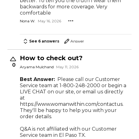
better. To tell you the truth I wear them
backwards for more coverage. Very
comfortable
Nona W.
May 16, 2026
See 6 answers
Answer
How to check out?
0
Aryama Mulchand
May 11, 2026
Best Answer:
Please call our Customer
Service team at 1-800-248-2000 or begin a
LIVE CHAT on our site, or email us directly
at
https://www.womanwithin.com/contactus.
They'll be happy to help you with your
order details.
Q&A is not affiliated with our Customer
Service team in El Paso TX.