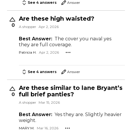
See 4 answers
Answer
Are these high waisted?
0
A shopper
Apr 2, 2026
Best Answer:
The cover you naval yes
they are full coverage.
Patricia H.
Apr 2, 2026
See 4 answers
Answer
Are these similar to lane Bryant’s
full brief panties?
0
A shopper
Mar 15, 2026
Best Answer:
Yes they are. Slightly heavier
weight.
MARY M.
Mar 16, 2026