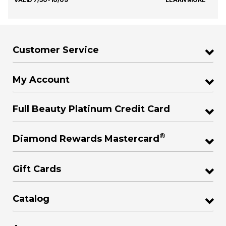
Customer Service
My Account
Full Beauty Platinum Credit Card
®
Diamond Rewards Mastercard
Gift Cards
Catalog