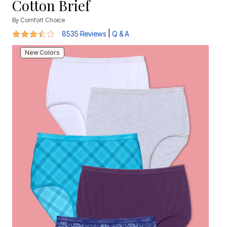
Cotton Brief
By
Comfort Choice
3.7 out of 5 Customer Rating
|
8535 Reviews
Q & A
New Colors