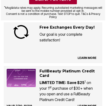
*
Msg&data rates may apply. Recurring autodialed marketing messages will
be sent to the mobile number provided at opt-in.
Consent is not a condition of purchase. Text STOP to quit. T&Cs & Privacy
Policy
Free Exchanges Every Day!
Our goal is your complete
satisfaction!
LEARN MORE
FullBeauty Platinum Credit
Card
1
LIMITED TIME: Save $25
on
st
your 1
purchase of $30+ when
you open and use a FullBeauty
Platinum Credit Card!
VALID 7/30-10/09
LEARN MORE