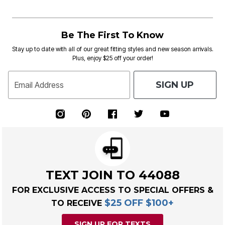
Be The First To Know
Stay up to date with all of our great fitting styles and new season arrivals.
Plus, enjoy $25 off your order!
SIGN UP
Email Address
TEXT JOIN TO 44088
FOR EXCLUSIVE ACCESS TO SPECIAL OFFERS &
$25 OFF $100+
TO RECEIVE
SIGN UP FOR TEXTS