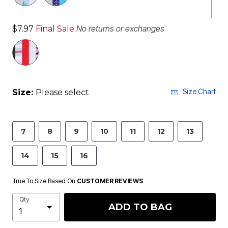
No returns or exchanges
$7.97
Final Sale
Size Chart
Size:
Please select
7
8
9
10
11
12
13
14
15
16
True To Size Based On
CUSTOMER REVIEWS
Qty
ADD TO BAG