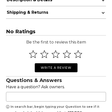
Shipping & Returns
No Ratings
Be the first to review this item
WRITE A REVIEW
Questions & Answers
Have a question? Ask owners.
In search bar, begin typing your Question to see if it