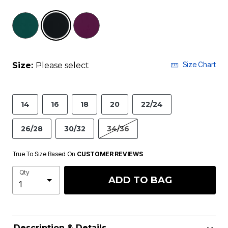
selected
Size Chart
Size:
Please select
14
16
18
20
22/24
26/28
30/32
34/36
True To Size Based On
CUSTOMER REVIEWS
Qty
ADD TO BAG
Description & Details