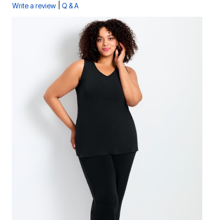
|
Write a review
Q & A