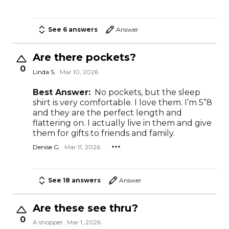
See 6 answers
Answer
Are there pockets?
0
Linda S.
Mar 10, 2026
Best Answer:
No pockets, but the sleep
shirt is very comfortable. I love them. I’m 5”8
and they are the perfect length and
flattering on. I actually live in them and give
them for gifts to friends and family.
Denise G.
Mar 11, 2026
See 18 answers
Answer
Are these see thru?
0
A shopper
Mar 1, 2026