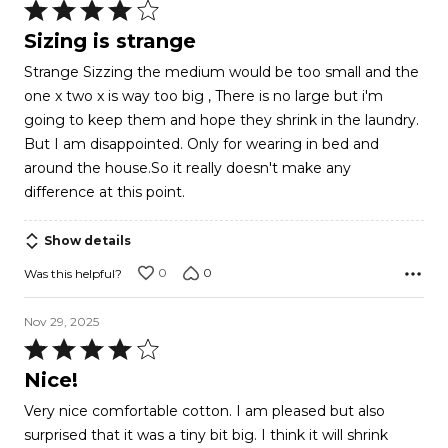
Rated
4
Sizing is strange
out
Strange Sizzing the medium would be too small and the
of
one x two x is way too big , There is no large but i'm
5
going to keep them and hope they shrink in the laundry.
But I am disappointed. Only for wearing in bed and
around the house.So it really doesn't make any
difference at this point.
Show details
0
0
Was this helpful?
Nov 29, 2025
Rated
4
Nice!
out
Very nice comfortable cotton. I am pleased but also
of
surprised that it was a tiny bit big. I think it will shrink
5