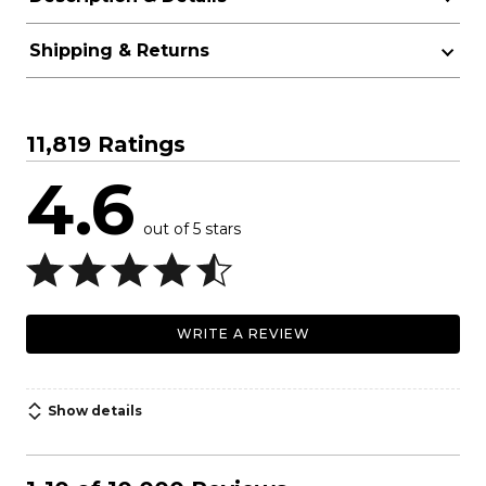
Shipping & Returns
11,819 Ratings
4.6
out of 5 stars
WRITE A REVIEW
Show details