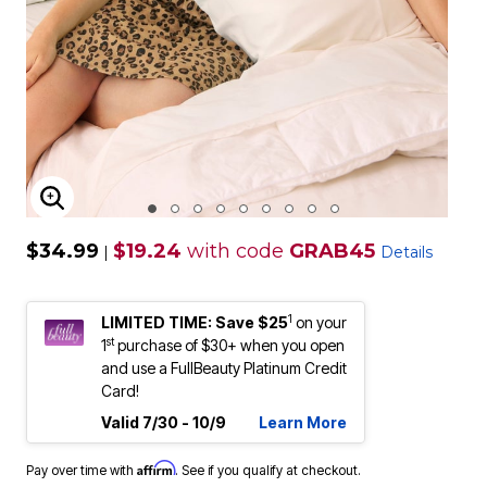
ENLARGE IMAGE
$34.99
$19.24
with code
GRAB45
|
Details
1
LIMITED TIME: Save $25
on your
st
1
purchase of $30+ when you open
and use a FullBeauty Platinum Credit
Card!
Valid 7/30 - 10/9
Learn More
Affirm
Pay over time with
. See if you qualify at checkout.