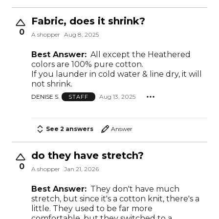
Fabric, does it shrink?
0
A shopper
Aug 8, 2025
Best Answer:
All except the Heathered
colors are 100% pure cotton.
If you launder in cold water & line dry, it will
not shrink.
DENISE S.
Aug 13, 2025
STAFF
See 2 answers
Answer
do they have stretch?
0
A shopper
Jan 21, 2026
Best Answer:
They don't have much
stretch, but since it's a cotton knit, there's a
little. They used to be far more
comfortable, but they switched to a