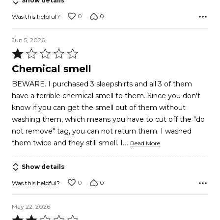
Show details
0
0
Was this helpful?
Jun 5, 2026
Rated
1
Chemical smell
out
BEWARE. I purchased 3 sleepshirts and all 3 of them
of
have a terrible chemical smell to them. Since you don't
5
know if you can get the smell out of them without
washing them, which means you have to cut off the "do
not remove" tag, you can not return them. I washed
…
them twice and they still smell. I
Read More
Show details
0
0
Was this helpful?
May 22, 2026
Rated