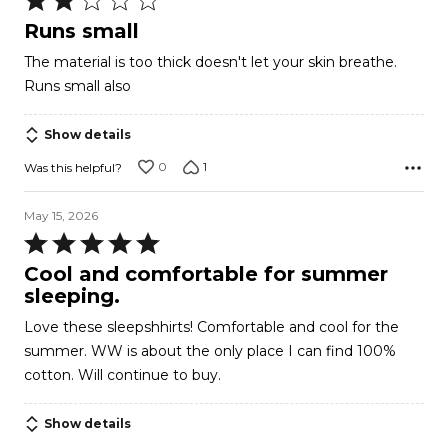
2
Runs small
out
The material is too thick doesn't let your skin breathe.
of
Runs small also
5
Show details
0
1
Was this helpful?
May 15, 2026
Rated
5
Cool and comfortable for summer
out
sleeping.
of
Love these sleepshhirts! Comfortable and cool for the
5
summer. WW is about the only place I can find 100%
cotton. Will continue to buy.
Show details