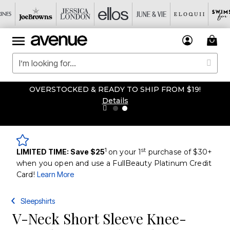
OVERSTOCKED & READY TO SHIP FROM $19!
Details
1
st
LIMITED TIME: Save $25
on your 1
purchase of $30+
when you open and use a FullBeauty Platinum Credit
Card!
Learn More
Sleepshirts
V-Neck Short Sleeve Knee-