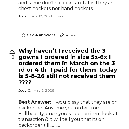
and some don't so look carefully. They are
chest pockets not hand pockets
Tom J.
Apr 18, 2021
See 4 answers
Answer
Why haven’t I received the 3
gowns I ordered in size 5x-6x I
0
ordered them in March on the 3
rd or 4 th I paid for them today
is 5-8-26 still not received them
????
Judy G.
May 6, 2026
Best Answer:
I would say that they are on
backorder. Anytime you order from
Fullbeauty, once you select an item look at
transaction & it will tell you that its on
backorder till............