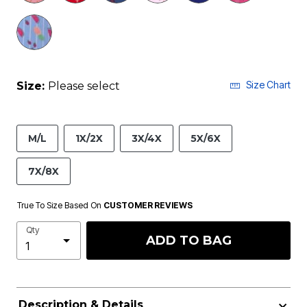
Size Chart
Size:
Please select
M/L
1X/2X
3X/4X
5X/6X
7X/8X
True To Size Based On
CUSTOMER REVIEWS
Qty
ADD TO BAG
Description & Details