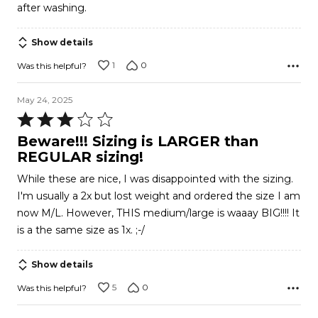
after washing.
Show details
1
0
Was this helpful?
May 24, 2025
Rated
3
Beware!!! Sizing is LARGER than
out
REGULAR sizing!
of
While these are nice, I was disappointed with the sizing.
5
I'm usually a 2x but lost weight and ordered the size I am
now M/L. However, THIS medium/large is waaay BIG!!!! It
is a the same size as 1x. ;-/
Show details
5
0
Was this helpful?