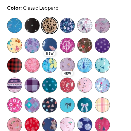
Color:
Classic Leopard
selected
NEW
NEW