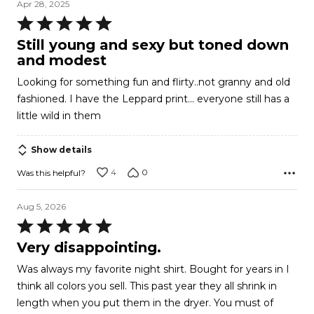
Apr 28, 2025
Rated
5
Still young and sexy but toned down
out
and modest
of
Looking for something fun and flirty..not granny and old
5
fashioned. I have the Leppard print... everyone still has a
little wild in them
Show details
4
0
Was this helpful?
Aug 5, 2026
Rated
5
Very disappointing.
out
Was always my favorite night shirt. Bought for years in I
of
think all colors you sell. This past year they all shrink in
5
length when you put them in the dryer. You must of