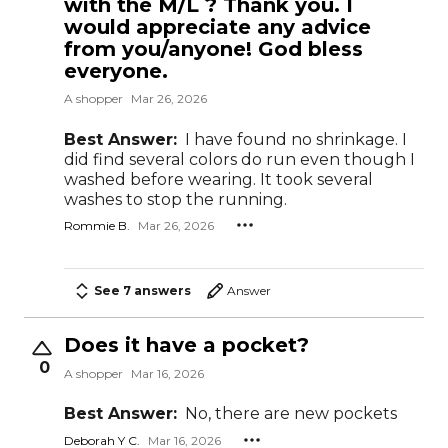
with the M/L ? Thank you. I
would appreciate any advice
from you/anyone! God bless
everyone.
A shopper
Mar 26, 2026
Best Answer:
I have found no shrinkage. I
did find several colors do run even though I
washed before wearing. It took several
washes to stop the running.
Rommie B.
Mar 26, 2026
See 7 answers
Answer
Does it have a pocket?
0
A shopper
Mar 16, 2026
Best Answer:
No, there are new pockets
Deborah Y C.
Mar 16, 2026