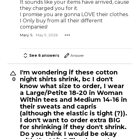
It sounds like your items have arrived, cause
they charged you for it.
I promise you are gonna LOVE their clothes.
I Only buy from all their different
companies!
Mary S.
May 9, 2026
See 6 answers
Answer
I'm wondering if these cotton
night shirts shrink, bc I don't
0
know what size to order, I wear
a Large/Petite 18-20 in Woman
Within tees and Medium 14-16 in
their sweats and capris
(although the elastic is tight (?)).
I don't want to order extra BIG
for shrinking if they don't shrink.
Do you think I would be okay