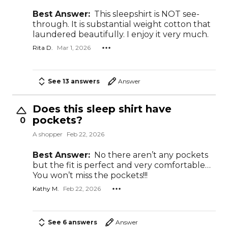
Best Answer:
This sleepshirt is NOT see-
through. It is substantial weight cotton that
laundered beautifully. I enjoy it very much.
Rita D.
Mar 1, 2026
See 13 answers
Answer
Does this sleep shirt have
pockets?
0
A shopper
Feb 22, 2026
Best Answer:
No there aren’t any pockets
but the fit is perfect and very comfortable…
You won’t miss the pockets!!!
Kathy M.
Feb 22, 2026
See 6 answers
Answer