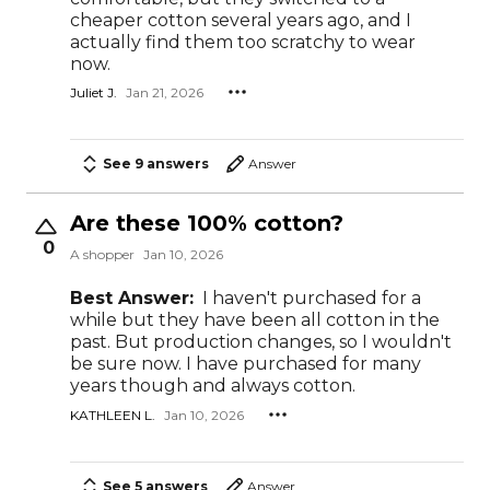
cheaper cotton several years ago, and I
actually find them too scratchy to wear
now.
Juliet J.
Jan 21, 2026
See 9 answers
Answer
Are these 100% cotton?
0
A shopper
Jan 10, 2026
Best Answer:
I haven't purchased for a
while but they have been all cotton in the
past. But production changes, so I wouldn't
be sure now. I have purchased for many
years though and always cotton.
KATHLEEN L.
Jan 10, 2026
See 5 answers
Answer