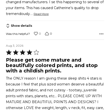
changed manufacturers. I se this happening to several of
your items. This has caused Catherine’s quality to drop
…
tremendously
Read More
Show details
0
0
Was this helpful?
Aug 3, 2026
Rated
4
Please get some mature and
out
beautifully colored prints, and stop
of
with a childish prints.
5
The ONLY reason I am giving these sleep shits 4 stars is
because I feel that plus sized women deserve a beautiful
adult printed fabric, and not cutesy - tootsey, juvenile
prints with stars, planets, etc... PLEASE COME UP WITH
MATURE AND BEAUTIFUL PRINTS AND DESIGNS? I
otherwise LOVE the weight, length, v neck, fit, easy care,