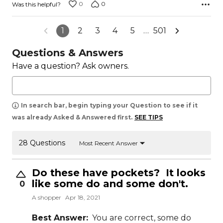
0
0
Was this helpful?
1
2
3
4
5
…
501
Questions & Answers
Have a question? Ask owners.
In search bar, begin typing your Question to see if it
was already Asked & Answered first.
SEE TIPS
28 Questions
Most Recent Answer
Do these have pockets? It looks
like some do and some don't.
0
A shopper
Apr 18, 2021
Best Answer:
You are correct, some do