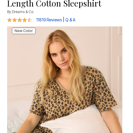
Length Cotton Sleepshirt
By
Dreams & Co.
4.6 out of 5 Customer Rating
|
11819 Reviews
Q & A
New Color