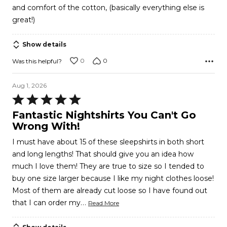
and comfort of the cotton, (basically everything else is
great!)
Show details
0
0
Was this helpful?
Aug 1, 2026
Rated
5
Fantastic Nightshirts You Can't Go
out
Wrong With!
of
I must have about 15 of these sleepshirts in both short
5
and long lengths! That should give you an idea how
much I love them! They are true to size so I tended to
buy one size larger because I like my night clothes loose!
Most of them are already cut loose so I have found out
…
that I can order my
Read More