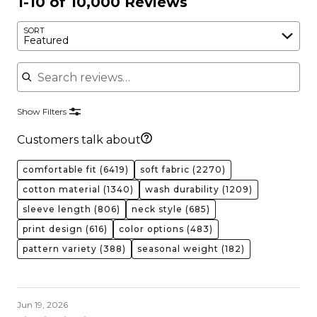
1-10 of 10,000 Reviews
SORT
Featured
Search reviews
Show Filters
Customers talk about
comfortable fit
(6419)
soft fabric
(2270)
cotton material
(1340)
wash durability
(1209)
sleeve length
(806)
neck style
(685)
print design
(616)
color options
(483)
pattern variety
(388)
seasonal weight
(182)
Jun 19, 2026