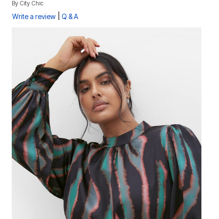
By
City Chic
|
Write a review
Q & A