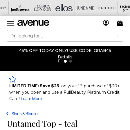
45% OFF TODAY ONLY! USE CODE: GRAB45
Details
1
st
LIMITED TIME: Save $25
on your 1
purchase of $30+
when you open and use a FullBeauty Platinum Credit
Card!
Learn More
Shirts & Blouses
Untamed Top - teal