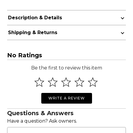
Description & Details
Shipping & Returns
No Ratings
Be the first to review this item
WRITE A REVIEW
Questions & Answers
Have a question? Ask owners.