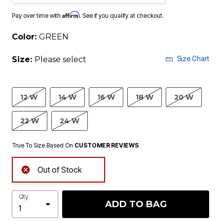
Affirm
Pay over time with
. See if you qualify at checkout.
Color:
GREEN
Size Chart
Size:
Please select
12 W
14 W
16 W
18 W
20 W
22 W
24 W
True To Size Based On
CUSTOMER REVIEWS
Out of Stock
Qty
ADD TO BAG