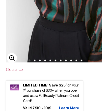
ENLARGE IMAGE
Clearance
1
LIMITED TIME: Save $25
on your
st
1
purchase of $30+ when you open
and use a FullBeauty Platinum Credit
Card!
Valid 7/30 - 10/9
Learn More