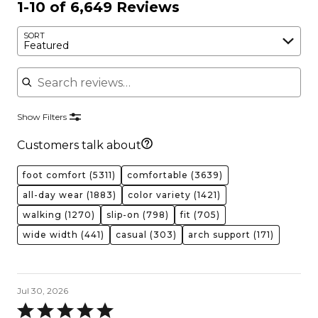
1-10 of 6,649 Reviews
SORT
Featured
Search reviews
Show Filters
Customers talk about
foot comfort
(5311)
comfortable
(3639)
all-day wear
(1883)
color variety
(1421)
walking
(1270)
slip-on
(798)
fit
(705)
wide width
(441)
casual
(303)
arch support
(171)
Jul 30, 2026
Rated