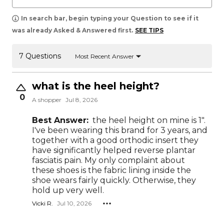
In search bar, begin typing your Question to see if it
was already Asked & Answered first.
SEE TIPS
7 Questions
Most Recent Answer
what is the heel height?
0
A shopper
Jul 8, 2026
Best Answer:
the heel height on mine is 1".
I've been wearing this brand for 3 years, and
together with a good orthodic insert they
have significantly helped reverse plantar
fasciatis pain. My only complaint about
these shoes is the fabric lining inside the
shoe wears fairly quickly. Otherwise, they
hold up very well.
Vicki R.
Jul 10, 2026