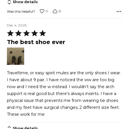
Show details
0
0
Was this helpful?
Dec 4, 2025
Rated
5
The best shoe ever
out
of
5
Traveltime, or easy spirit mules are the only shoes I wear.
I have about 9 pair. I have noticed the ww are too big
now and I need the w instead. I wouldn’t say the arch
support is real good but there’s always inserts. I have a
physical issue that prevents me from wearing tie shoes
and my feet have surgical changes, 2 different size feet.
These work for me
Show details