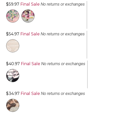
No returns or exchanges
$59.97
Final Sale
No returns or exchanges
$54.97
Final Sale
No returns or exchanges
$40.97
Final Sale
No returns or exchanges
$34.97
Final Sale