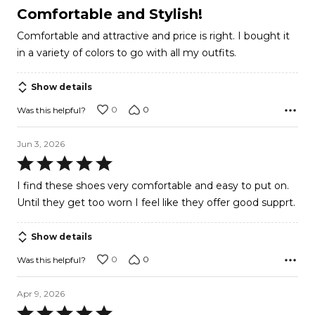
5
Comfortable and Stylish!
out
Comfortable and attractive and price is right. I bought it
of
in a variety of colors to go with all my outfits.
5
Show details
0
0
Was this helpful?
Jun 3, 2026
Rated
5
I find these shoes very comfortable and easy to put on.
out
Until they get too worn I feel like they offer good supprt.
of
5
Show details
0
0
Was this helpful?
Apr 9, 2026
Rated