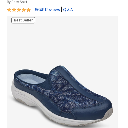
By
Easy Spirit
4.8 out of 5 Customer Rating
|
6649 Reviews
Q & A
Best Seller