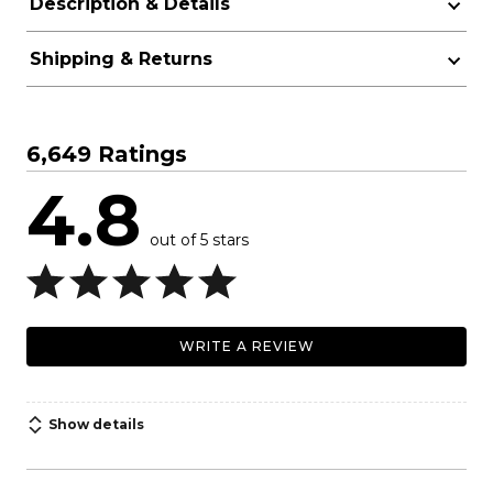
Description & Details
Shipping & Returns
6,649 Ratings
4.8
out of 5 stars
WRITE A REVIEW
Show details