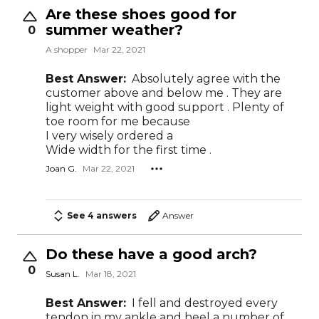
Are these shoes good for
summer weather?
0
A shopper
Mar 22, 2021
Best Answer:
Absolutely agree with the
customer above and below me . They are
light weight with good support . Plenty of
toe room for me because
I very wisely ordered a
Wide width for the first time .
Joan G.
Mar 22, 2021
See 4 answers
Answer
Do these have a good arch?
0
Susan L.
Mar 18, 2021
Best Answer:
I fell and destroyed every
tendon in my ankle and heel a number of