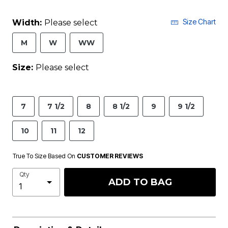
Size Chart
Width:
Please select
M
W
WW
Size:
Please select
7
7 1/2
8
8 1/2
9
9 1/2
10
11
12
True To Size Based On
CUSTOMER REVIEWS
Qty
ADD TO BAG