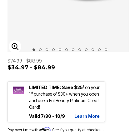
ENLARGE IMAGE
$74.99 - $88.99
$34.97 - $84.99
1
LIMITED TIME: Save $25
on your
st
1
purchase of $30+ when you open
and use a FullBeauty Platinum Credit
Card!
Valid 7/30 - 10/9
Learn More
Affirm
Pay over time with
. See if you qualify at checkout.