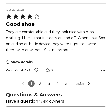
Oct 29, 2025
Rated
4
Good shoe
out
They are comfortable and they look nice with most
of
clothing. I like it that it is easy on and off. When I put Sox
5
on and an orthotic device they were tight, so I wear
them with or without Sox, no orthotics.
Show details
0
0
Was this helpful?
1
2
3
4
5
…
333
Questions & Answers
Have a question? Ask owners.