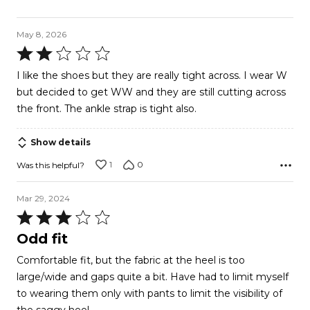
May 8, 2026
Rated
2
I like the shoes but they are really tight across. I wear W
out
but decided to get WW and they are still cutting across
of
the front. The ankle strap is tight also.
5
Show details
1
0
Was this helpful?
Mar 29, 2024
Rated
3
Odd fit
out
Comfortable fit, but the fabric at the heel is too
of
large/wide and gaps quite a bit. Have had to limit myself
5
to wearing them only with pants to limit the visibility of