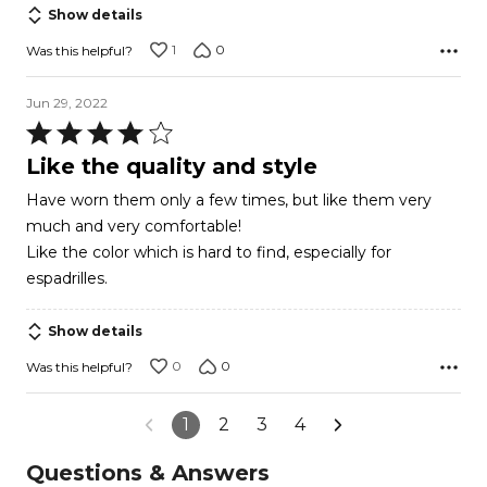
Show details
1
0
Was this helpful?
Jun 29, 2022
Rated
4
Like the quality and style
out
Have worn them only a few times, but like them very
of
much and very comfortable!
5
Like the color which is hard to find, especially for
espadrilles.
Show details
0
0
Was this helpful?
1
2
3
4
Questions & Answers