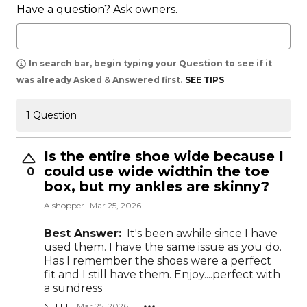
Have a question? Ask owners.
In search bar, begin typing your Question to see if it
was already Asked & Answered first.
SEE TIPS
1 Question
Is the entire shoe wide because I
could use wide widthin the toe
0
box, but my ankles are skinny?
A shopper
Mar 25, 2026
Best Answer:
It's been awhile since I have
used them. I have the same issue as you do.
Has I remember the shoes were a perfect
fit and I still have them. Enjoy....perfect with
a sundress
NELI T.
Mar 25, 2026