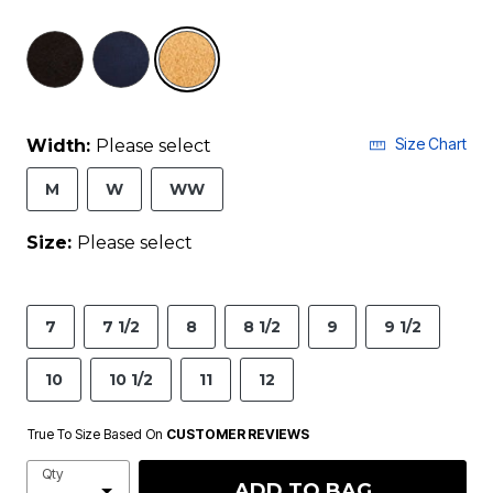
selected
Size Chart
Width:
Please select
M
W
WW
Size:
Please select
7
7 1/2
8
8 1/2
9
9 1/2
10
10 1/2
11
12
True To Size Based On
CUSTOMER REVIEWS
Qty
ADD TO BAG