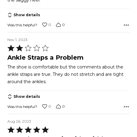
the saggy heel.
Show details
0
0
Was this helpful?
Nov 1, 2023
Rated
2
Ankle Straps a Problem
out
The shoe is comfortable but the comments about the
of
ankle straps are true. They do not stretch and are tight
5
around the ankles.
Show details
0
0
Was this helpful?
Aug 26, 2023
Rated
5