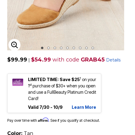
ENLARGE IMAGE
$99.99
$54.99
with code
GRAB45
|
Details
1
LIMITED TIME: Save $25
on your
st
1
purchase of $30+ when you open
and use a FullBeauty Platinum Credit
Card!
Valid 7/30 - 10/9
Learn More
Affirm
Pay over time with
. See if you qualify at checkout.
Color:
Tan