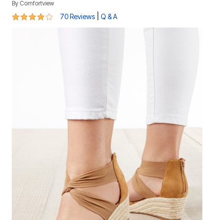
By
Comfortview
4.1 out of 5 Customer Rating
|
70 Reviews
Q & A