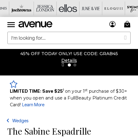
45% OFF TODAY ONLY! USE CODE: GRAB45
Details
1
st
LIMITED TIME: Save $25
on your 1
purchase of $30+
when you open and use a FullBeauty Platinum Credit
Card!
Learn More
Wedges
The Sabine Espadrille