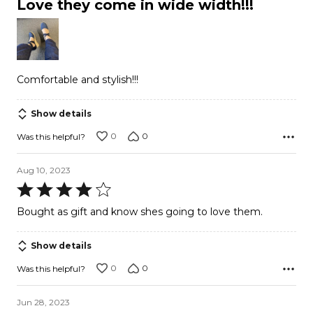
Love they come in wide width!!!
out
of
5
Comfortable and stylish!!!
Show details
0
0
Was this helpful?
Aug 10, 2023
Rated
4
Bought as gift and know shes going to love them.
out
of
Show details
5
0
0
Was this helpful?
Jun 28, 2023