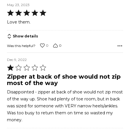
May 23, 2023
Rated
5
Love them.
out
of
Show details
5
0
0
Was this helpful?
Dec 9, 2022
Rated
1
Zipper at back of shoe would not zip
out
most of the way
of
Disappointed - zipper at back of shoe would not zip most
5
of the way up. Shoe had plenty of toe room, but in back
was sized for someone with VERY narrow heels/ankles.
Was too busy to return them on time so wasted my
money.