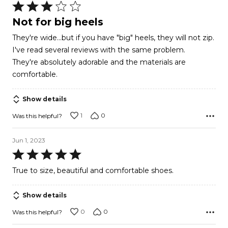
Rated
3
Not for big heels
out
They're wide...but if you have "big" heels, they will not zip.
of
I've read several reviews with the same problem.
5
They're absolutely adorable and the materials are
comfortable.
Show details
1
0
Was this helpful?
Jun 1, 2023
Rated
5
True to size, beautiful and comfortable shoes.
out
of
Show details
5
0
0
Was this helpful?