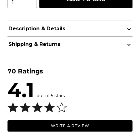
Description & Details
Shipping & Returns
70 Ratings
4.1
out of 5 stars
WRITE A REVIEW