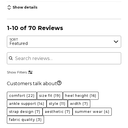
Show details
1-10 of 70 Reviews
SORT
Featured
Search reviews
Show Filters
Customers talk about
comfort
(22)
size fit
(19)
heel height
(16)
ankle support
(14)
style
(11)
width
(7)
strap design
(7)
aesthetic
(7)
summer wear
(4)
fabric quality
(3)