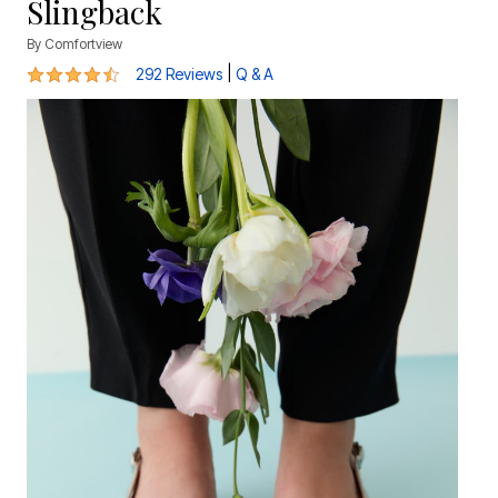
Slingback
By
Comfortview
4.4 out of 5 Customer Rating
|
292 Reviews
Q & A