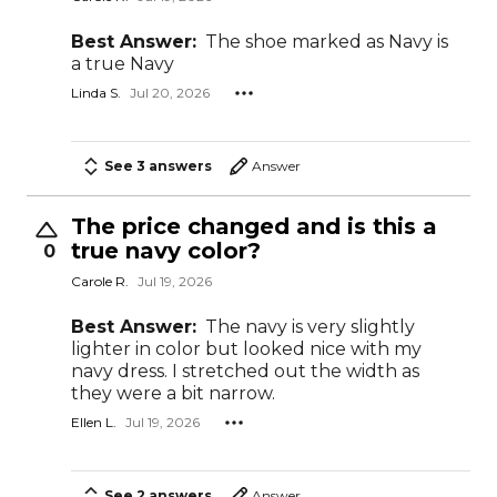
Best Answer:
The shoe marked as Navy is
a true Navy
Linda S.
Jul 20, 2026
See 3 answers
Answer
The price changed and is this a
true navy color?
0
Carole R.
Jul 19, 2026
Best Answer:
The navy is very slightly
lighter in color but looked nice with my
navy dress. I stretched out the width as
they were a bit narrow.
Ellen L.
Jul 19, 2026
See 2 answers
Answer