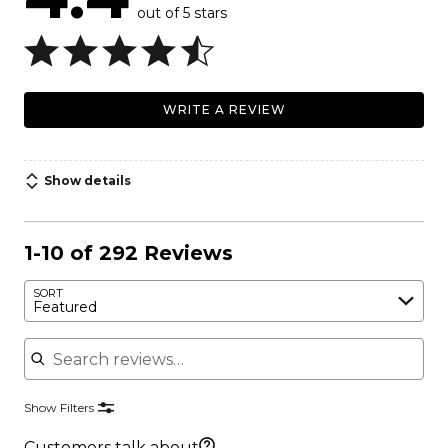
out of 5 stars
WRITE A REVIEW
Show details
1-10 of 292 Reviews
SORT
Featured
Search reviews
Show Filters
Customers talk about