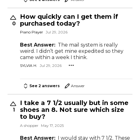
How quickly can I get them if
purchased today?
0
Piano Player
Jul 29, 2026
Best Answer:
The mail system is really
weird. I didn’t get mine expedited so they
came within a week I think.
SYLVIA H.
Jul 29, 2026
See 2 answers
Answer
I take a 7 1/2 usually but in some
shoes an 8. Not sure which size
1
to buy?
A shopper
May 17, 2025
Best Answer:
I would stay with 7 1/2. These