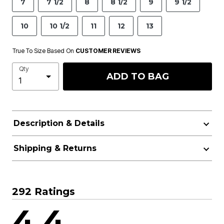
7
7 1/2
8
8 1/2
9
9 1/2
10
10 1/2
11
12
13
True To Size Based On
CUSTOMER REVIEWS
Qty
ADD TO BAG
Description & Details
Shipping & Returns
292 Ratings
4.4