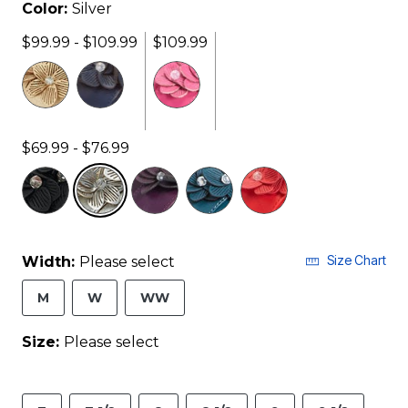
Color:
Silver
$99.99 - $109.99
$109.99
$69.99 - $76.99
selected
Size Chart
Width:
Please select
M
W
WW
Size:
Please select