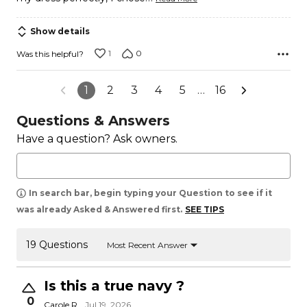
Show details
1
0
Was this helpful?
1
2
3
4
5
…
16
Questions & Answers
Have a question? Ask owners.
In search bar, begin typing your Question to see if it
was already Asked & Answered first.
SEE TIPS
19 Questions
Most Recent Answer
Is this a true navy ?
0
Carole R.
Jul 19, 2026