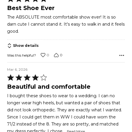
5
Best Shoe Ever
out
The ABSOLUTE most comfortable show ever! It is so
of
darn cute I cannot stand it. It's easy to walk in and it feels
5
good.
Show details
0
0
Was this helpful?
Mar 6, 2026
Rated
4
Beautiful and comfortable
out
I bought these shoes to wear to a wedding. I can no
of
longer wear high heels, but wanted a pair of shoes that
5
did not look orthopedic. They are exactly what I wanted.
Since I could get them in WW I could have worn the
71/2 instead of the 8. They are so pretty, and matched
…
my dress perfectly, I chose
Read More