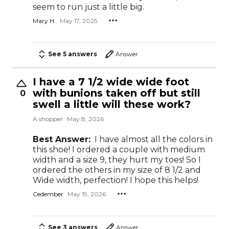
seem to run just a little big.
Mary H.
May 17, 2025
See 5 answers
Answer
I have a 7 1/2 wide wide foot
with bunions taken off but still
0
swell a little will these work?
A shopper
May 8, 2026
Best Answer:
I have almost all the colors in
this shoe! I ordered a couple with medium
width and a size 9, they hurt my toes! So I
ordered the others in my size of 8 1/2 and
Wide width, perfection! I hope this helps!
Cedember
May 19, 2026
See 3 answers
Answer