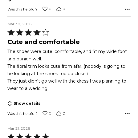
0
0
Was this helpful?
Mar 30, 2026
Rated
4
Cute and comfortable
out
The shoes were cute, comfortable, and fit my wide foot
of
and bunion well.
5
The floral trim looks cute from afar, (nobody is going to
be looking at the shoes too up close!)
They just didn't go well with the dress I was planning to
wear to a wedding.
Show details
0
0
Was this helpful?
Mar 21, 2026
Rated