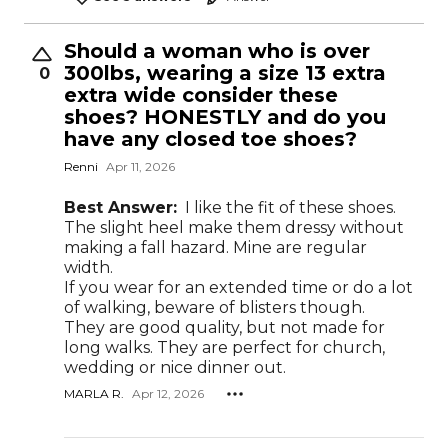
Should a woman who is over
300lbs, wearing a size 13 extra
0
extra wide consider these
shoes? HONESTLY and do you
have any closed toe shoes?
Renni
Apr 11, 2026
Best Answer:
I like the fit of these shoes.
The slight heel make them dressy without
making a fall hazard. Mine are regular
width.
If you wear for an extended time or do a lot
of walking, beware of blisters though.
They are good quality, but not made for
long walks. They are perfect for church,
wedding or nice dinner out.
MARLA R.
Apr 12, 2026