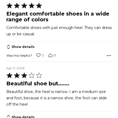
Rated
5
Elegant comfortable shoes in a wide
out
range of colors
of
Comfortable shoes with just enough heel. They can dress
5
up or be casual.
Show details
0
0
Was this helpful?
Apr 11, 2026
Rated
3
Beautiful shoe but.......
out
Beautiful shoe, the heel is narrow. I am a medium size
of
and foot, because it is a narrow shoe, the foot can slide
5
off the heel
Show details