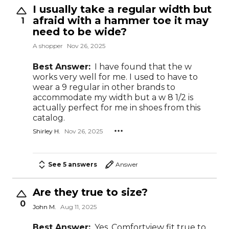
I usually take a regular width but
afraid with a hammer toe it may
1
need to be wide?
A shopper
Nov 26, 2025
Best Answer:
I have found that the w
works very well for me. I used to have to
wear a 9 regular in other brands to
accommodate my width but a w 8 1/2 is
actually perfect for me in shoes from this
catalog.
Shirley H.
Nov 26, 2025
See 5 answers
Answer
Are they true to size?
0
John M.
Aug 11, 2025
Best Answer:
Yes, Comfortview fit true to