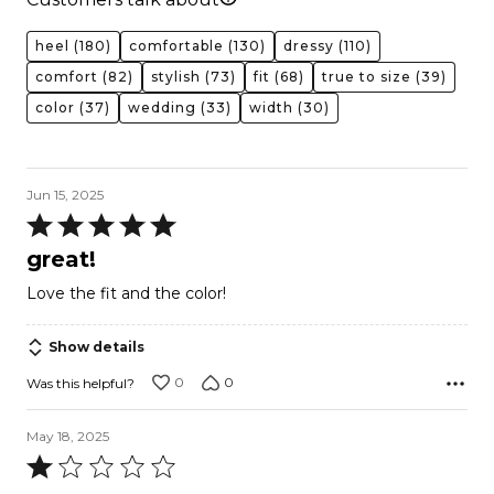
heel
(180)
comfortable
(130)
dressy
(110)
comfort
(82)
stylish
(73)
fit
(68)
true to size
(39)
color
(37)
wedding
(33)
width
(30)
Jun 15, 2025
Rated
5
great!
out
Love the fit and the color!
of
5
Show details
0
0
Was this helpful?
May 18, 2025
Rated
1