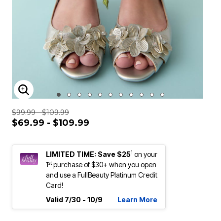
ENLARGE IMAGE
$99.99 - $109.99
$69.99 - $109.99
1
LIMITED TIME: Save $25
on your
st
1
purchase of $30+ when you open
and use a FullBeauty Platinum Credit
Card!
Valid 7/30 - 10/9
Learn More