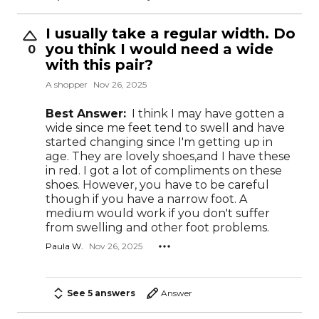
I usually take a regular width. Do
you think I would need a wide
0
with this pair?
A shopper
Nov 26, 2025
Best Answer:
I think I may have gotten a
wide since me feet tend to swell and have
started changing since I'm getting up in
age. They are lovely shoes,and I have these
in red. I got a lot of compliments on these
shoes. However, you have to be careful
though if you have a narrow foot. A
medium would work if you don't suffer
from swelling and other foot problems.
Paula W.
Nov 26, 2025
See 5 answers
Answer