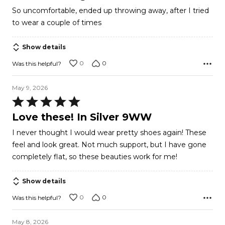
out
So uncomfortable, ended up throwing away, after I tried
of
to wear a couple of times
5
Show details
0
0
Was this helpful?
May 9, 2026
Rated
5
Love these! In Silver 9WW
out
I never thought I would wear pretty shoes again! These
of
feel and look great. Not much support, but I have gone
5
completely flat, so these beauties work for me!
Show details
0
0
Was this helpful?
May 8, 2026