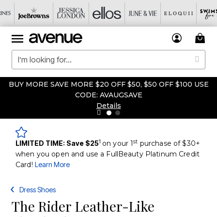
BUY MORE SAVE MORE $20 OFF $50, $50 OFF $100 USE
CODE: AVAUGSAVE
Details
1
st
LIMITED TIME: Save $25
on your 1
purchase of $30+
when you open and use a FullBeauty Platinum Credit
Card!
Learn More
Dress Shoes
The Rider Leather-Like