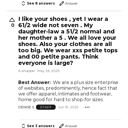
See 8 answers
Answer
I like your shoes , yet I wear a
61/2 wide not seven . My
0
daughter-law a 51/2 normal and
her mother a 5 . We all love your
shoes. Also your clothes are all
too big. We wear xxs petite tops
and 00 petite pants. Think
everyone is large?
A shopper
May 26, 2025
Best Answer:
We are a plus size enterprise
of websites, predominently, hence fact that
we offer apparel, intimates and footwear,
home good for hard to shop-for sizes.
DENISE S.
Jun 19, 2025
STAFF
See 3 answers
Answer