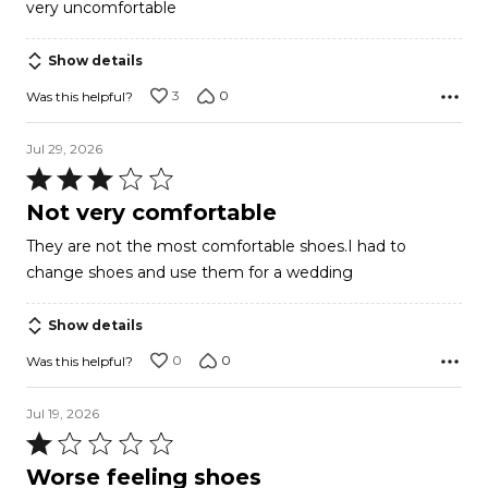
very uncomfortable
out
of
Show details
5
3
0
Was this helpful?
Jul 29, 2026
Rated
3
Not very comfortable
out
They are not the most comfortable shoes.I had to
of
change shoes and use them for a wedding
5
Show details
0
0
Was this helpful?
Jul 19, 2026
Rated
1
Worse feeling shoes