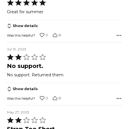
Rated
5
Great for summer.
out
of
Show details
5
0
0
Was this helpful?
Jul 13, 2023
Rated
2
No support.
out
No support. Returned them.
of
5
Show details
0
0
Was this helpful?
May 27, 2023
Rated
2