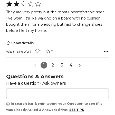
Rated
2
They are very pretty but the most uncomfortable shoe
out
I’ve worn. It’s like walking on a board with no cushion. I
of
bought them for a wedding but had to change shoes
5
before I left my home.
Show details
1
0
Was this helpful?
1
2
3
4
Questions & Answers
Have a question? Ask owners.
In search bar, begin typing your Question to see if it
was already Asked & Answered first.
SEE TIPS