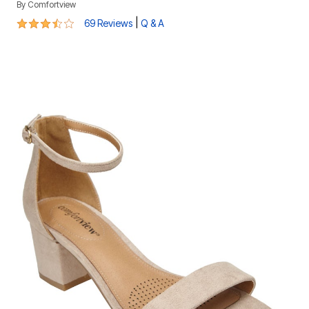
By
Comfortview
3.4 out of 5 Customer Rating
|
69 Reviews
Q & A