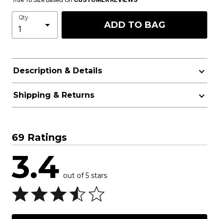
Qty
ADD TO BAG
Description & Details
Shipping & Returns
69 Ratings
3.4
out of 5 stars