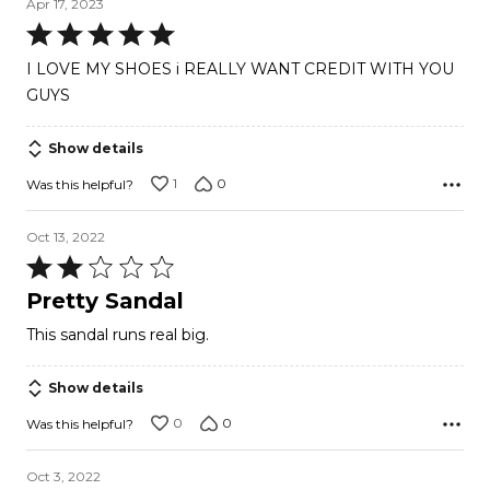
Apr 17, 2023
Rated
5
I LOVE MY SHOES i REALLY WANT CREDIT WITH YOU
out
GUYS
of
5
Show details
1
0
Was this helpful?
Oct 13, 2022
Rated
2
Pretty Sandal
out
This sandal runs real big.
of
5
Show details
0
0
Was this helpful?
Oct 3, 2022