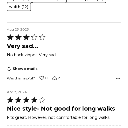
width
(12)
Aug 25, 2025
Rated
3
Very sad...
out
No back zipper. Very sad.
of
5
Show details
0
2
Was this helpful?
Apr 8, 2024
Rated
4
Nice style- Not good for long walks
out
Fits great. However, not comfortable for long walks.
of
5