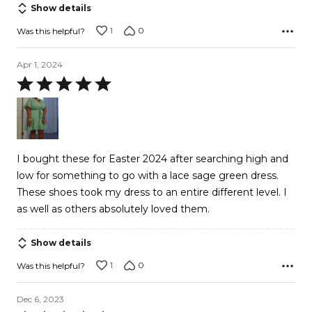
Show details
1
0
Was this helpful?
Apr 1, 2024
Rated
5
out
of
5
I bought these for Easter 2024 after searching high and
low for something to go with a lace sage green dress.
These shoes took my dress to an entire different level. I
as well as others absolutely loved them.
Show details
1
0
Was this helpful?
Dec 6, 2023