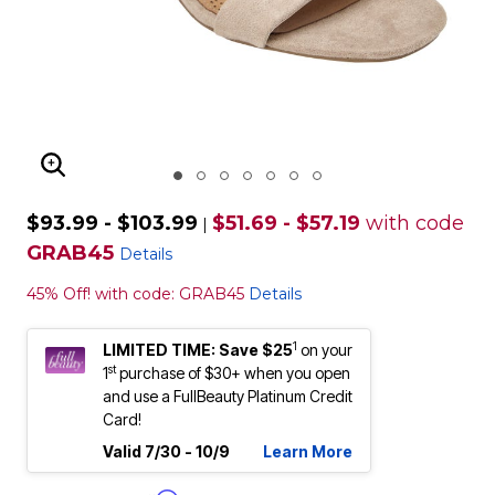
ENLARGE IMAGE
$93.99 - $103.99
$51.69 - $57.19
with code
|
GRAB45
Details
45% Off! with code: GRAB45
Details
1
LIMITED TIME: Save $25
on your
st
1
purchase of $30+ when you open
and use a FullBeauty Platinum Credit
Card!
Valid 7/30 - 10/9
Learn More