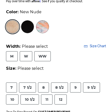
Affirm
Pay over time with
. See if you qualify at checkout.
Color:
New Nude
selected
Size Chart
Width:
Please select
M
W
WW
Size:
Please select
7
7 1/2
8
8 1/2
9
9 1/2
10
10 1/2
11
12
True To Size Based On
CUSTOMER REVIEWS