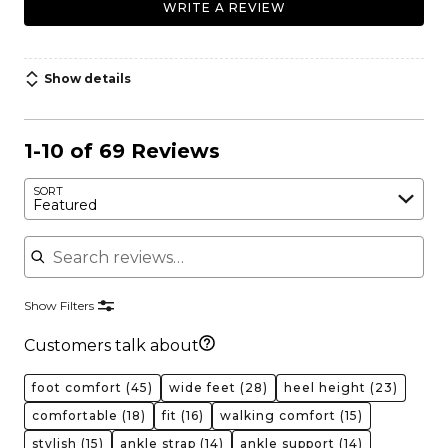
WRITE A REVIEW
Show details
1-10 of 69 Reviews
SORT
Featured
Search reviews
Show Filters
Customers talk about
foot comfort
(45)
wide feet
(28)
heel height
(23)
comfortable
(18)
fit
(16)
walking comfort
(15)
stylish
(15)
ankle strap
(14)
ankle support
(14)