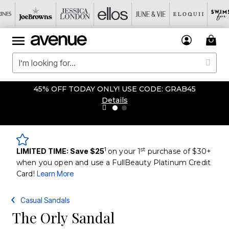
45% OFF TODAY ONLY! USE CODE: GRAB45
Details
1
st
LIMITED TIME: Save $25
on your 1
purchase of $30+
when you open and use a FullBeauty Platinum Credit
Card!
Learn More
Casual Sandals
The Orly Sandal