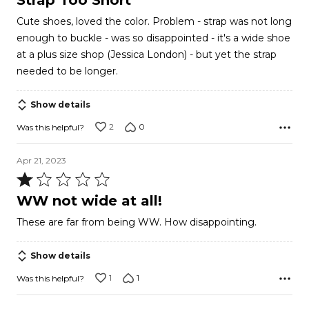
Strap Too Short
out
Cute shoes, loved the color. Problem - strap was not long
of
enough to buckle - was so disappointed - it's a wide shoe
5
at a plus size shop (Jessica London) - but yet the strap
needed to be longer.
Show details
2
0
Was this helpful?
Apr 21, 2023
Rated
1
WW not wide at all!
out
These are far from being WW. How disappointing.
of
5
Show details
1
1
Was this helpful?