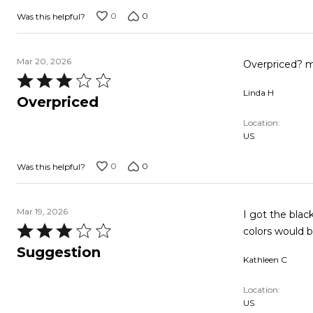
0
0
Was this helpful?
Mar 20, 2026
Overpriced? my
Rated
Linda H
3
Overpriced
out
Location
of
US
5
0
0
Was this helpful?
Mar 19, 2026
I got the black
Rated
colors would be
3
Suggestion
Kathleen C
out
of
Location
5
US