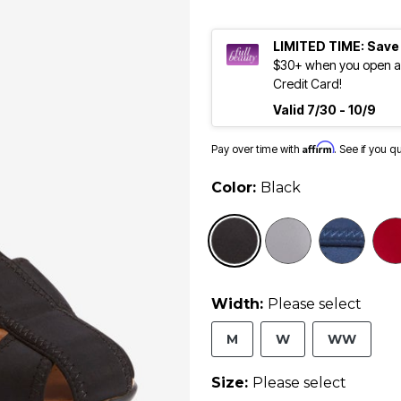
LIMITED TIME: Save
$30+ when you open an
Credit Card!
Valid 7/30 - 10/9
Affirm
Pay over time with
. See if you q
Color:
Black
selected
Width:
Please select
M
W
WW
Size:
Please select