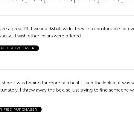
are a great fit, I wear a 9&half wide, they r so comfortable for e
acay....I wish other colors were offered.
IFIED PURCHASER
iked the look at it was wide
RIFIED PURCHASER