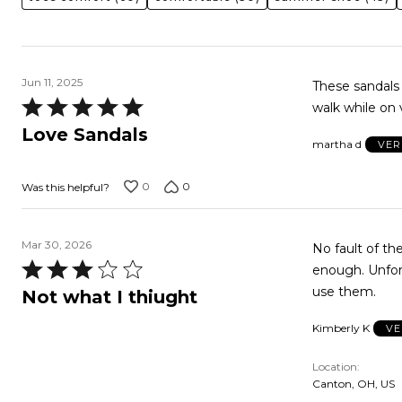
Jun 11, 2025
These sandals 
Rated
walk while on v
5
Love Sandals
martha d
VER
out
of
0
0
Was this helpful?
5
Mar 30, 2026
No fault of the shoe. I was hoping for more of a heal. I l
Rated
enough. Unfortunately, I threw away the box, so just trying to find someone who could
3
use them.
Not what I thiught
out
Kimberly K
VE
of
5
Location
Canton, OH, US