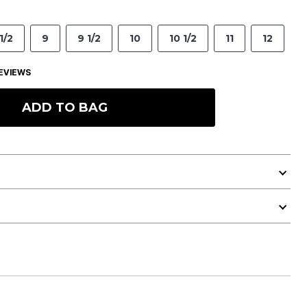
1/2
9
9 1/2
10
10 1/2
11
12
EVIEWS
ADD TO BAG