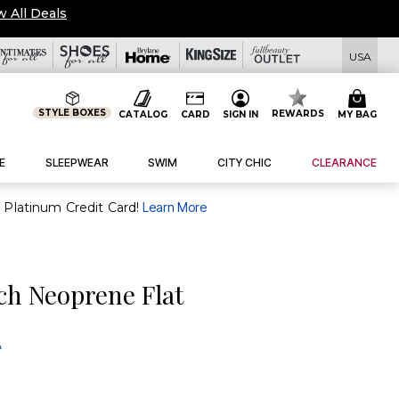
w All Deals
USA
STYLE BOXES
REWARDS
CATALOG
CARD
SIGN IN
MY BAG
E
SLEEPWEAR
SWIM
CITY CHIC
CLEARANCE
purchase of $30+ when you open and use a FullBeauty Platinum Credit Card!
Learn More
ch Neoprene Flat
A