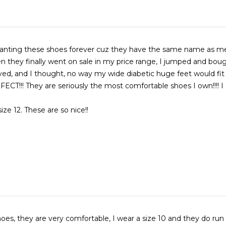
anting these shoes forever cuz they have the same name as me 
n they finally went on sale in my price range, I jumped and bou
ved, and I thought, no way my wide diabetic huge feet would fit 
ECT!!! They are seriously the most comfortable shoes I own!!!! 
ize 12. These are so nice!!
hoes, they are very comfortable, I wear a size 10 and they do run a