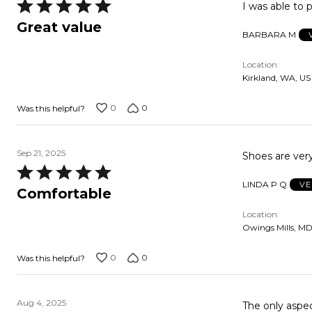
Rated
I was able to p
5
Great value
BARBARA M
out
of
Location
5
Kirkland, WA, US
0
0
Was this helpful?
Sep 21, 2025
Shoes are ver
Rated
LINDA P Q
VE
5
Comfortable
out
Location
of
Owings Mills, MD
5
0
0
Was this helpful?
Aug 4, 2025
The only aspect o