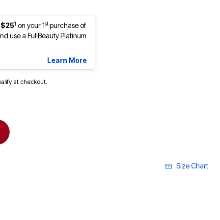
1
st
 $25
on your 1
purchase of
d use a FullBeauty Platinum
Learn More
ualify at checkout.
Size Chart