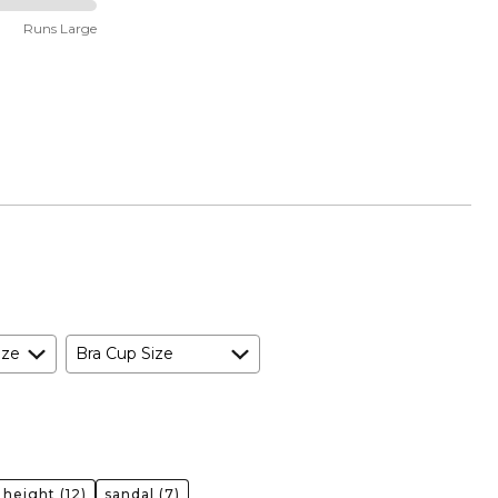
Runs Large
ize
Bra Cup Size
 height
(12)
sandal
(7)