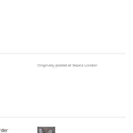
Originally posted at Jessica London