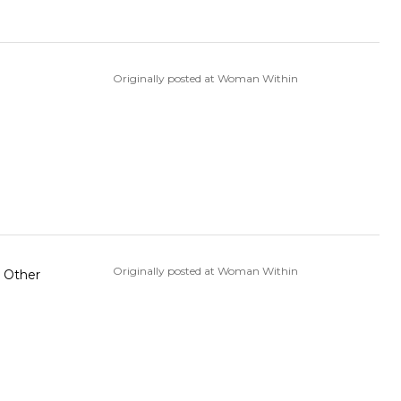
Originally posted at Woman Within
Originally posted at Woman Within
r