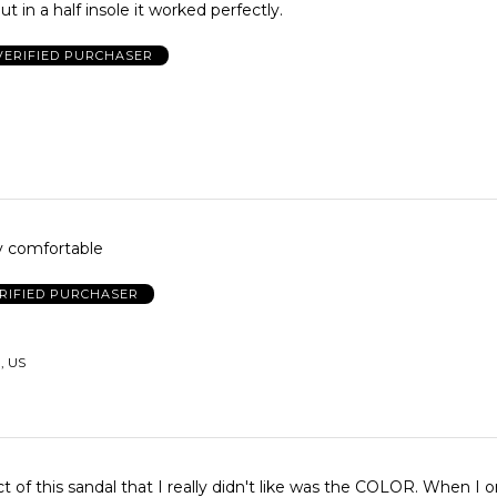
ut in a half insole it worked perfectly.
VERIFIED PURCHASER
y comfortable
RIFIED PURCHASER
, US
f this sandal that I really didn't like was the COLOR. When I order