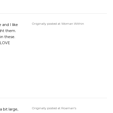
Originally posted at Woman Within
and I like
ght them.
in these.
I LOVE
Originally posted at Roaman's
 bit large,