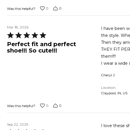
0
0
Was this helpful?
Mar 18, 2026
I have been w
Rated
the style. Whe
5
Then they arri
Perfect fit and perfect
out
THEY FIT PERF
shoe!!! So cute!!!
of
them!!!!
5
I wear a wide s
Cheryl J
Location
Claypool, IN, US
0
0
Was this helpful?
Sep 22, 2025
I love these s