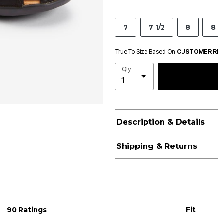
7
7 1/2
8
8 
True To Size Based On
CUSTOMER R
Qty
Description & Details
Shipping & Returns
90 Ratings
Fit