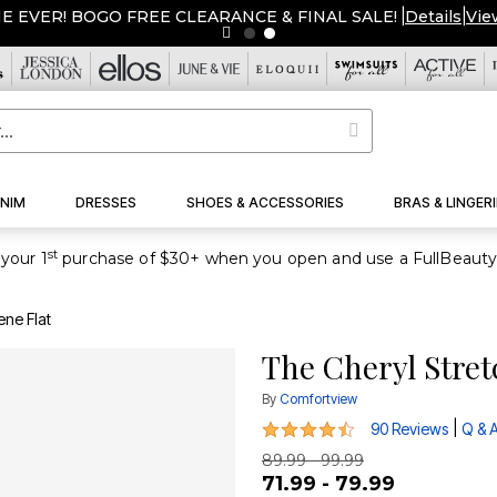
ME EVER! BOGO FREE CLEARANCE & FINAL SALE!
|
Details
|
Vie
NIM
DRESSES
SHOES & ACCESSORIES
BRAS & LINGERI
st
your 1
ene Flat
The Cheryl Stret
By
Comfortview
4.5 out of 5 Customer Rating
|
90 Reviews
Q & 
89.99 - 99.99
71.99 - 79.99