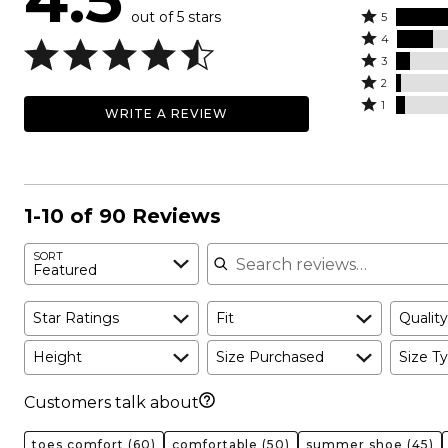
out of 5 stars
Rated
5
Rated
5
4
4
Rated
stars
3
stars
3
Rated
by
2
by
stars
2
Rated
70%
1
WRITE A REVIEW
17%
by
stars
1
of
of
7%
by
star
reviewers
reviewers
of
2%
by
reviewers
of
4%
reviewers
of
1-10 of 90 Reviews
reviewers
Search reviews
SORT
Featured
Star Ratings
Fit
Quality
Height
Size Purchased
Size Ty
Customers talk about
toes comfort
(60)
comfortable
(50)
summer shoe
(45)