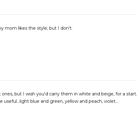
 mom likes the style, but I don't.
 ones, but I wish you'd carry them in white and beige, for a start. Othe
 useful...light blue and green, yellow and peach, violet...