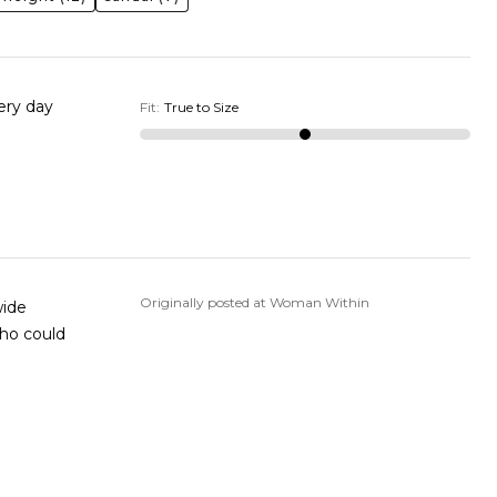
very day
Fit
:
True to Size
Originally posted at Woman Within