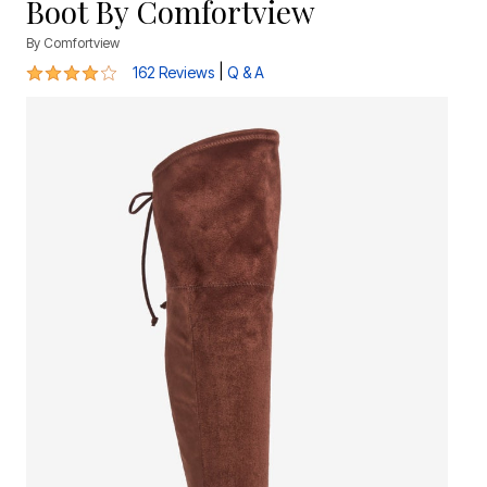
Boot By Comfortview
By
Comfortview
4 out of 5 Customer Rating
|
162 Reviews
Q & A