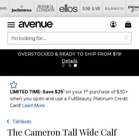
OVERSTOCKED & READY TO SHIP FROM $19!
Details
1
st
LIMITED TIME: Save $25
on your 1
purchase of $30+
when you open and use a FullBeauty Platinum Credit
Card!
Learn More
Tall Boots
The Cameron Tall Wide Calf