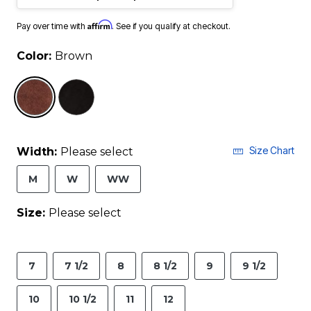
Affirm
Pay over time with
. See if you qualify at checkout.
Color:
Brown
selected
Size Chart
Width:
Please select
M
W
WW
Size:
Please select
7
7 1/2
8
8 1/2
9
9 1/2
10
10 1/2
11
12