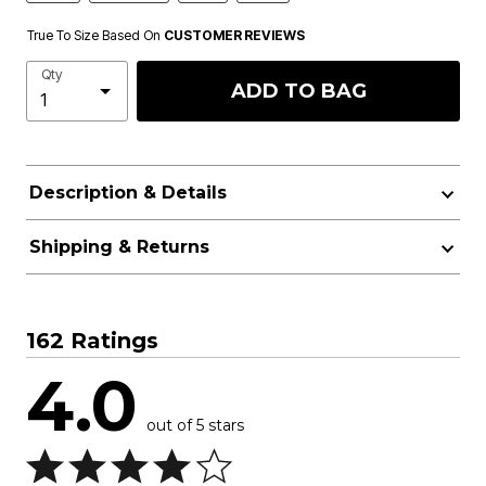
True To Size Based On
CUSTOMER REVIEWS
Qty
ADD TO BAG
Description & Details
Shipping & Returns
162 Ratings
4.0
out of 5 stars