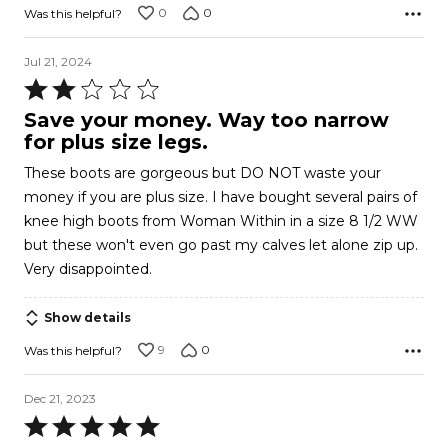
0
0
Was this helpful?
Jul 21, 2024
Rated
2
Save your money. Way too narrow
out
for plus size legs.
of
These boots are gorgeous but DO NOT waste your
5
money if you are plus size. I have bought several pairs of
knee high boots from Woman Within in a size 8 1/2 WW
but these won't even go past my calves let alone zip up.
Very disappointed.
Show details
9
0
Was this helpful?
Dec 21, 2023
Rated