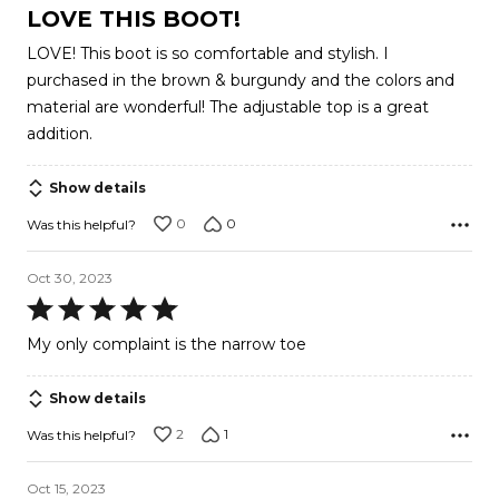
5
LOVE THIS BOOT!
out
LOVE! This boot is so comfortable and stylish. I
of
purchased in the brown & burgundy and the colors and
5
material are wonderful! The adjustable top is a great
addition.
Show details
0
0
Was this helpful?
Oct 30, 2023
Rated
5
My only complaint is the narrow toe
out
of
Show details
5
2
1
Was this helpful?
Oct 15, 2023