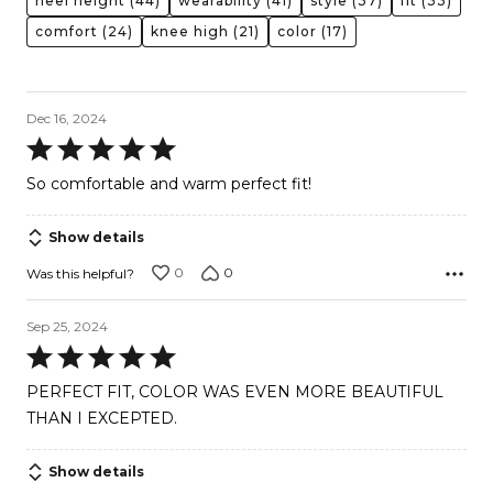
heel height
(44)
wearability
(41)
style
(37)
fit
(33)
comfort
(24)
knee high
(21)
color
(17)
Dec 16, 2024
Rated
5
So comfortable and warm perfect fit!
out
of
Show details
5
0
0
Was this helpful?
Sep 25, 2024
Rated
5
PERFECT FIT, COLOR WAS EVEN MORE BEAUTIFUL
out
THAN I EXCEPTED.
of
5
Show details