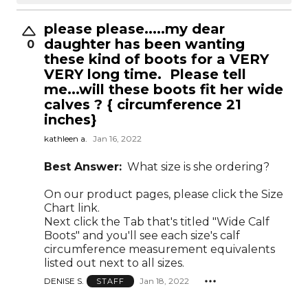
please please.....my dear
daughter has been wanting
0
these kind of boots for a VERY
VERY long time. Please tell
me...will these boots fit her wide
calves ? { circumference 21
inches}
kathleen a.
Jan 16, 2022
Best Answer:
What size is she ordering?
On our product pages, please click the Size
Chart link.
Next click the Tab that's titled "Wide Calf
Boots" and you'll see each size's calf
circumference measurement equivalents
listed out next to all sizes.
DENISE S.
Jan 18, 2022
STAFF