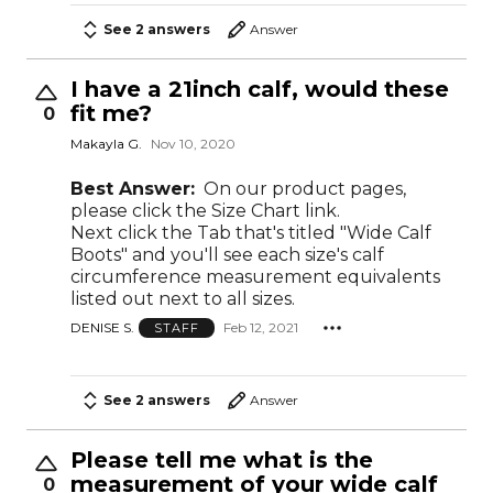
See 2 answers
Answer
I have a 21inch calf, would these
fit me?
0
Makayla G.
Nov 10, 2020
Best Answer:
On our product pages,
please click the Size Chart link.
Next click the Tab that's titled "Wide Calf
Boots" and you'll see each size's calf
circumference measurement equivalents
listed out next to all sizes.
DENISE S.
Feb 12, 2021
STAFF
See 2 answers
Answer
Please tell me what is the
measurement of your wide calf
0