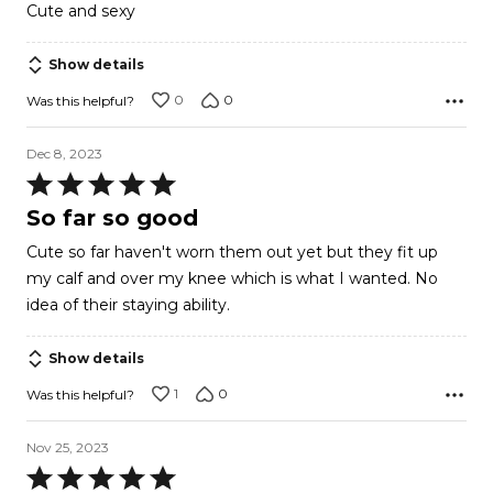
5
Cute and sexy
out
of
Show details
5
0
0
Was this helpful?
Dec 8, 2023
Rated
5
So far so good
out
Cute so far haven't worn them out yet but they fit up
of
my calf and over my knee which is what I wanted. No
5
idea of their staying ability.
Show details
1
0
Was this helpful?
Nov 25, 2023
Rated