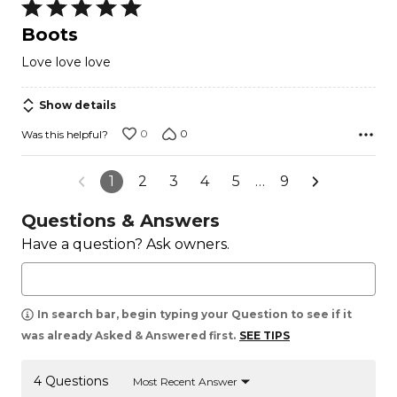
Rated
5
Boots
out
Love love love
of
5
Show details
0
0
Was this helpful?
1
2
3
4
5
…
9
Questions & Answers
Have a question? Ask owners.
In search bar, begin typing your Question to see if it
was already Asked & Answered first.
SEE TIPS
4 Questions
Most Recent Answer