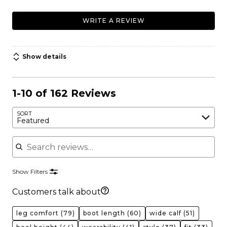
WRITE A REVIEW
Show details
1-10 of 162 Reviews
SORT
Featured
Search reviews
Show Filters
Customers talk about
leg comfort
(79)
boot length
(60)
wide calf
(51)