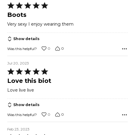
Rated
5
Boots
out
Very sexy I enjoy wearing them
of
5
Show details
0
0
Was this helpful?
Jul 20, 2023
Rated
5
Love this biot
out
Love live live
of
5
Show details
0
0
Was this helpful?
Feb 23, 2023