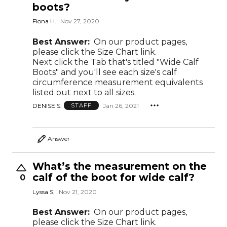
boots?
Fiona H.
Nov 27, 2020
Best Answer:
On our product pages,
please click the Size Chart link.
Next click the Tab that's titled "Wide Calf
Boots" and you'll see each size's calf
circumference measurement equivalents
listed out next to all sizes.
DENISE S.
Jan 26, 2021
STAFF
Answer
What’s the measurement on the
calf of the boot for wide calf?
0
Lyssa S.
Nov 21, 2020
Best Answer:
On our product pages,
please click the Size Chart link.