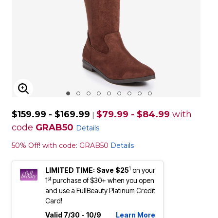
ENLARGE IMAGE
$159.99 - $169.99
$79.99 - $84.99
with
|
code
GRAB50
Details
50% Off! with code: GRAB50
Details
1
LIMITED TIME: Save $25
on your
st
1
purchase of $30+ when you open
and use a FullBeauty Platinum Credit
Card!
Valid 7/30 - 10/9
Learn More