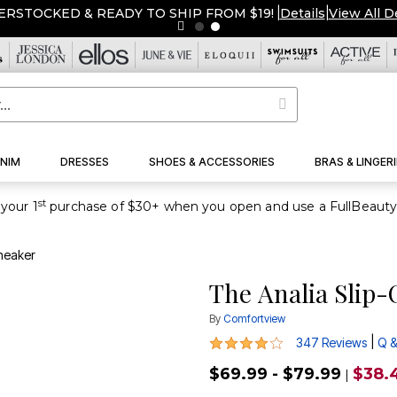
ERSTOCKED & READY TO SHIP FROM $19!
|
Details
|
View All D
NIM
DRESSES
SHOES & ACCESSORIES
BRAS & LINGERI
st
your 1
Sneaker
The Analia Slip
By
Comfortview
3.8 out of 5 Customer Rating
|
347 Reviews
Q &
$69.99 - $79.99
$38.
|