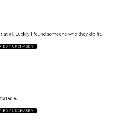
it at all. Luckily I found someone who they did fit.
FIED PURCHASER
ortable.
FIED PURCHASER