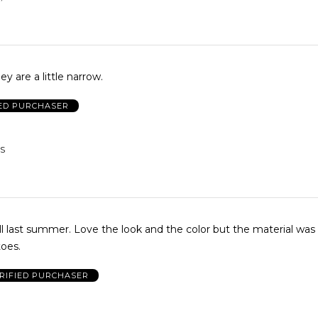
y are a little narrow.
IED PURCHASER
US
 and the color but the material was a little
toes.
RIFIED PURCHASER