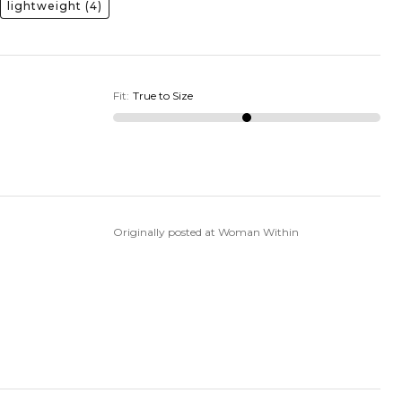
lightweight
(4)
Fit
:
True to Size
Originally posted at Woman Within