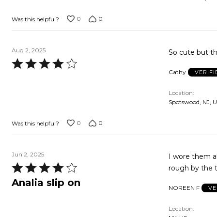
0
0
Was this helpful?
Aug 2, 2025
So cute but the
Rated
Cathy
VERIF
4
out
Location
of
Spotswood, NJ, 
5
0
0
Was this helpful?
Jun 2, 2025
I wore them all last summer. Love the look
Rated
rough by the 
4
Analia slip on
NOREEN F
VE
out
of
Location
5