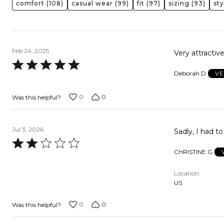
comfort
(108)
casual wear
(99)
fit
(97)
sizing
(93)
sty
Feb 24, 2025
Very attractiv
Rated
Deborah D
VE
5
out
0
0
Was this helpful?
of
5
Jul 3, 2026
Sadly, I had t
Rated
CHRISTINE G
2
out
Location
of
US
5
0
0
Was this helpful?