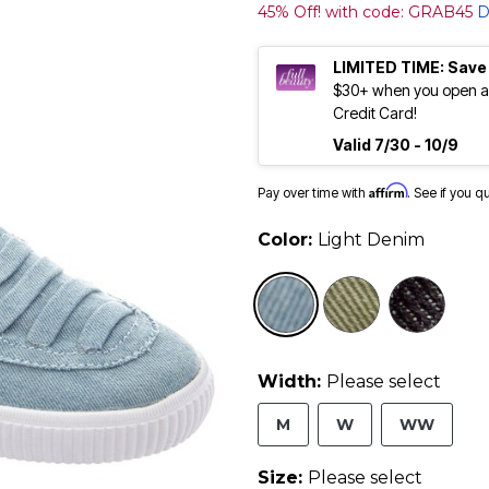
45% Off! with code: GRAB45
D
LIMITED TIME: Save
$30+ when you open an
Credit Card!
Valid 7/30 - 10/9
Affirm
Pay over time with
. See if you q
Color:
Light Denim
selected
Width:
Please select
M
W
WW
Size:
Please select