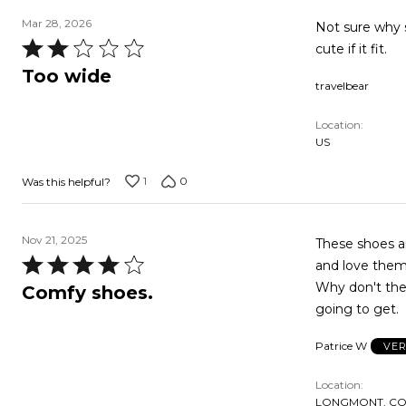
Mar 28, 2026
Not sure why shoe is so wide. In fact all t
Rated
cute if it fit.
2
Too wide
travelbear
out
of
Location
5
US
1
0
Was this helpful?
Nov 21, 2025
These shoes ar
Rated
and love them,
4
Why don't they
Comfy shoes.
out
going to get.
of
Patrice W
VER
5
Location
LONGMONT, CO,