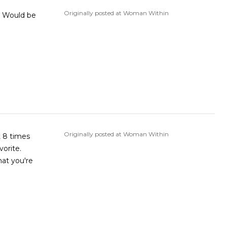
Originally posted at Woman Within
Originally posted at Woman Within
t 8 times
vorite.
hat you're