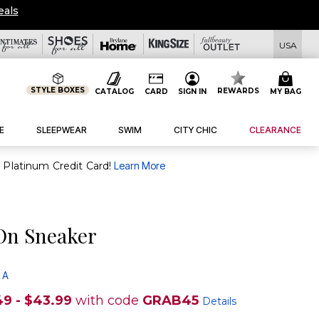
eals
USA
STYLE BOXES
REWARDS
CATALOG
CARD
SIGN IN
MY BAG
E
SLEEPWEAR
SWIM
CITY CHIC
CLEARANCE
purchase of $30+ when you open and use a FullBeauty Platinum Credit Card!
Learn More
-On Sneaker
 A
49 - $43.99
with code
GRAB45
Details