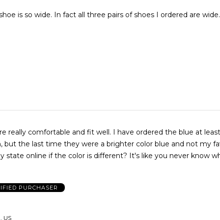
hree pairs of shoes I ordered are wide. Would be
e really comfortable and fit well. I have ordered the blue at leas
 but the last time they were a brighter color blue and not my fa
 state online if the color is different? It's like you never know w
IFIED PURCHASER
 US