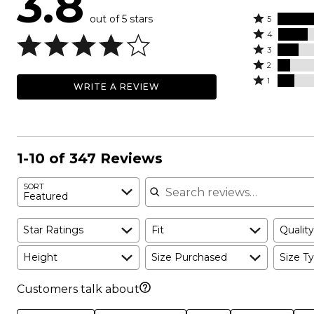
3.8
out of 5 stars
Rated
5
Rated
5
4
4
Rated
stars
3
stars
3
Rated
by
2
by
stars
2
Rated
47%
1
WRITE A REVIEW
20%
by
stars
1
of
of
14%
by
star
reviewers
reviewers
of
8%
by
reviewers
of
11%
reviewers
of
1-10 of 347 Reviews
reviewers
Search reviews
SORT
Featured
Star Ratings
Fit
Quality
Height
Size Purchased
Size Ty
Customers talk about