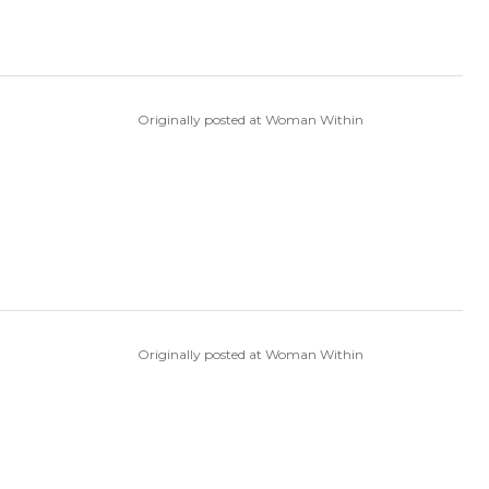
Originally posted at Woman Within
Originally posted at Woman Within