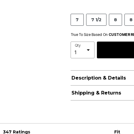
7
7 1/2
8
8 
True To Size Based On
CUSTOMER R
Qty
Description & Details
Shipping & Returns
347 Ratings
Fit