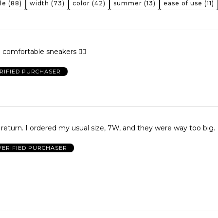
le
(88)
width
(73)
color
(42)
summer
(13)
ease of use
(11)
e comfortable sneakers 👍🏾
RIFIED PURCHASER
o return. I ordered my usual size, 7W, and they were way too big.
VERIFIED PURCHASER