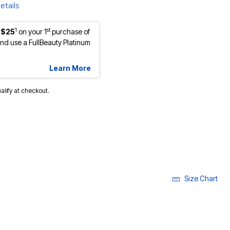
etails
1
st
 $25
on your 1
purchase of
d use a FullBeauty Platinum
Learn More
ualify at checkout.
Size Chart