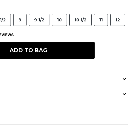
1/2
9
9 1/2
10
10 1/2
11
12
EVIEWS
ADD TO BAG