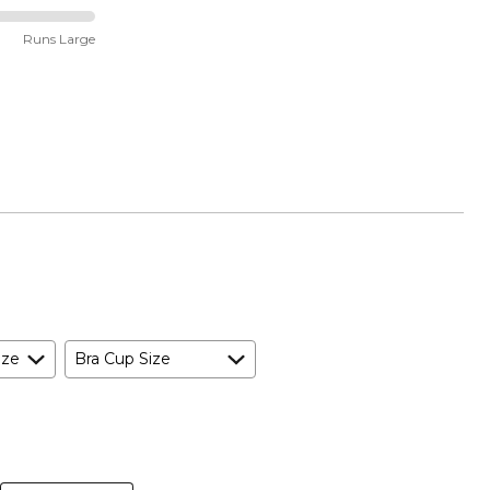
Runs Large
ize
Bra Cup Size