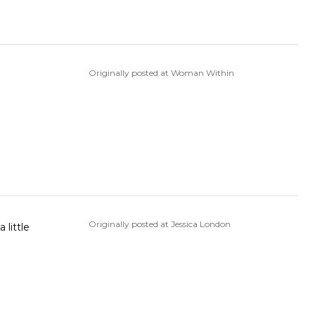
Originally posted at Woman Within
Originally posted at Jessica London