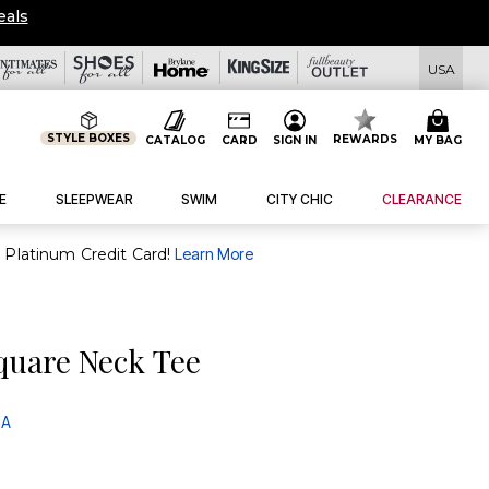
eals
USA
STYLE BOXES
REWARDS
CATALOG
CARD
SIGN IN
MY BAG
E
SLEEPWEAR
SWIM
CITY CHIC
CLEARANCE
purchase of $30+ when you open and use a FullBeauty Platinum Credit Card!
Learn More
quare Neck Tee
 A