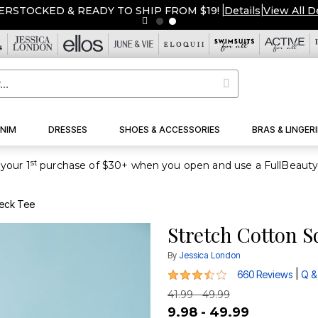
ERSTOCKED & READY TO SHIP FROM $19!
|
Details
|
View All D
NIM
DRESSES
SHOES & ACCESSORIES
BRAS & LINGERI
st
your 1
Neck Tee
Stretch Cotton S
By
Jessica London
3.7 out of 5 Customer Rating
|
660 Reviews
Q &
41.99 - 49.99
9.98 - 49.99