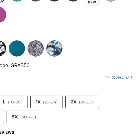
NEW
 code: GRAB50
Size Chart
L
(18-20)
1X
(22-24)
2X
(26-28)
5X
(38-40)
EVIEWS