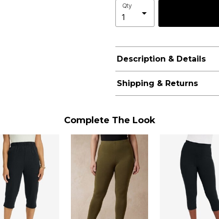
Qty
Description & Details
Shipping & Returns
Complete The Look