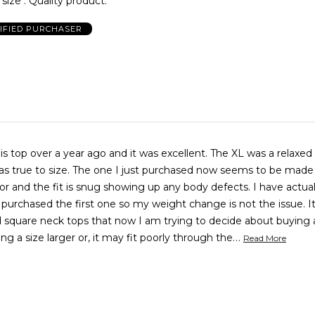
size . Quality product.
IFIED PURCHASER
ver a year ago and it was excellent. The XL was a relaxed fit and I
I just purchased now seems to be made by a
nd the fit is snug showing up any body defects. I have actually lost
purchased the first one so my weight change is not the issue. It is so
ind square neck tops that now I am trying to decide about buying
…
ng a size larger or, it may fit poorly through the
Read More