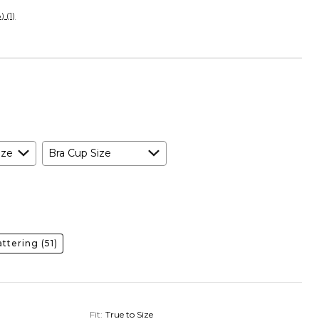
 (1)
ize
Bra Cup Size
lattering
(51)
Fit
:
True to Size