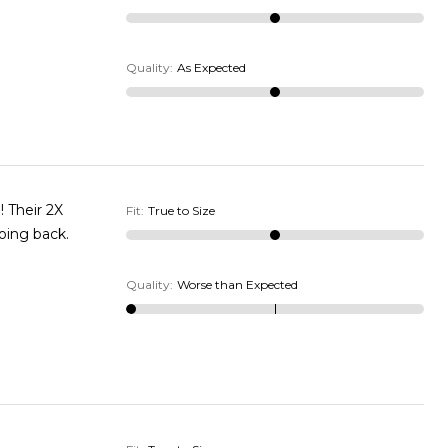
Quality
:
As Expected
! Their 2X
Fit
:
True to Size
going back.
Quality
:
Worse than Expected