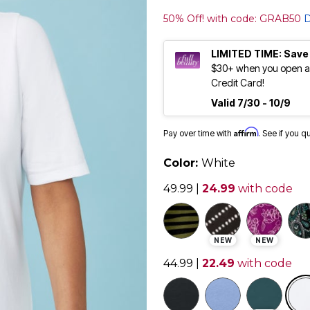
50% Off! with code: GRAB50
D
LIMITED TIME: Save
$30+ when you open an
Credit Card!
Valid 7/30 - 10/9
Affirm
Pay over time with
. See if you q
Color:
White
49.99
|
24.99
with code
NEW
NEW
44.99
|
22.49
with code