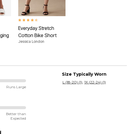
 Rating
4.5 out of 5 Customer Rating
Everyday Stretch
ging
Cotton Bike Short
Jessica London
Size Typically Worn
L (18-20) (1)
1X (22-24) (1)
Runs Large
Better than
Expected
d