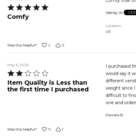
Comfy true to 
Rated
Wendy W
VER
5
Comfy
out
Location
of
US
5
0
0
Was this helpful?
May 6, 2025
I purchased this top o
Rated
would say it was true to size. The one 
2
different vendor a
Item Quality is Less than
out
weight since I 
the first time I purchased
of
difficult to f
5
one and orderi
Pamela B
15
1
Was this helpful?