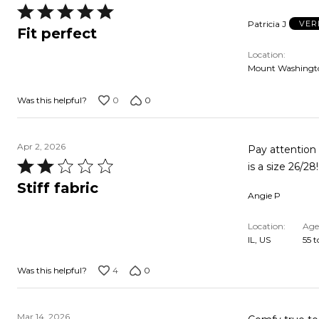
Rated
Patricia J
VER
5
Fit perfect
out
Location
of
Mount Washingto
5
0
0
Was this helpful?
Apr 2, 2026
Pay attention 
Rated
is a size 26/28
2
Stiff fabric
Angie P
out
of
Location
Age
5
IL, US
55 t
4
0
Was this helpful?
Mar 14, 2026