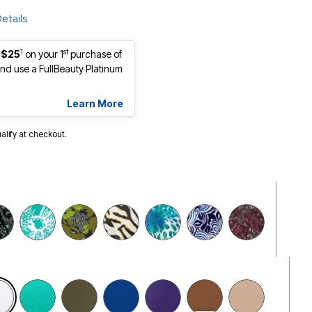
etails
1
st
 $25
on your 1
purchase of
d use a FullBeauty Platinum
Learn More
ualify at checkout.
selected