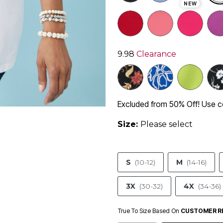
NEW
9.98
Clearance
Excluded from 50% Off! Use
Size:
Please select
S
(10-12)
M
(14-16)
3X
(30-32)
4X
(34-36)
True To Size Based On
CUSTOMER R