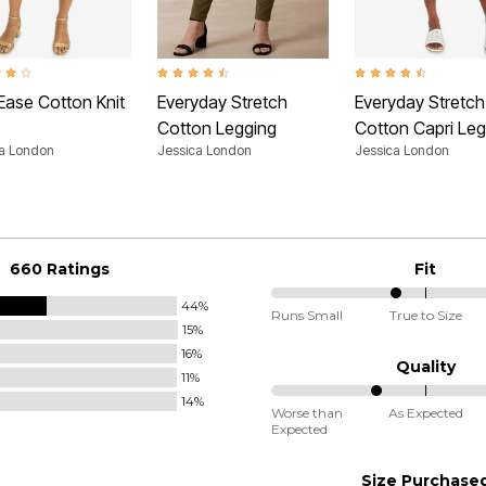
t of 5 Customer Rating
4.5 out of 5 Customer Rating
4.4 out of 5 Customer
Ease Cotton Knit
Everyday Stretch
Everyday Stretch
Cotton Legging
Cotton Capri Leg
ca London
Jessica London
Jessica London
660 Ratings
Fit
44%
40%
Runs Small
True to Size
15%
between
16%
Runs
Quality
11%
Small
14%
34%
and
Worse than
As Expected
Expected
between
True
Worse
to
Size Purchase
than