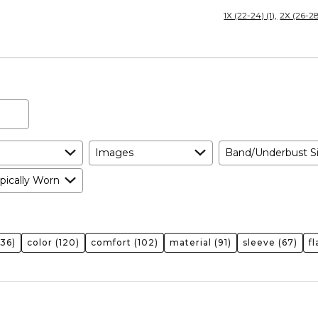
Size
1X (22-24) (1)
2X (26-28)
Expected
and
As
Expected
Images
Band/Underbust S
pically Worn
136)
color
(120)
comfort
(102)
material
(91)
sleeve
(67)
f