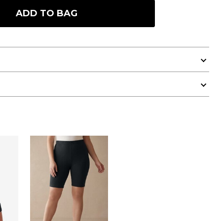
ADD TO BAG