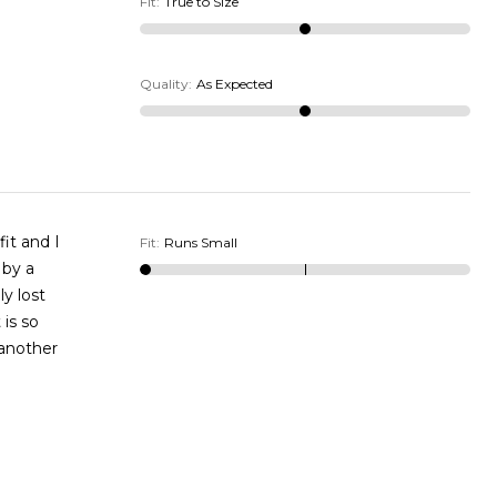
Fit
:
True to Size
Quality
:
As Expected
Fit
:
Runs Small
 another