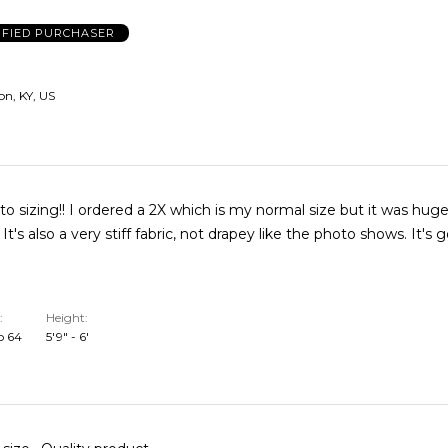
IFIED PURCHASER
n, KY, US
to sizing!! I ordered a 2X which is my normal size but it was huge
! It's also a very stiff fabric, not drapey like the photo shows. It's 
Height
o 64
5'9" - 6'