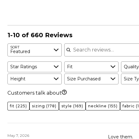
reviewers
of
14%
reviewers
of
reviewers
1-10 of 660 Reviews
Search reviews
SORT
Featured
Star Ratings
Fit
Quality
Height
Size Purchased
Size Ty
Customers talk about
fit
(225)
sizing
(178)
style
(169)
neckline
(155)
fabric
(
May 7, 2026
Love them.