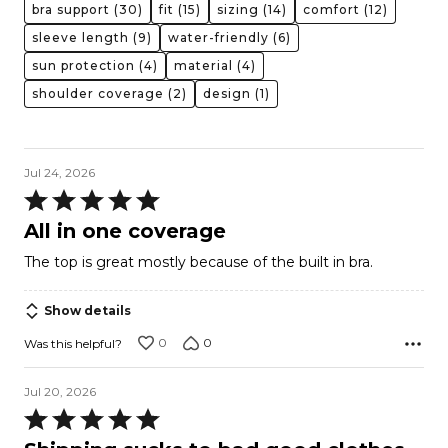
bra support
(30)
fit
(15)
sizing
(14)
comfort
(12)
sleeve length
(9)
water-friendly
(6)
sun protection
(4)
material
(4)
shoulder coverage
(2)
design
(1)
Jul 24, 2026
Rated
5
All in one coverage
out
The top is great mostly because of the built in bra.
of
5
Show details
0
0
Was this helpful?
Jul 20, 2026
Rated
5