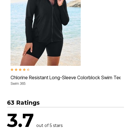
4.4 out of 5 Customer Rating
3
Chlorine Resistant Long-Sleeve Colorblock Swim Tee
Swim 365
S
63 Ratings
3.7
out of 5 stars