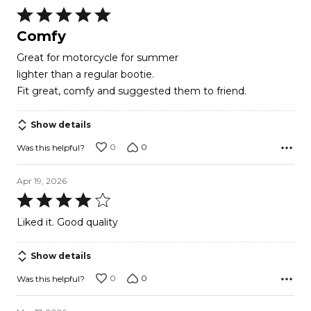
Rated
5
Comfy
out
Great for motorcycle for summer
of
lighter than a regular bootie.
5
Fit great, comfy and suggested them to friend.
Show details
0
0
Was this helpful?
Apr 19, 2026
Rated
4
Liked it. Good quality
out
of
Show details
5
0
0
Was this helpful?