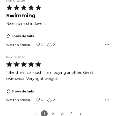
Mar 17, 2026
Rated
5
Swimming
out
Nice swim shirt love it
of
5
Show details
0
0
Was this helpful?
Feb 10, 2026
Rated
5
I like them so much. I am buying another. Great
out
swimwear. Very light weight.
of
5
Show details
0
0
Was this helpful?
1
2
3
4