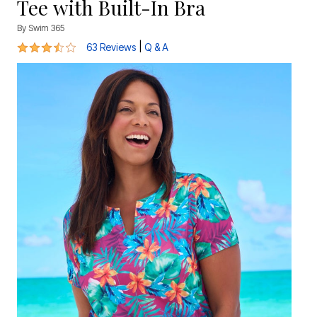
Tee with Built-In Bra
By
Swim 365
3.7 out of 5 Customer Rating
|
63 Reviews
Q & A