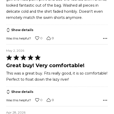
looked fantastic out of the bag. Washed all pieces in
delicate cold and the shirt faded horribly. Doesn't even
remotely match the swim shorts anymore.
Show details
0
0
Was this helpful?
May 2, 2026
Rated
5
Great buy! Very comfortable!
out
This was a great buy. Fits really good, it is so comfortable!
of
Perfect to float down the lazy river!
5
Show details
0
0
Was this helpful?
Apr 28, 2026