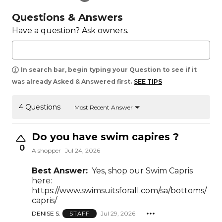
Questions & Answers
Have a question? Ask owners.
In search bar, begin typing your Question to see if it
was already Asked & Answered first.
SEE TIPS
4 Questions
Most Recent Answer
Do you have swim capires ?
0
A shopper
Jul 24, 2026
Best Answer:
Yes, shop our Swim Capris
here:
https://www.swimsuitsforall.com/sa/bottoms/
capris/
DENISE S.
Jul 29, 2026
STAFF