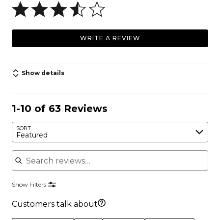
WRITE A REVIEW
Show details
1-10 of 63 Reviews
SORT
Featured
Search reviews
Show Filters
Customers talk about