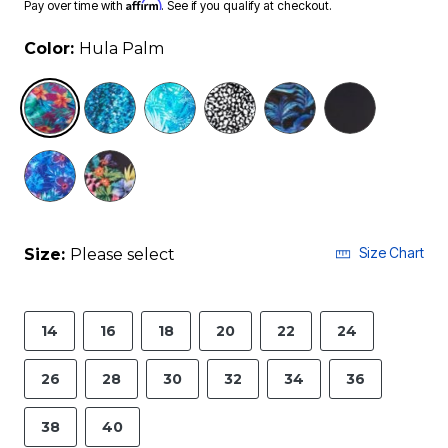
Affirm
Pay over time with
. See if you qualify at checkout.
Color:
Hula Palm
selected
Size Chart
Size:
Please select
14
16
18
20
22
24
26
28
30
32
34
36
38
40