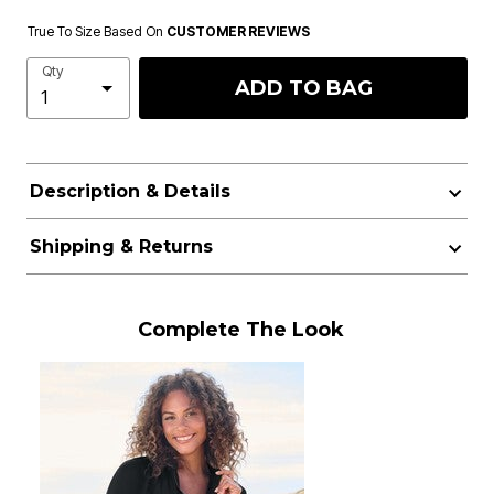
True To Size Based On
CUSTOMER REVIEWS
Qty
ADD TO BAG
Description & Details
Shipping & Returns
Complete The Look