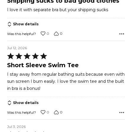
Shipping sucks to bad good clothes
out
I love it with separate bra but your shipping sucks
of
5
Show details
0
0
Was this helpful?
Jul 12, 2026
Rated
5
Short Sleeve Swim Tee
out
I stay away from regular bathing suits because even with
of
sun screen I burn easily. I love the swim tee and the built
5
in bra is a bonus!
Show details
0
0
Was this helpful?
Jul 3, 2026