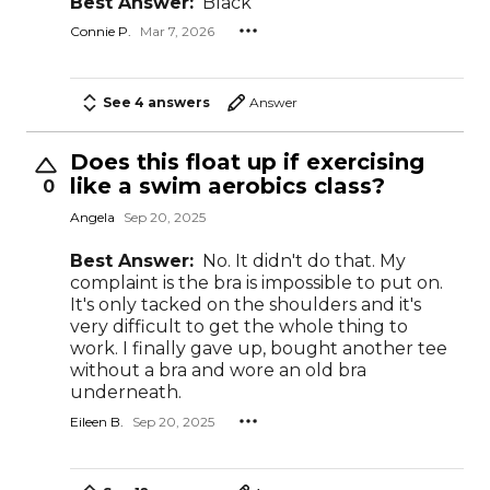
Best Answer:
Black
Connie P.
Mar 7, 2026
See 4 answers
Answer
Does this float up if exercising
like a swim aerobics class?
0
Angela
Sep 20, 2025
Best Answer:
No. It didn't do that. My
complaint is the bra is impossible to put on.
It's only tacked on the shoulders and it's
very difficult to get the whole thing to
work. I finally gave up, bought another tee
without a bra and wore an old bra
underneath.
Eileen B.
Sep 20, 2025