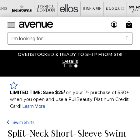
OVERSTOCKED & READY TO SHIP FROM $19!
Details
1
st
LIMITED TIME: Save $25
on your 1
purchase of $30+
when you open and use a FullBeauty Platinum Credit
Card!
Learn More
Swim Shirts
Split-Neck Short-Sleeve Swim