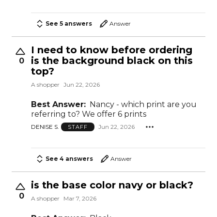
See 5 answers
Answer
I need to know before ordering
is the background black on this
0
top?
A shopper
Jun 22, 2026
Best Answer:
Nancy - which print are you
referring to? We offer 6 prints
DENISE S.
Jun 22, 2026
STAFF
See 4 answers
Answer
is the base color navy or black?
0
A shopper
Mar 7, 2026