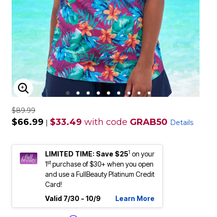
ENLARGE IMAGE
$89.99
$66.99
$33.49
with code
GRAB50
|
Details
1
LIMITED TIME: Save $25
on your
st
1
purchase of $30+ when you open
and use a FullBeauty Platinum Credit
Card!
Valid 7/30 - 10/9
Learn More