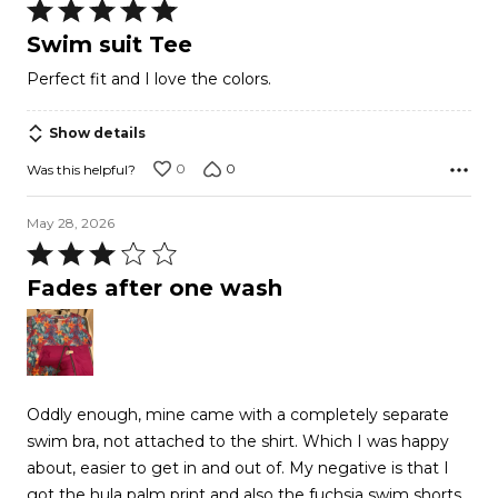
Rated
5
Swim suit Tee
out
Perfect fit and I love the colors.
of
5
Show details
0
0
Was this helpful?
May 28, 2026
Rated
3
Fades after one wash
out
of
5
Oddly enough, mine came with a completely separate
swim bra, not attached to the shirt. Which I was happy
about, easier to get in and out of. My negative is that I
got the hula palm print and also the fuchsia swim shorts,