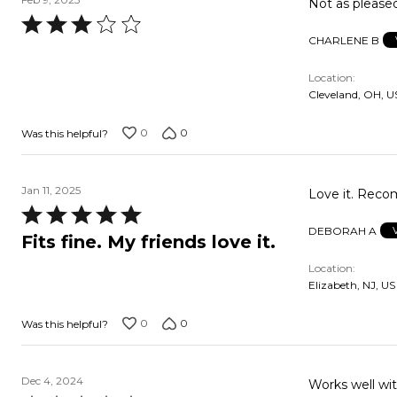
Not as pleased
Rated
CHARLENE B
3
out
Location
of
Cleveland, OH, U
5
0
0
Was this helpful?
Jan 11, 2025
Love it
Rated
DEBORAH A
5
Fits fine. My friends love it.
out
Location
of
Elizabeth, NJ, US
5
0
0
Was this helpful?
Dec 4, 2024
Works well wi