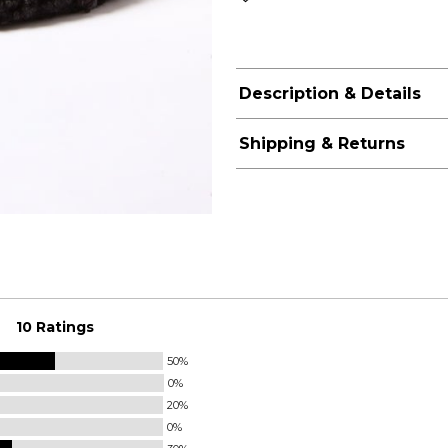
Description & Details
Shipping & Returns
10 Ratings
50%
0%
20%
0%