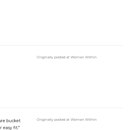
Originally posted at Woman Within
Originally posted at Woman Within
 easy fit."