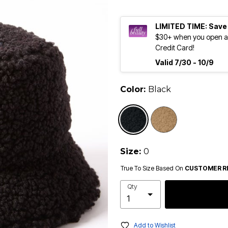
LIMITED TIME: Save
$30+ when you open an
Credit Card!
Valid 7/30 - 10/9
Color:
Black
selected
Size:
0
True To Size Based On
CUSTOMER R
Qty
Add to Wishlist