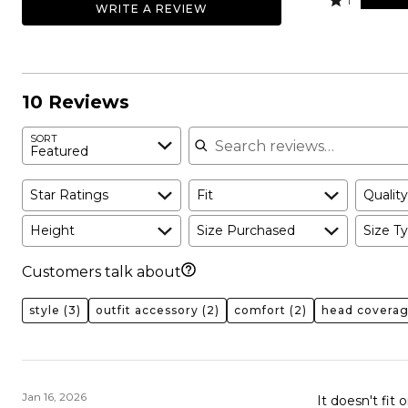
50%
1
WRITE A REVIEW
0%
by
stars
1
of
of
20%
by
star
reviewers
reviewers
of
0%
by
reviewers
of
30%
reviewers
of
10 Reviews
reviewers
Search reviews
SORT
Featured
Star Ratings
Fit
Quality
Height
Size Purchased
Size Ty
Customers talk about
style
(3)
outfit accessory
(2)
comfort
(2)
head covera
Jan 16, 2026
It doesn't fit 