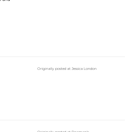
Originally posted at Jessica London
Originally posted at Roaman's