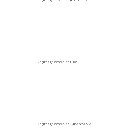
Originally posted at Ellos
Originally posted at June and Vie