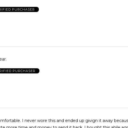
RIFIED PURCHASER
ear.
RIFIED PURCHASER
mfortable. I never wore this and ended up givign it away becaus
ste more time and money to send it back. I bought this ahile ag