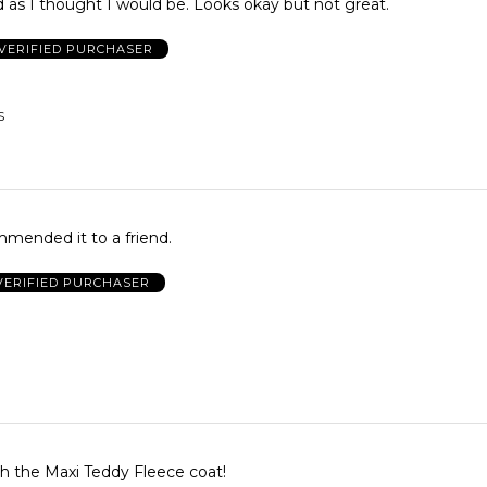
 as I thought I would be. Looks okay but not great.
VERIFIED PURCHASER
S
. Recommended it to a friend.
VERIFIED PURCHASER
th the Maxi Teddy Fleece coat!