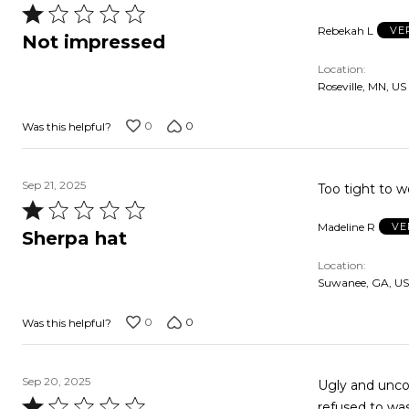
Rated
Rebekah L
VE
1
Not impressed
out
Location
of
Roseville, MN, US
5
0
0
Was this helpful?
Sep 21, 2025
Too tight to w
Rated
Madeline R
VE
1
Sherpa hat
out
Location
of
Suwanee, GA, US
5
0
0
Was this helpful?
Sep 20, 2025
Ugly and unco
Rated
refused to wa