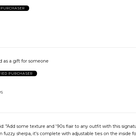
D PURCHASER
 as a gift for someone
FIED PURCHASER
US
gnature bucket
 fuzzy sherpa, it's complete with adjustable ties on the inside for