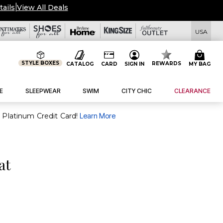
tails
|
View All Deals
USA
STYLE BOXES
REWARDS
CATALOG
CARD
SIGN IN
MY BAG
E
SLEEPWEAR
SWIM
CITY CHIC
CLEARANCE
purchase of $30+ when you open and use a FullBeauty Platinum Credit Card!
Learn More
at