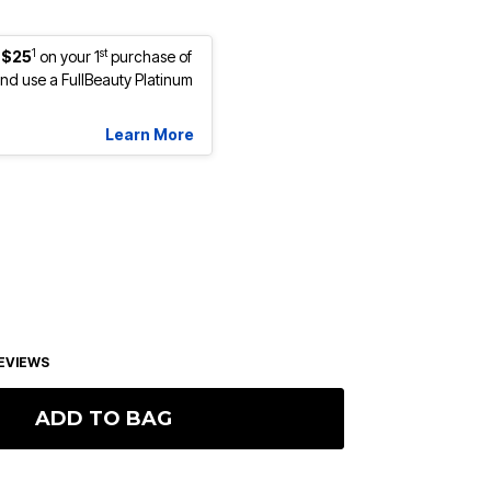
1
st
 $25
on your 1
purchase of
d use a FullBeauty Platinum
Learn More
EVIEWS
ADD TO BAG