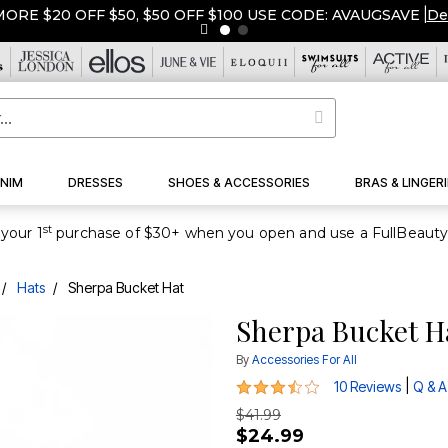
ORE $20 OFF $50, $50 OFF $100 USE CODE: AVAUGSAVE
|
De
NIM
DRESSES
SHOES & ACCESSORIES
BRAS & LINGERI
st
your 1
Hats
Sherpa Bucket Hat
Sherpa Bucket H
By
Accessories For All
3.4 out of 5 Customer Rating
|
10 Reviews
Q & A
$41.99
$24.99