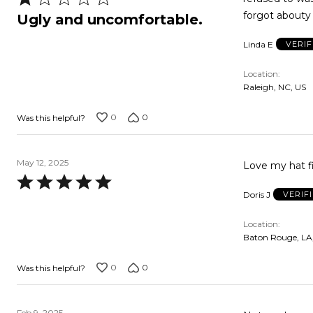
1
forgot abouty 
Ugly and uncomfortable.
out
Linda E
VERI
of
5
Location
Raleigh, NC, US
0
0
Was this helpful?
May 12, 2025
Love my hat f
Rated
Doris J
VERIF
5
out
Location
of
Baton Rouge, LA
5
0
0
Was this helpful?
Feb 9, 2025