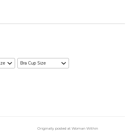
ize
Bra Cup Size
Originally posted at Woman Within