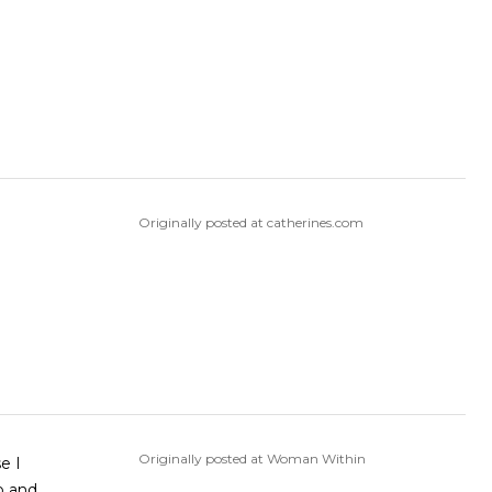
Originally posted at catherines.com
Originally posted at Woman Within
e I
o and