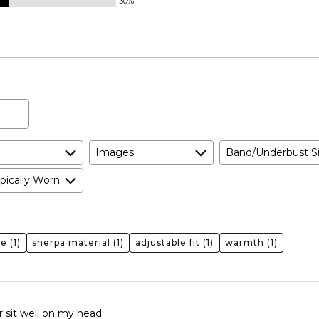
30%
Images
Band/Underbust S
pically Worn
ge
(1)
sherpa material
(1)
adjustable fit
(1)
warmth
(1)
or sit well on my head.