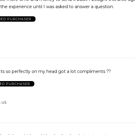
the experience until I was asked to answer a question.
FIED PURCHASER
its so perfectly on my head got a lot compliments ??
IED PURCHASER
, US