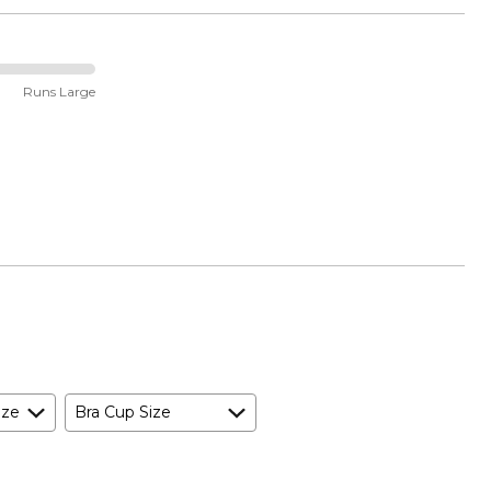
Runs Large
ize
Bra Cup Size