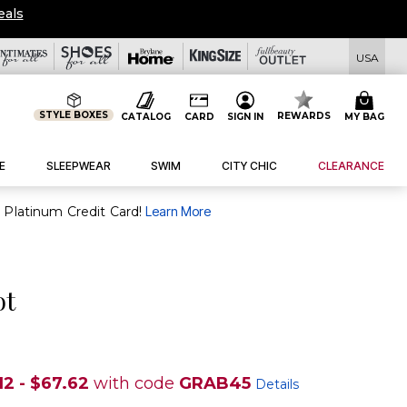
eals
USA
STYLE BOXES
REWARDS
CATALOG
CARD
SIGN IN
MY BAG
E
SLEEPWEAR
SWIM
CITY CHIC
CLEARANCE
purchase of $30+ when you open and use a FullBeauty Platinum Credit Card!
Learn More
ot
12 - $67.62
with code
GRAB45
Details