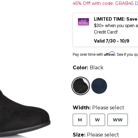
45% Off! with code: GRAB45
D
LIMITED TIME: Save
$30+ when you open an
Credit Card!
Valid 7/30 - 10/9
Affirm
Pay over time with
. See if you q
Color:
Black
selected
Width:
Please select
M
W
WW
Size:
Please select