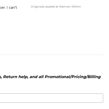
Originally posted at Woman Within
er. I can't
 Return help, and all Promotional/Pricing/Billing