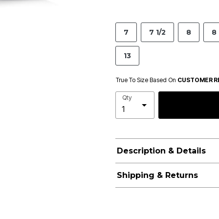
7
7 1/2
8
8 
13
True To Size Based On
CUSTOMER R
Qty
Description & Details
Shipping & Returns