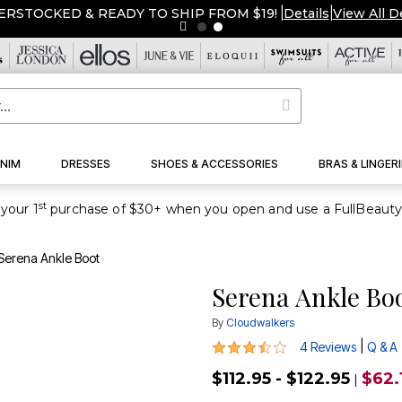
ERSTOCKED & READY TO SHIP FROM $19!
|
Details
|
View All D
NIM
DRESSES
SHOES & ACCESSORIES
BRAS & LINGERI
st
your 1
Serena Ankle Boot
Serena Ankle Bo
By
Cloudwalkers
3.5 out of 5 Customer Rating
|
4 Reviews
Q & A
$112.95 - $122.95
$62.
|