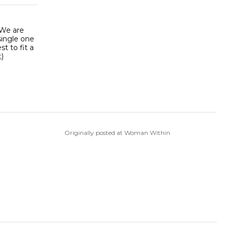
 We are
single one
t to fit a
;)
Originally posted at Woman Within