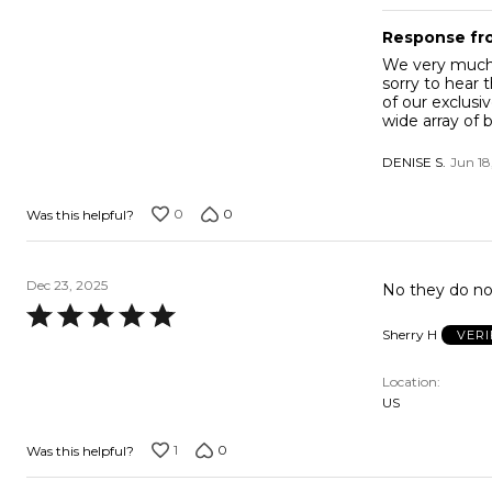
Response fr
We very much t
sorry to hear 
of our exclusi
wide array of 
DENISE S.
Jun 18
0
0
Was this helpful?
Dec 23, 2025
No they do no
Rated
Sherry H
VERI
5
out
Location
of
US
5
1
0
Was this helpful?