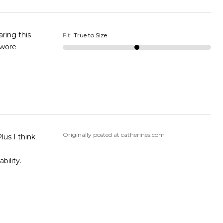
ring this
Fit
:
True to Size
 wore
Originally posted at catherines.com
lus I think
bility.