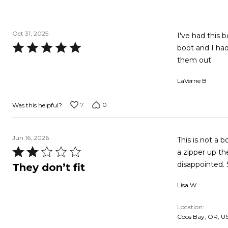
Oct 31, 2025
I've had this 
Rated
boot and I had
5
them out
out
LaVerne B
of
5
7
0
Was this helpful?
Jun 16, 2026
This is not a 
Rated
a zipper up the
2
disappointed. 
They don’t fit
out
Lisa W
of
5
Location
Coos Bay, OR, U