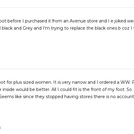
boot before I purchased it from an Avenue store and I e joked wea
 black and Grey and I'm trying to replace the black ones b coz I
boot for plus sized women. It is very narrow and I ordered a WW. P
 inside would be better. All I could fit is the front of my foot. So
Seems like since they stopped having stores there is no accounta
S