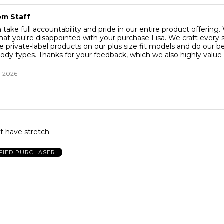
om Staff
ake full accountability and pride in our entire product offering.
that you're disappointed with your purchase Lisa. We craft every 
ve private-label products on our plus size fit models and do our bes
body types. Thanks for your feedback, which we also highly value 
, 2026
t have stretch.
FIED PURCHASER