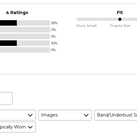
4 Ratings
Fit
50%
50%
Runs Small
True to Size
0%
between
0%
Runs
50%
Small
0%
and
True
to
Size
Images
Band/Underbust S
pically Worn