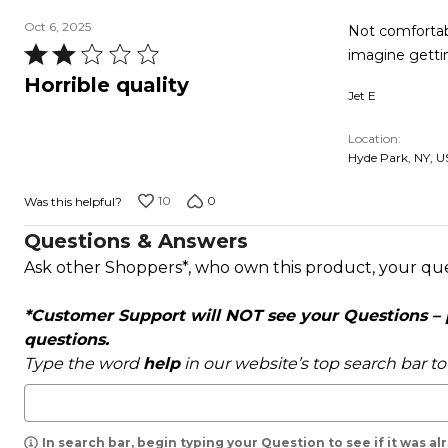
Oct 6, 2025
Not comfortable
Rated
imagine getti
2
Horrible quality
Jet E
out
of
Location
5
Hyde Park, NY, U
10
0
Was this helpful?
Questions & Answers
Ask other Shoppers*, who own this product, your qu
*Customer Support will NOT see your Questions – pl
questions.
Type the word
help
in our website’s top search bar t
In search bar, begin typing your Question to see if it was a