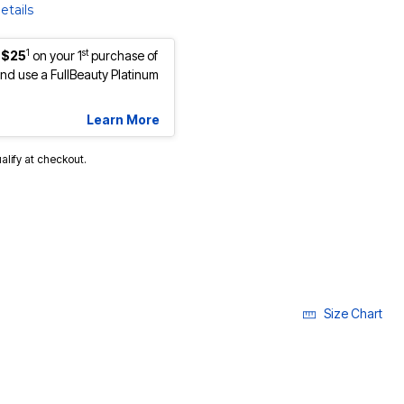
etails
1
st
 $25
on your 1
purchase of
d use a FullBeauty Platinum
Learn More
ualify at checkout.
Size Chart