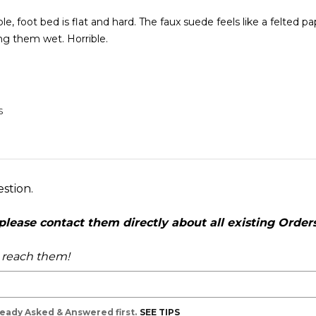
, foot bed is flat and hard. The faux suede feels like a felted pap
ng them wet. Horrible.
S
estion.
ease contact them directly about all existing Orders,
o reach them!
lready Asked & Answered first.
SEE TIPS