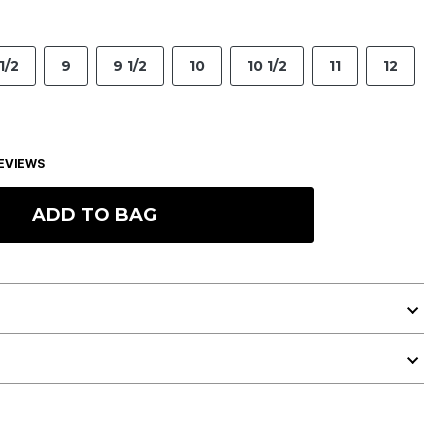
1/2
9
9 1/2
10
10 1/2
11
12
EVIEWS
ADD TO BAG