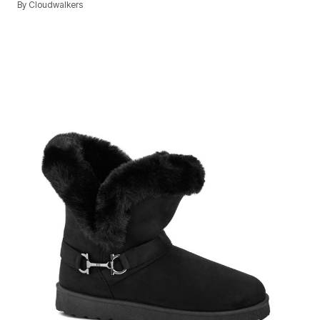
By
Cloudwalkers