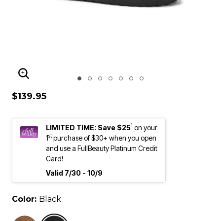
ENLARGE IMAGE
$139.95
1
LIMITED TIME: Save $25
on your
st
1
purchase of $30+ when you open
and use a FullBeauty Platinum Credit
Card!
Valid 7/30 - 10/9
Color:
Black
selected