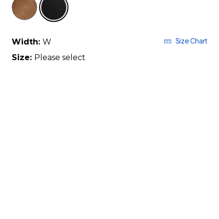
Size Chart
Width:
W
Size:
Please select
7
8
9
10
11
12
13
True To Size Based On
CUSTOMER REVIEWS
Qty
ADD TO BAG
Description & Details
Shipping & Returns