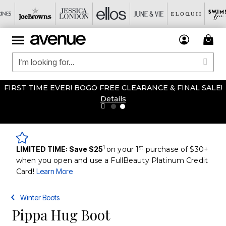
FIRST TIME EVER! BOGO FREE CLEARANCE & FINAL SALE!
Details
1
st
LIMITED TIME: Save $25
on your 1
purchase of $30+
when you open and use a FullBeauty Platinum Credit
Card!
Learn More
Winter Boots
Pippa Hug Boot