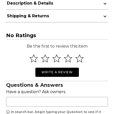
Description & Details
Shipping & Returns
No Ratings
Be the first to review this item
WRITE A REVIEW
Questions & Answers
Have a question? Ask owners.
In search bar, begin typing your Question to see if it