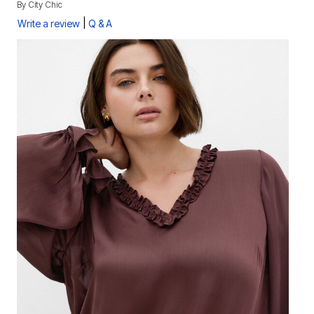
By
City Chic
|
Write a review
Q & A