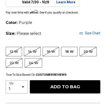
Valid 7/30 - 10/9
Learn More
Affirm
Pay over time with
. See if you qualify at checkout.
Color:
Purple
Size Chart
Size:
Please select
12 W
14 W
16 W
18 W
20 W
22 W
24 W
True To Size Based On
CUSTOMER REVIEWS
Qty
ADD TO BAG