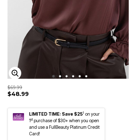
ENLARGE IMAGE
$69.99
$48.99
1
LIMITED TIME: Save $25
on your
st
1
purchase of $30+ when you open
and use a FullBeauty Platinum Credit
Card!