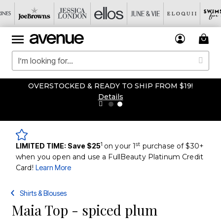
OVERSTOCKED & READY TO SHIP FROM $19!
Details
1
st
LIMITED TIME: Save $25
on your 1
purchase of $30+
when you open and use a FullBeauty Platinum Credit
Card!
Learn More
Shirts & Blouses
Maia Top - spiced plum