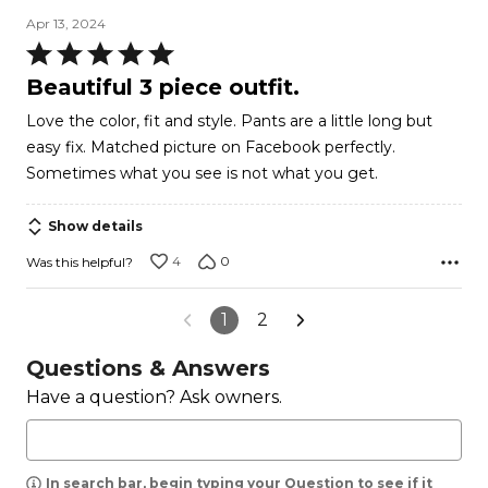
Apr 13, 2024
Rated
5
Beautiful 3 piece outfit.
out
Love the color, fit and style. Pants are a little long but
of
easy fix. Matched picture on Facebook perfectly.
5
Sometimes what you see is not what you get.
Show details
4
0
Was this helpful?
1
2
Questions & Answers
Have a question? Ask owners.
In search bar, begin typing your Question to see if it