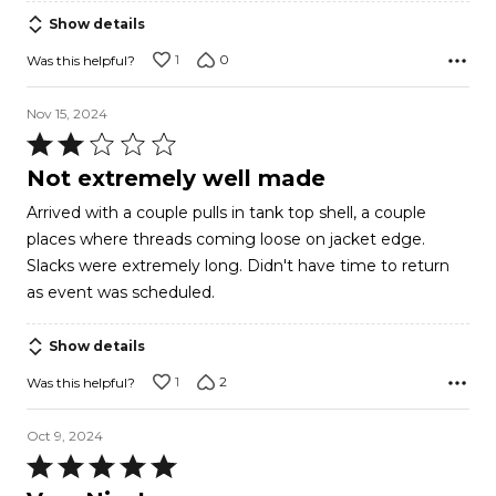
Show details
1
0
Was this helpful?
Nov 15, 2024
Rated
2
Not extremely well made
out
Arrived with a couple pulls in tank top shell, a couple
of
places where threads coming loose on jacket edge.
5
Slacks were extremely long. Didn't have time to return
as event was scheduled.
Show details
1
2
Was this helpful?
Oct 9, 2024
Rated
5