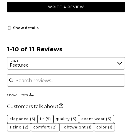
WRITE A REVIEW
Show details
1-10 of 11 Reviews
SORT
Featured
Search reviews
Show Filters
Customers talk about
elegance
(6)
fit
(5)
quality
(3)
event wear
(3)
sizing
(2)
comfort
(2)
lightweight
(1)
color
(1)