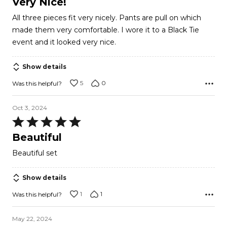
Very Nice!
out
All three pieces fit very nicely. Pants are pull on which
of
made them very comfortable. I wore it to a Black Tie
5
event and it looked very nice.
Show details
5
0
Was this helpful?
Oct 3, 2024
Rated
5
Beautiful
out
Beautiful set
of
5
Show details
1
1
Was this helpful?
May 22, 2024