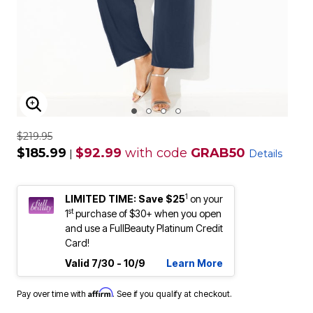
ENLARGE IMAGE
$219.95
$185.99
$92.99
with code
GRAB50
|
Details
1
LIMITED TIME: Save $25
on your
st
1
purchase of $30+ when you open
and use a FullBeauty Platinum Credit
Card!
Valid 7/30 - 10/9
Learn More
Affirm
Pay over time with
. See if you qualify at checkout.