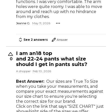
functions. I was very comfortable. The arm
holes were quite roomy. I was able to move
around and reach up with no hindrance
from my clothes.
Jeanne G.
May 11, 2026
See 2 answers
Answer
I am an18 top
and 22-24 pants what size
0
should I get in pants suits?
A shopper
Feb 10, 2026
Best Answer:
Our sizes are True To Size
when you take your measurements, and
compare your exact measurements against
our size chart to ensure you're selecting
the correct size for our brand.
Click on the link that says "SIZE CHART" just
above/right side of the sizes we offer.