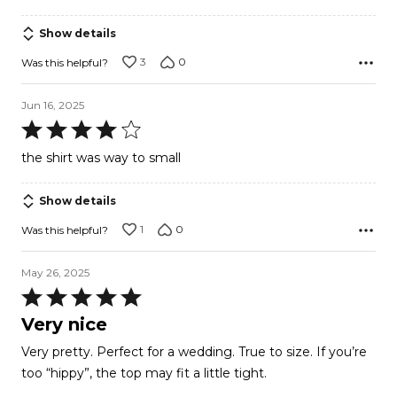
Show details
3
0
Was this helpful?
Jun 16, 2025
Rated
4
the shirt was way to small
out
of
Show details
5
1
0
Was this helpful?
May 26, 2025
Rated
5
Very nice
out
Very pretty. Perfect for a wedding. True to size. If you’re
of
too “hippy”, the top may fit a little tight.
5