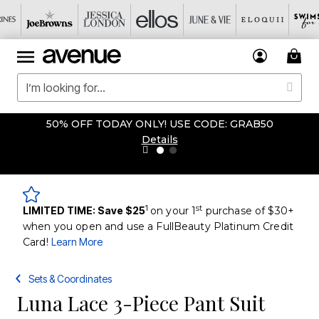
50% OFF TODAY ONLY! USE CODE: GRAB50
Details
1
st
LIMITED TIME: Save $25
on your 1
purchase of $30+
when you open and use a FullBeauty Platinum Credit
Card!
Learn More
Sets & Coordinates
Luna Lace 3-Piece Pant Suit