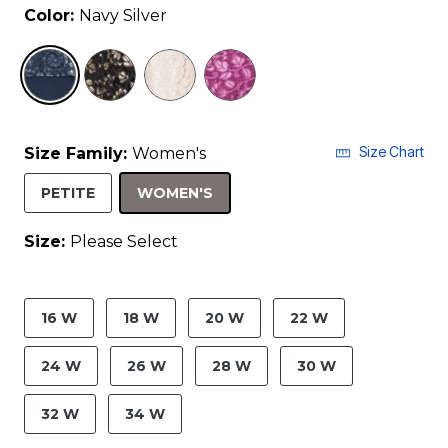
Color:
Navy Silver
selected
Size Chart
Size Family:
Women's
SELECTED
PETITE
WOMEN'S
Size:
Please Select
product.pdp.size.accessibility
16 W
18 W
20 W
22 W
24 W
26 W
28 W
30 W
32 W
34 W