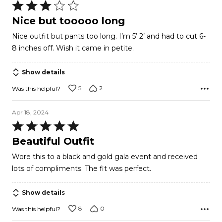
Rated
3
Nice but tooooo long
out
Nice outfit but pants too long. I’m 5’ 2’ and had to cut 6-
of
8 inches off. Wish it came in petite.
5
Show details
5
2
Was this helpful?
Apr 18, 2024
Rated
5
Beautiful Outfit
out
Wore this to a black and gold gala event and received
of
lots of compliments. The fit was perfect.
5
Show details
8
0
Was this helpful?