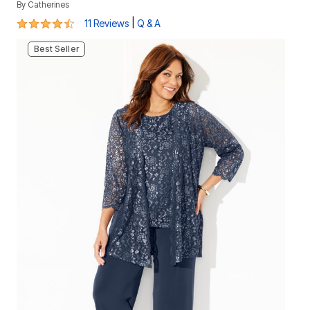
By
Catherines
4.3 out of 5 Customer Rating
|
11 Reviews
Q & A
Best Seller