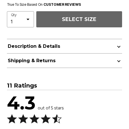
True To Size Based On
CUSTOMER REVIEWS
Qty
SELECT SIZE
Description & Details
Shipping & Returns
11 Ratings
4.3
out of 5 stars