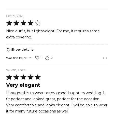
Oct 19, 2025
Rated
4
Nice outfit, but lightweight. For me, it requires some
out
extra covering.
of
5
Show details
1
0
Was this helpful?
Sep 20, 2025
Rated
5
Very elegant
out
I bought this to wear to my granddaughters wedding. It
of
fit perfect and looked great, perfect for the occasion.
5
Very comfortable and looks elegant. I will be able to wear
it for many future occasions as well.