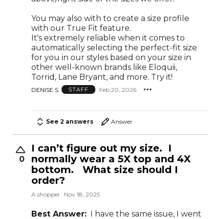
You may also with to create a size profile
with our True Fit feature.
It's extremely reliable when it comes to
automatically selecting the perfect-fit size
for you in our styles based on your size in
other well-known brands like Eloquii,
Torrid, Lane Bryant, and more. Try it!
DENISE S.
Feb 20, 2026
STAFF
See 2 answers
Answer
I can’t figure out my size. I
normally wear a 5X top and 4X
0
bottom. What size should I
order?
A shopper
Nov 18, 2025
Best Answer:
I have the same issue, I went