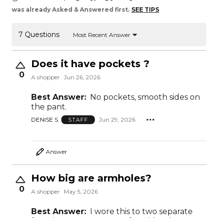
was already Asked & Answered first.
SEE TIPS
7 Questions
Most Recent Answer
Does it have pockets ?
0
A shopper
Jun 26, 2026
Best Answer:
No pockets, smooth sides on
the pant.
DENISE S.
Jun 29, 2026
STAFF
Answer
How big are armholes?
0
A shopper
May 5, 2026
Best Answer:
I wore this to two separate