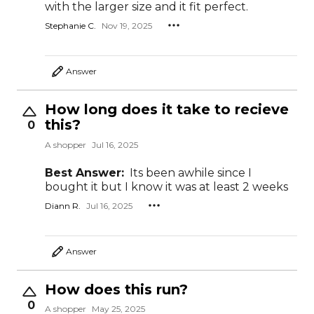
with the larger size and it fit perfect.
Stephanie C.
Nov 19, 2025
Answer
How long does it take to recieve
this?
0
A shopper
Jul 16, 2025
Best Answer:
Its been awhile since I
bought it but I know it was at least 2 weeks
Diann R.
Jul 16, 2025
Answer
How does this run?
0
A shopper
May 25, 2025