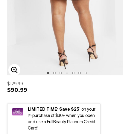
ENLARGE IMAGE
$129.99
$90.99
1
LIMITED TIME: Save $25
on your
st
1
purchase of $30+ when you open
and use a FullBeauty Platinum Credit
Card!