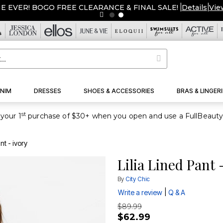
ME EVER! BOGO FREE CLEARANCE & FINAL SALE!
|
Details
|
Vie
NIM
DRESSES
SHOES & ACCESSORIES
BRAS & LINGERI
st
your 1
nt - ivory
Lilia Lined Pant 
By
City Chic
|
Write a review
Q & A
$89.99
$62.99