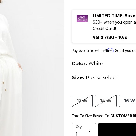
LIMITED TIME: Save
$30+ when you open an
Credit Card!
Valid 7/30 - 10/9
Affirm
Pay over time with
. See if you q
Color:
White
Size:
Please select
12 W
14 W
16 W
True To Size Based On
CUSTOMER R
Qty