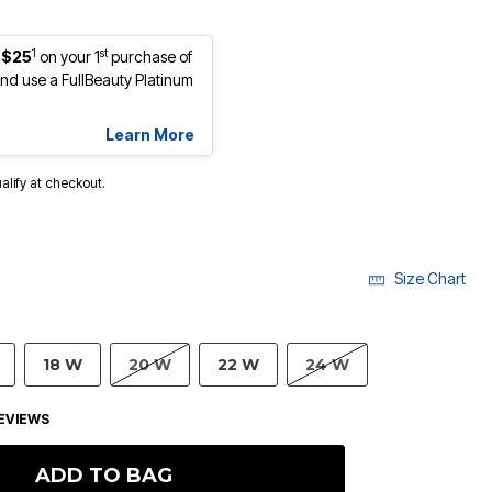
1
st
 $25
on your 1
purchase of
d use a FullBeauty Platinum
Learn More
ualify at checkout.
Size Chart
18 W
20 W
22 W
24 W
EVIEWS
ADD TO BAG