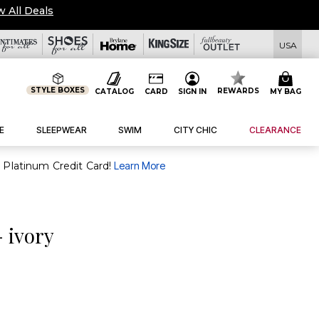
w All Deals
USA
STYLE BOXES
REWARDS
CATALOG
CARD
SIGN IN
MY BAG
E
SLEEPWEAR
SWIM
CITY CHIC
CLEARANCE
purchase of $30+ when you open and use a FullBeauty Platinum Credit Card!
Learn More
- ivory