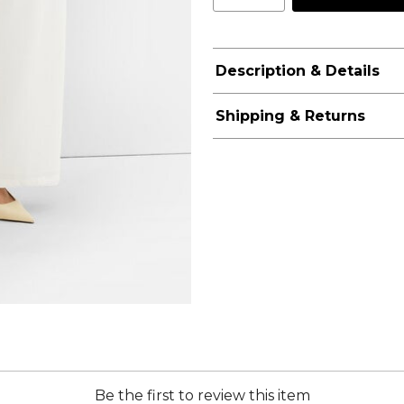
Description & Details
Shipping & Returns
Be the first to review this item