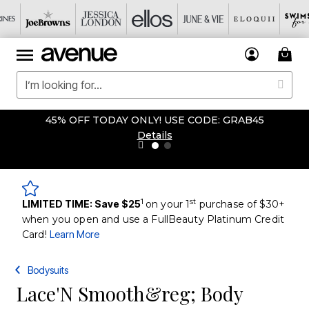
45% OFF TODAY ONLY! USE CODE: GRAB45
Details
1
st
LIMITED TIME: Save $25
on your 1
purchase of $30+
when you open and use a FullBeauty Platinum Credit
Card!
Learn More
Bodysuits
Lace'N Smooth&reg; Body