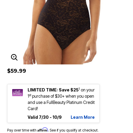
ENLARGE IMAGE
$59.99
1
LIMITED TIME: Save $25
on your
st
1
purchase of $30+ when you open
and use a FullBeauty Platinum Credit
Card!
Valid 7/30 - 10/9
Learn More
Affirm
Pay over time with
. See if you qualify at checkout.