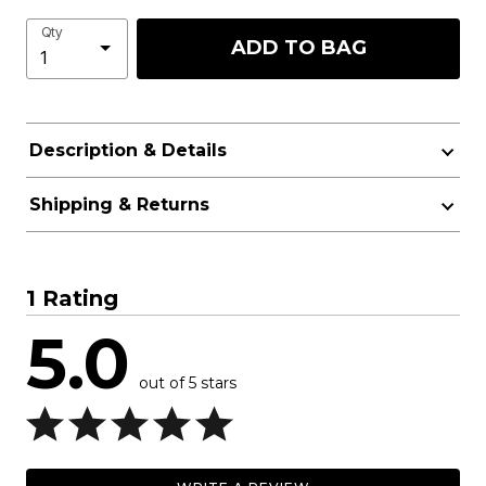
Qty
ADD TO BAG
Description & Details
Shipping & Returns
1 Rating
5.0
out of 5 stars