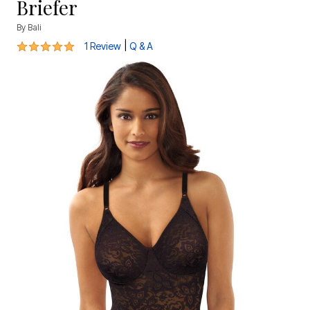
Briefer
By
Bali
5 out of 5 Customer Rating
|
1 Review
Q & A