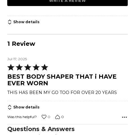
WRITE A REVIEW
Show details
1 Review
Jul 17, 2025
Rated
5
BEST BODY SHAPER THAT i HAVE
out
EVER WORN
of
THIS HAS BEEN MY GO TOO FOR OVER 20 YEARS
5
Show details
0
0
Was this helpful?
Questions & Answers