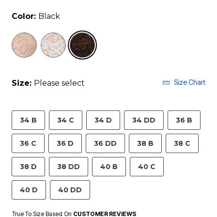
Color:
Black
selected
Size Chart
Size:
Please select
34 B
34 C
34 D
34 DD
36 B
36 C
36 D
36 DD
38 B
38 C
38 D
38 DD
40 B
40 C
40 D
40 DD
True To Size Based On
CUSTOMER REVIEWS