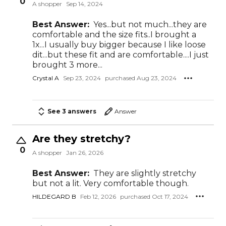
0
A shopper
Sep 14, 2024
Best Answer:
Yes...but not much...they are
comfortable and the size fits..I brought a
1x...I usually buy bigger because I like loose
dit...but these fit and are comfortable....I just
brought 3 more...
Crystal A
Sep 23, 2024
purchased Aug 23, 2024
See 3 answers
Answer
Are they stretchy?
0
A shopper
Jan 26, 2026
Best Answer:
They are slightly stretchy
but not a lit. Very comfortable though.
HILDEGARD B
Feb 12, 2026
purchased Oct 17, 2024