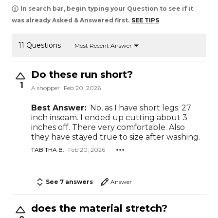
In search bar, begin typing your Question to see if it
was already Asked & Answered first.
SEE TIPS
11 Questions
Most Recent Answer
Do these run short?
1
A shopper
Feb 20, 2026
Best Answer:
No, as I have short legs. 27
inch inseam. I ended up cutting about 3
inches off. There very comfortable. Also
they have stayed true to size after washing.
TABITHA B.
Feb 20, 2026
See 7 answers
Answer
does the material stretch?