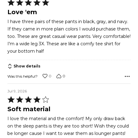
Rated
5
Love 'em
out
I have three pairs of these pants in black, gray, and navy.
of
If they came in more plain colors I would purchase them,
5
too. These are great casual wear pants. Very comfortable!
I'm a wide leg 3X. These are like a comfy tee shirt for
your bottom half
Show details
0
0
Was this helpful?
Jul 9, 2026
Rated
4
Soft material
out
I love the material and the comfort! My only draw back
of
on the sleep pants is they are too short! Wish they could
5
be longer cause I want to wear them as lounger pants!