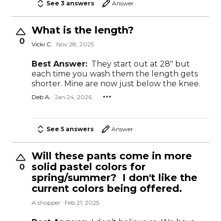
See 3 answers
Answer
What is the length?
0
Vicki C.
Nov 28, 2025
Best Answer:
They start out at 28" but
each time you wash them the length gets
shorter. Mine are now just below the knee.
Deb A.
Jan 24, 2026
See 5 answers
Answer
Will these pants come in more
solid pastel colors for
0
spring/summer? I don't like the
current colors being offered.
A shopper
Feb 21, 2025