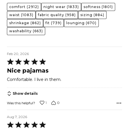
comfort
(2912)
night wear
(1833)
softness
(1801)
waist
(1083)
fabric quality
(958)
sizing
(884)
shrinkage
(862)
fit
(739)
lounging
(670)
washability
(663)
Feb 20, 2026
Rated
5
Nice pajamas
out
Comfortable. I live in them.
of
5
Show details
1
0
Was this helpful?
Aug 7, 2026
Rated