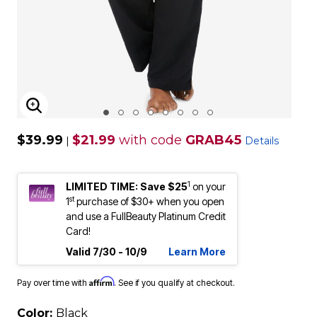
ENLARGE IMAGE
$39.99
$21.99
with code
GRAB45
|
Details
1
LIMITED TIME: Save $25
on your
st
1
purchase of $30+ when you open
and use a FullBeauty Platinum Credit
Card!
Valid 7/30 - 10/9
Learn More
Affirm
Pay over time with
. See if you qualify at checkout.
Color:
Black