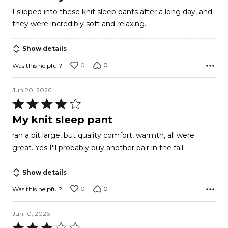
out
I slipped into these knit sleep pants after a long day, and
of
they were incredibly soft and relaxing.
5
Show details
0
0
Was this helpful?
Jun 20, 2026
Rated
4
My knit sleep pant
out
ran a bit large, but quality comfort, warmth, all were
of
great. Yes I'll probably buy another pair in the fall.
5
Show details
0
0
Was this helpful?
Jun 10, 2026
Rated