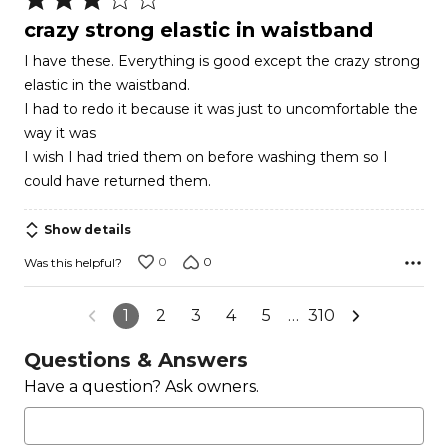
3
crazy strong elastic in waistband
out
I have these. Everything is good except the crazy strong
of
elastic in the waistband.
5
I had to redo it because it was just to uncomfortable the
way it was
I wish I had tried them on before washing them so I
could have returned them.
Show details
0
0
Was this helpful?
1
2
3
4
5
…
310
Questions & Answers
Have a question? Ask owners.