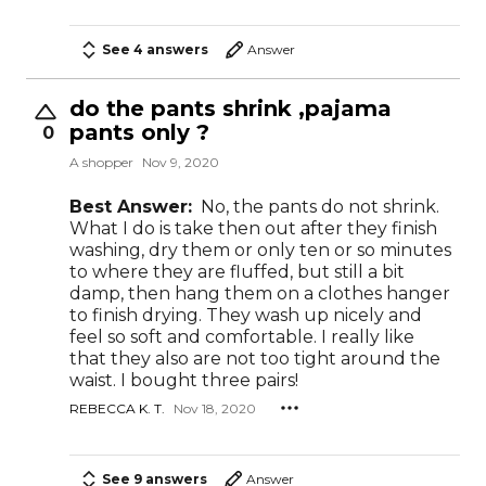
See 4 answers
Answer
do the pants shrink ,pajama
pants only ?
0
A shopper
Nov 9, 2020
Best Answer:
No, the pants do not shrink.
What I do is take then out after they finish
washing, dry them or only ten or so minutes
to where they are fluffed, but still a bit
damp, then hang them on a clothes hanger
to finish drying. They wash up nicely and
feel so soft and comfortable. I really like
that they also are not too tight around the
waist. I bought three pairs!
REBECCA K. T.
Nov 18, 2020
See 9 answers
Answer