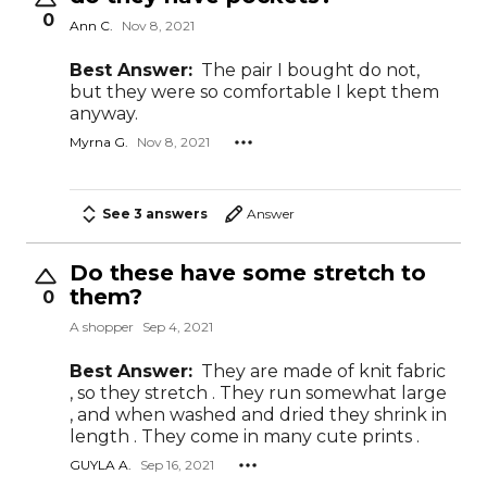
0
Ann C.
Nov 8, 2021
Best Answer:
The pair I bought do not,
but they were so comfortable I kept them
anyway.
Myrna G.
Nov 8, 2021
See 3 answers
Answer
Do these have some stretch to
them?
0
A shopper
Sep 4, 2021
Best Answer:
They are made of knit fabric
, so they stretch . They run somewhat large
, and when washed and dried they shrink in
length . They come in many cute prints .
GUYLA A.
Sep 16, 2021