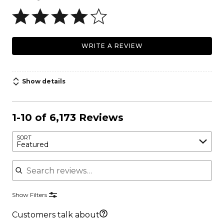
WRITE A REVIEW
Show details
1-10 of 6,173 Reviews
SORT
Featured
Search reviews
Show Filters
Customers talk about