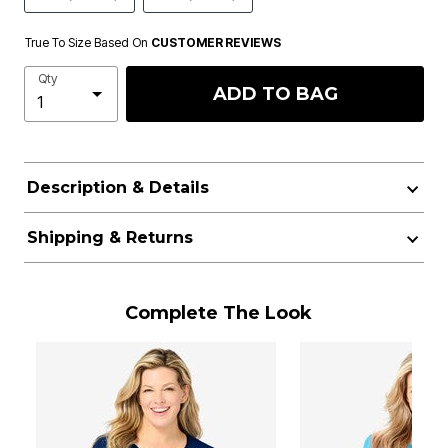
True To Size Based On
CUSTOMER REVIEWS
Qty
ADD TO BAG
Description & Details
Shipping & Returns
Complete The Look