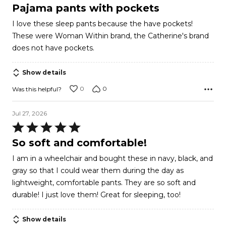
5
Pajama pants with pockets
out
I love these sleep pants because the have pockets!
of
These were Woman Within brand, the Catherine's brand
5
does not have pockets.
Show details
0
0
Was this helpful?
Jul 27, 2026
Rated
5
So soft and comfortable!
out
I am in a wheelchair and bought these in navy, black, and
of
gray so that I could wear them during the day as
5
lightweight, comfortable pants. They are so soft and
durable! I just love them! Great for sleeping, too!
Show details