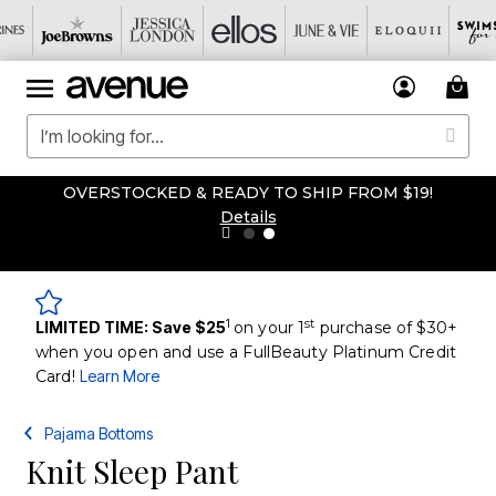
OVERSTOCKED & READY TO SHIP FROM $19!
Details
1
st
LIMITED TIME: Save $25
on your 1
purchase of $30+
when you open and use a FullBeauty Platinum Credit
Card!
Learn More
Pajama Bottoms
Knit Sleep Pant