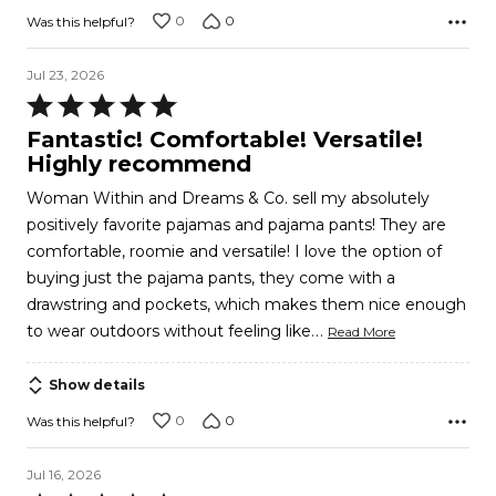
0
0
Was this helpful?
Jul 23, 2026
Rated
5
Fantastic! Comfortable! Versatile!
out
Highly recommend
of
Woman Within and Dreams & Co. sell my absolutely
5
positively favorite pajamas and pajama pants! They are
comfortable, roomie and versatile! I love the option of
buying just the pajama pants, they come with a
drawstring and pockets, which makes them nice enough
…
to wear outdoors without feeling like
Read More
Show details
0
0
Was this helpful?
Jul 16, 2026