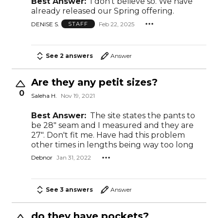
Best Answer:
I don’t believe so. We have
already released our Spring offering.
DENISE S.
Feb 22, 2025
STAFF
See 2 answers
Answer
Are they any petit sizes?
0
Saleha H.
Nov 19, 2021
Best Answer:
The site states the pants to
be 28" seam and I measured and they are
27". Don't fit me. Have had this problem
other times in lengths being way too long
Debnor
Jan 31, 2022
See 3 answers
Answer
do they have pockets?