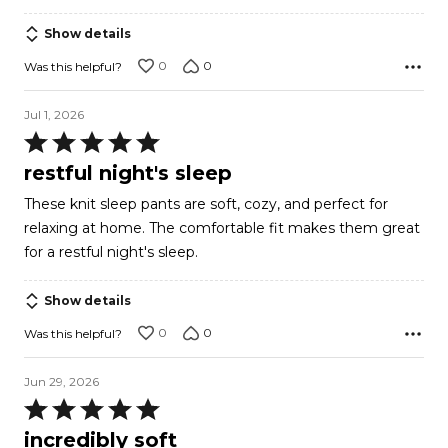
Show details
0
0
Was this helpful?
Jul 1, 2026
Rated
5
restful night's sleep
out
These knit sleep pants are soft, cozy, and perfect for
of
relaxing at home. The comfortable fit makes them great
5
for a restful night's sleep.
Show details
0
0
Was this helpful?
Jun 29, 2026
Rated
5
incredibly soft