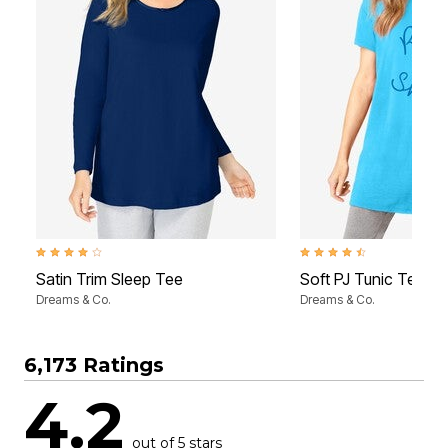
4.2 out of 5 Customer Rating
4.6 out of 5 Customer Rati
Satin Trim Sleep Tee
Soft PJ Tunic Tee
Dreams & Co.
Dreams & Co.
6,173 Ratings
4.2
out of 5 stars