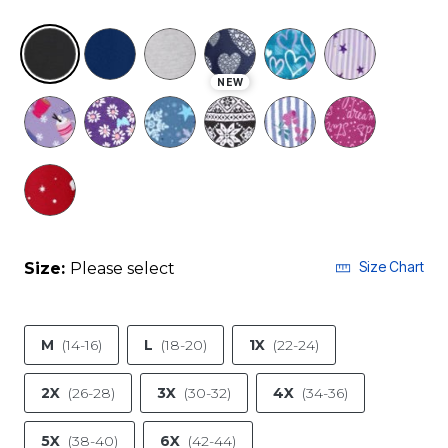
selected
NEW
Size Chart
Size:
Please select
M
(14-16)
L
(18-20)
1X
(22-24)
2X
(26-28)
3X
(30-32)
4X
(34-36)
5X
(38-40)
6X
(42-44)