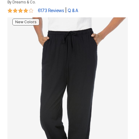
By
Dreams & Co.
4.2 out of 5 Customer Rating
|
6173 Reviews
Q & A
New Colors