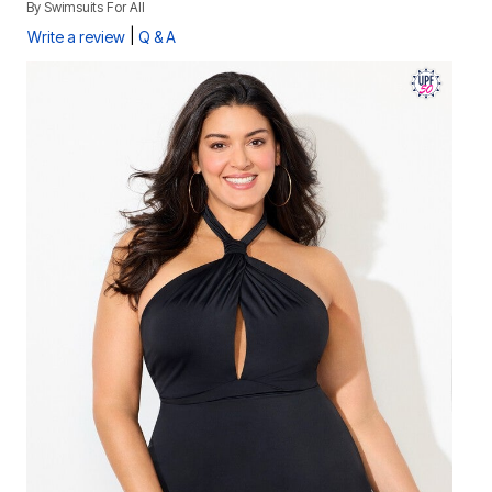
By
Swimsuits For All
|
Write a review
Q & A