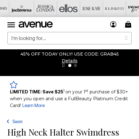
45% OFF TODAY ONLY! USE CODE: GRAB45
Details
1
st
LIMITED TIME: Save $25
on your 1
purchase of $30+
when you open and use a FullBeauty Platinum Credit
Card!
Learn More
Swim
High Neck Halter Swimdress