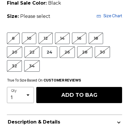
Final Sale Color:
Black
Size Chart
Size:
Please select
8
10
12
14
16
18
20
22
24
26
28
30
32
34
True To Size Based On
CUSTOMER REVIEWS
Qty
ADD TO BAG
Description & Details