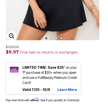
ENLARGE IMAGE
$129.00
$9.97
Final Sale no returns or exchanges
1
LIMITED TIME: Save $25
on your
st
1
purchase of $30+ when you open
and use a FullBeauty Platinum Credit
Card!
Valid 7/30 - 10/9
Learn More
Affirm
Pay over time with
. See if you qualify at checkout.