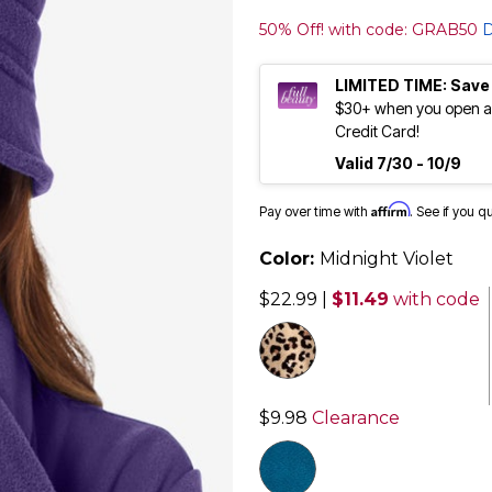
50% Off! with code: GRAB50
D
LIMITED TIME: Save
$30+ when you open an
Credit Card!
Valid 7/30 - 10/9
Affirm
Pay over time with
. See if you q
Color:
Midnight Violet
$22.99
|
$11.49
with code
$9.98
Clearance