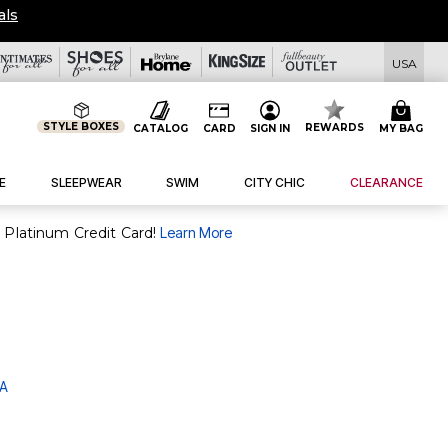
als
USA
STYLE BOXES
REWARDS
CATALOG
CARD
SIGN IN
MY BAG
E
SLEEPWEAR
SWIM
CITY CHIC
CLEARANCE
purchase of $30+ when you open and use a FullBeauty Platinum Credit Card!
Learn More
 A