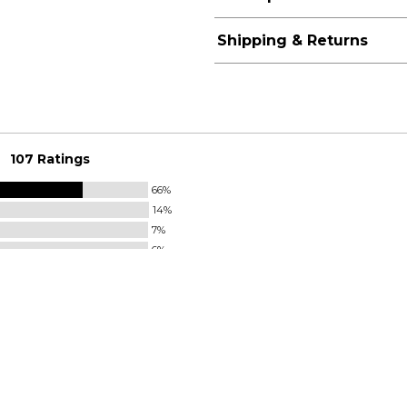
Shipping & Returns
107 Ratings
66%
14%
7%
6%
7%