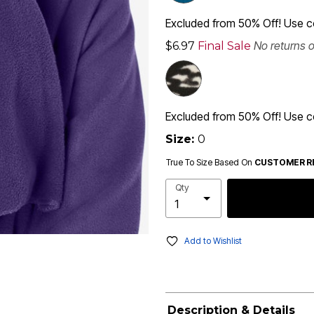
Excluded from 50% Off! Use
No returns 
$6.97
Final Sale
Excluded from 50% Off! Use
Size:
0
True To Size Based On
CUSTOMER R
Qty
Add to Wishlist
Description & Details