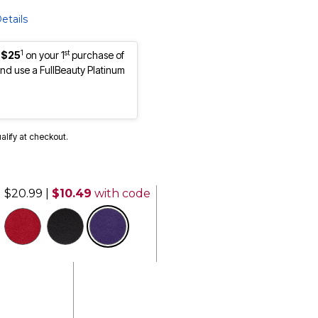
etails
1
st
 $25
on your 1
purchase of
d use a FullBeauty Platinum
ualify at checkout.
$20.99
|
$10.49
with code
selected