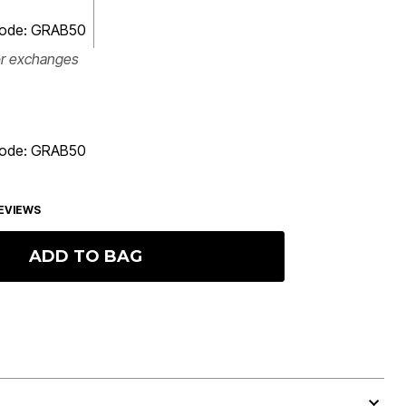
 code: GRAB50
or exchanges
 code: GRAB50
EVIEWS
ADD TO BAG