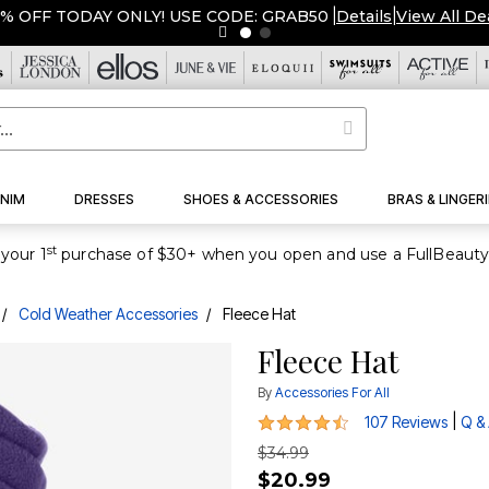
% OFF TODAY ONLY! USE CODE: GRAB50
|
Details
|
View All De
NIM
DRESSES
SHOES & ACCESSORIES
BRAS & LINGERI
st
your 1
Cold Weather Accessories
Fleece Hat
Fleece Hat
By
Accessories For All
4.3 out of 5 Customer Rating
|
107 Reviews
Q &
$34.99
$20.99