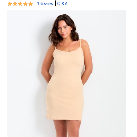
5 out of 5 Customer Rating
|
1 Review
Q & A