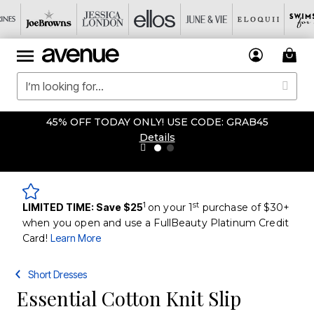
45% OFF TODAY ONLY! USE CODE: GRAB45
Details
1
st
LIMITED TIME: Save $25
on your 1
purchase of $30+
when you open and use a FullBeauty Platinum Credit
Card!
Learn More
Short Dresses
Essential Cotton Knit Slip