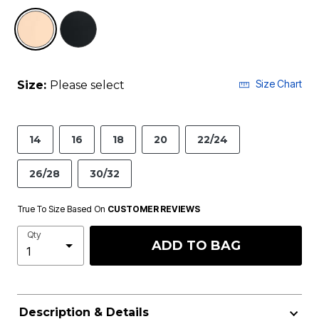
selected
Size Chart
Size:
Please select
14
16
18
20
22/24
26/28
30/32
True To Size Based On
CUSTOMER REVIEWS
Qty
ADD TO BAG
Description & Details