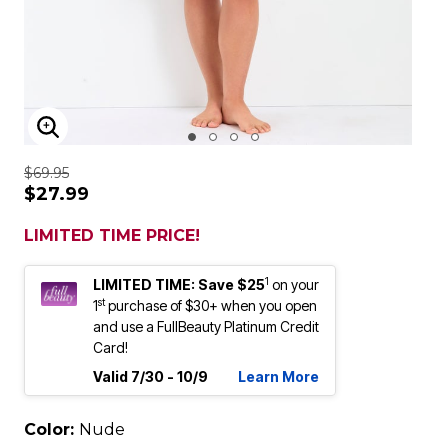
ENLARGE IMAGE
$69.95
$27.99
LIMITED TIME PRICE!
1
LIMITED TIME: Save $25
on your
st
1
purchase of $30+ when you open
and use a FullBeauty Platinum Credit
Card!
Valid 7/30 - 10/9
Learn More
Color:
Nude