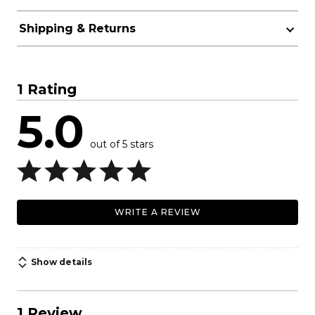
Shipping & Returns
1 Rating
5.0
out of 5 stars
WRITE A REVIEW
Show details
1 Review