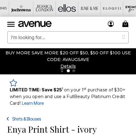
BUY MORE SAVE MORE $20 OFF $50, $50 OFF $100 USE
CODE: AVAUGSAVE
Details
1
st
LIMITED TIME: Save $25
on your 1
purchase of $30+
when you open and use a FullBeauty Platinum Credit
Card!
Learn More
Shirts & Blouses
Enya Print Shirt - ivory