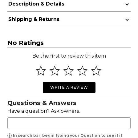
Description & Details
Shipping & Returns
No Ratings
Be the first to review this item
WRITE A REVIEW
Questions & Answers
Have a question? Ask owners.
In search bar, begin typing your Question to see if it