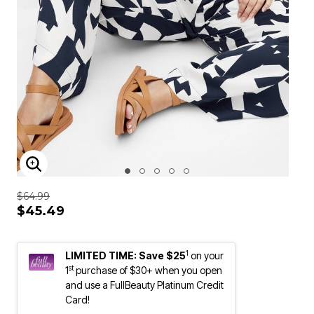
ENLARGE IMAGE
$64.99
$45.49
1
LIMITED TIME: Save $25
on your
st
1
purchase of $30+ when you open
and use a FullBeauty Platinum Credit
Card!