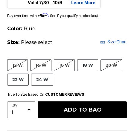
Valid 7/30 - 10/9
Learn More
Affirm
Pay over time with
. See if you qualify at checkout.
Color:
Blue
Size Chart
Size:
Please select
12 W
14 W
16 W
18 W
20 W
22 W
24 W
True To Size Based On
CUSTOMER REVIEWS
Qty
ADD TO BAG