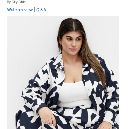
By
City Chic
|
Write a review
Q & A