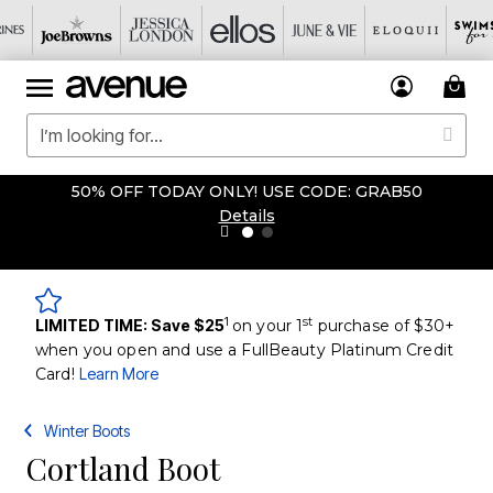
50% OFF TODAY ONLY! USE CODE: GRAB50
Details
1
st
LIMITED TIME: Save $25
on your 1
purchase of $30+
when you open and use a FullBeauty Platinum Credit
Card!
Learn More
Winter Boots
Cortland Boot