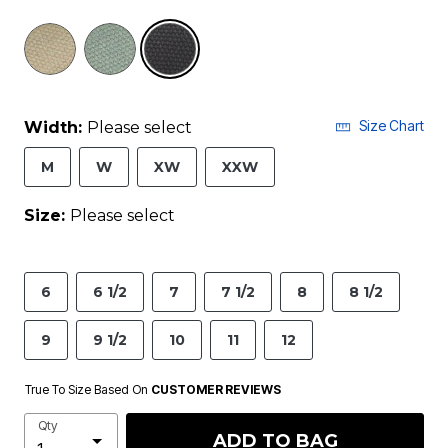
selected
Size Chart
Width:
Please select
M
W
XW
XXW
Size:
Please select
6
6 1/2
7
7 1/2
8
8 1/2
9
9 1/2
10
11
12
True To Size Based On
CUSTOMER REVIEWS
Qty
ADD TO BAG