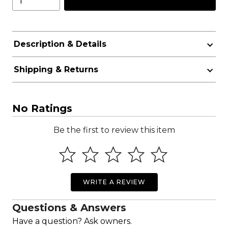
Description & Details
Shipping & Returns
No Ratings
Be the first to review this item
WRITE A REVIEW
Questions & Answers
Have a question? Ask owners.