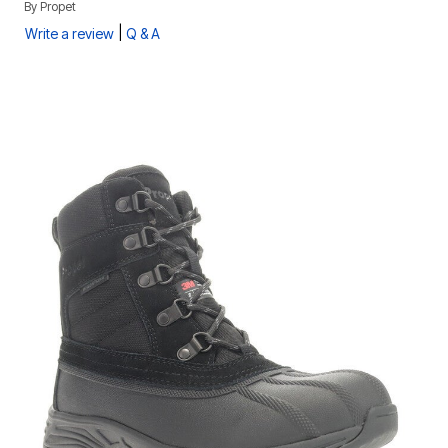
By
Propet
|
Write a review
Q & A