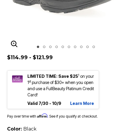
ENLARGE IMAGE
$114.99 - $121.99
1
LIMITED TIME: Save $25
on your
st
1
purchase of $30+ when you open
and use a FullBeauty Platinum Credit
Card!
Valid 7/30 - 10/9
Learn More
Affirm
Pay over time with
. See if you qualify at checkout.
Color:
Black