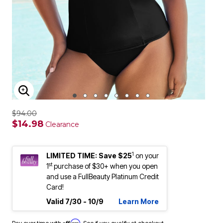
ENLARGE IMAGE
$94.00
$14.98
Clearance
1
LIMITED TIME: Save $25
on your
st
1
purchase of $30+ when you open
and use a FullBeauty Platinum Credit
Card!
Valid 7/30 - 10/9
Learn More
Affirm