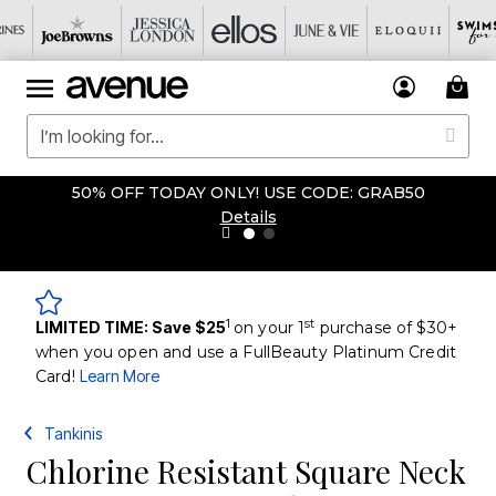
50% OFF TODAY ONLY! USE CODE: GRAB50
Details
1
st
LIMITED TIME: Save $25
on your 1
purchase of $30+
when you open and use a FullBeauty Platinum Credit
Card!
Learn More
Tankinis
Chlorine Resistant Square Neck