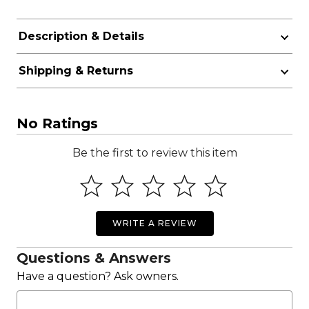
Description & Details
Shipping & Returns
No Ratings
Be the first to review this item
WRITE A REVIEW
Questions & Answers
Have a question? Ask owners.