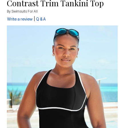
Contrast Trim Tankini Top
By
Swimsuits For All
|
Write a review
Q & A