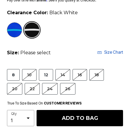
Pay over time with
. See if you qualify at checkout.
Clearance Color:
Black White
selected
Size Chart
Size:
Please select
8
10
12
14
16
18
20
22
24
26
True To Size Based On
CUSTOMER REVIEWS
Qty
ADD TO BAG