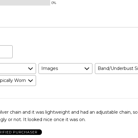
0%
Images
Band/Underbust S
pically Worn
ilver chain and it was lightweight and had an adjustable chain, s
gly or not. It looked nice once it was on.
RIFIED PURCHASER