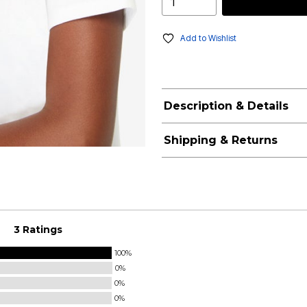
Add to Wishlist
Description & Details
Shipping & Returns
3 Ratings
100%
0%
0%
0%