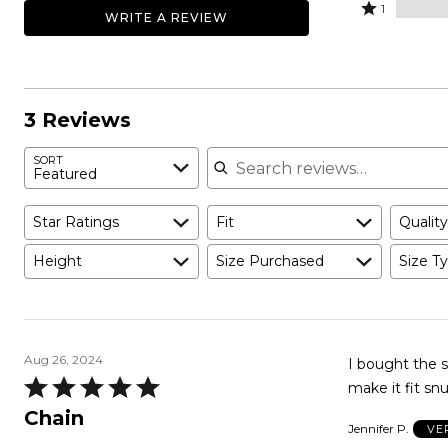
by
stars
2
Rated
100%
1
WRITE A REVIEW
0%
by
stars
1
of
of
0%
by
star
reviewers
reviewers
of
0%
by
reviewers
of
0%
reviewers
of
3 Reviews
reviewers
Search reviews
SORT
Featured
Star Ratings
Fit
Quality
Height
Size Purchased
Size Ty
Aug 26, 2024
I bought the s
Rated
make it fit snu
5
Chain
Jennifer P.
VE
out