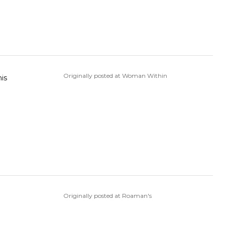
Originally posted at Woman Within
his
Originally posted at Roaman's