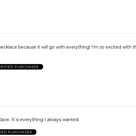
necklace because it will go with everything! I'm so excited with t
ERIFIED PURCHASER
Love this necklace. It is everything I always wanted.
FIED PURCHASER