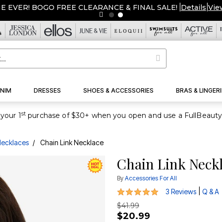
ME EVER! BOGO FREE CLEARANCE & FINAL SALE!
|
Details
|
Vie
NIM
DRESSES
SHOES & ACCESSORIES
BRAS & LINGERI
st
your 1
ecklaces
Chain Link Necklace
Chain Link Neck
By
Accessories For All
5 out of 5 Customer Rating
|
3 Reviews
Q & A
$41.99
$20.99