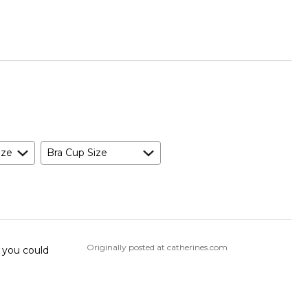
ize
Bra Cup Size
Originally posted at catherines.com
o you could