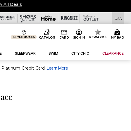
w All Deals
USA
STYLE BOXES
REWARDS
CATALOG
CARD
SIGN IN
MY BAG
E
SLEEPWEAR
SWIM
CITY CHIC
CLEARANCE
purchase of $30+ when you open and use a FullBeauty Platinum Credit Card!
Learn More
lace