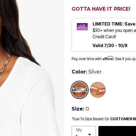
GOTTA HAVE IT PRICE!
LIMITED TIME: Save
$30+ when you open an
Credit Card!
Valid 7/30 - 10/9
Affirm
Pay over time with
. See if you q
Color:
Silver
selected
Size:
0
True To Size Based On
CUSTOMER R
Qty