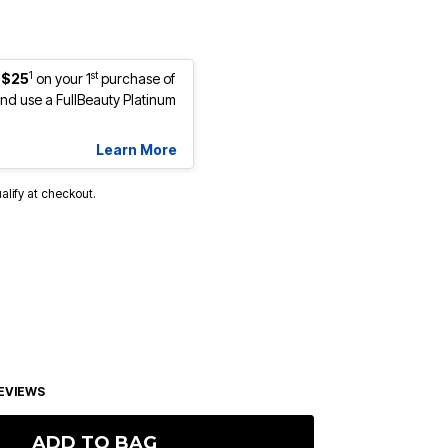
1
st
 $25
on your 1
purchase of
d use a FullBeauty Platinum
Learn More
ualify at checkout.
EVIEWS
ADD TO BAG