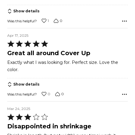
Show details
1
0
Was this helpful?
Apr 17, 2025
Rated
5
Great all around Cover Up
out
Exactly what I was looking for. Perfect size. Love the
of
color.
5
Show details
0
0
Was this helpful?
Mar 24, 2025
Rated
3
Disappointed in shrinkage
out