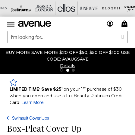
BUY MORE SAVE MORE $20 OFF $50, $50 OFF $100 USE
CODE: AVAUGSAVE
Details
1
st
LIMITED TIME: Save $25
on your 1
purchase of $30+
when you open and use a FullBeauty Platinum Credit
Card!
Learn More
Swimsuit Cover Ups
Box-Pleat Cover Up