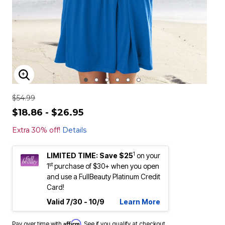
ENLARGE IMAGE
$54.99
$18.86 - $26.95
Extra 30% off!
Details
1
LIMITED TIME: Save $25
on your
st
1
purchase of $30+ when you open
and use a FullBeauty Platinum Credit
Card!
Valid 7/30 - 10/9
Learn More
Affirm
Pay over time with
. See if you qualify at checkout.