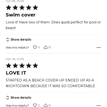
Jun 28, 2026
Rated
5
Swim cover
out
Love it! Have two of them. Dries quick perfect for pool or
of
beach
5
Show details
0
0
Was this helpful?
Mar 26, 2026
Rated
5
LOVE IT
out
STARTED AS A BEACH COVER-UP ENDED UP AS A
of
NIGHTGOWN BECAUSE IT WAS SO COMFORTABLE
5
Show details
0
0
Was this helpful?