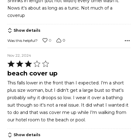
Shrinks in length (but not width) every timei wash it.
of
Nows it's about as long as a tunic. Not much of a
5
coverup
Show details
0
0
Was this helpful?
Nov 22, 2024
Rated
3
beach cover up
out
This falls lower in the front than I expected. I'm a short
of
plus size woman, but I didn't get a large bust so that's
5
probably why it droops so low. I wear it over a bathing
suit though so it's not a real issue. It did what I wanted it
to do and that was cover me up while I'm walking from
our hotel room to the beach or pool.
Show details