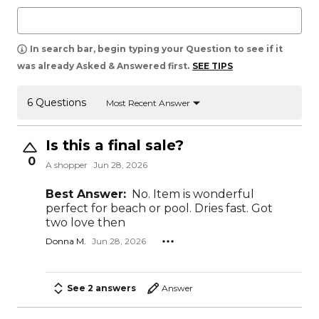
In search bar, begin typing your Question to see if it
was already Asked & Answered first.
SEE TIPS
6 Questions
Most Recent Answer
Is this a final sale?
0
A shopper
Jun 28, 2026
Best Answer:
No. Item is wonderful
perfect for beach or pool. Dries fast. Got
two love then
Donna M.
Jun 28, 2026
See 2 answers
Answer