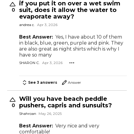
if you put it on over a wet swim
suit, does it allow the water to
0
evaporate away?
andrea c.
Apr 3, 2026
Best Answer:
Yes, I have about 10 of them
in black, blue, green, purple and pink. They
are also great as night shirts which is why I
have so many
SHARON C.
Apr 3, 2026
See 3 answers
Answer
Will you have beach peddle
pushers, capris and sunsuits?
0
Shahroan
May 26, 2025
Best Answer:
Very nice and very
comfortable!