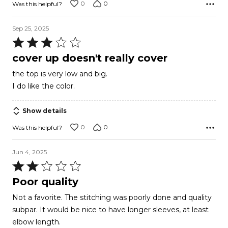
0
0
Was this helpful?
Sep 25, 2025
Rated
3
cover up doesn't really cover
out
the top is very low and big.
of
I do like the color.
5
Show details
0
0
Was this helpful?
Jun 4, 2025
Rated
2
Poor quality
out
Not a favorite. The stitching was poorly done and quality
of
subpar. It would be nice to have longer sleeves, at least
5
elbow length.