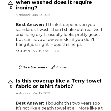
when washed does it require
ironing?
0
A shopper
Jun 10, 2021
Best Answer:
I think it depends on your
standards. I wash, then I shake out real well
and hang dry. It usually looks pretty good,
but can have a few wrinkles if you don't
hang it just right. Hope this helps.
JANINE G.
Jun 17, 2021
See 6 answers
Answer
Is this coverup like a Terry towel
fabric or tshirt fabric?
0
A shopper
Mar 18, 2021
Best Answer:
I bought this two years ago.
It’s not like a beach towel at all. More like a t