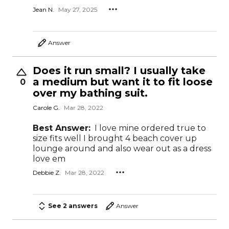
Jean N.
May 27, 2025
Answer
Does it run small? I usually take
a medium but want it to fit loose
0
over my bathing suit.
Carole G.
Mar 28, 2022
Best Answer:
I love mine ordered true to
size fits well I brought 4 beach cover up
lounge around and also wear out as a dress
love em
Debbie Z.
Mar 28, 2022
See 2 answers
Answer