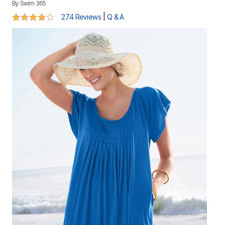
By
Swim 365
4 out of 5 Customer Rating
|
274 Reviews
Q & A