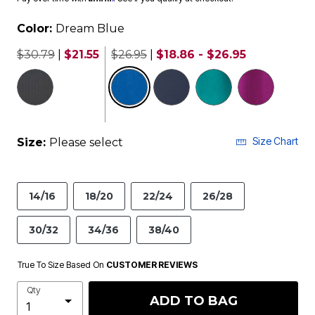
Color:
Dream Blue
$30.79
|
$21.55
$26.95
|
$18.86 - $26.95
selected
Size Chart
Size:
Please select
14/16
18/20
22/24
26/28
30/32
34/36
38/40
True To Size Based On
CUSTOMER REVIEWS
Qty
ADD TO BAG