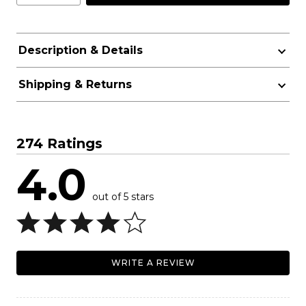
Description & Details
Shipping & Returns
274 Ratings
4.0
out of 5 stars
WRITE A REVIEW