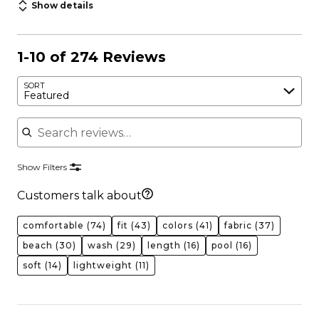
Show details
1-10 of 274 Reviews
SORT
Featured
Search reviews
Show Filters
Customers talk about
comfortable
(74)
fit
(43)
colors
(41)
fabric
(37)
beach
(30)
wash
(29)
length
(16)
pool
(16)
soft
(14)
lightweight
(11)