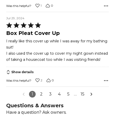
1
0
Was this helpful?
Jul 29, 2024
Rated
5
Box Pleat Cover Up
out
I really like this cover up while I was away for my bathing
of
suit!
5
I also used the cover up to cover my night gown instead
of taking a housecoat too while I was visiting friends!
Show details
2
0
Was this helpful?
1
2
3
4
5
…
15
Questions & Answers
Have a question? Ask owners.