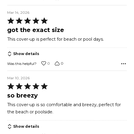
Mar 14, 2026
Rated
5
got the exact size
out
This cover-up is perfect for beach or pool days.
of
5
Show details
0
0
Was this helpful?
Mar 10, 2026
Rated
5
so breezy
out
This cover-up is so comfortable and breezy, perfect for
of
the beach or poolside.
5
Show details