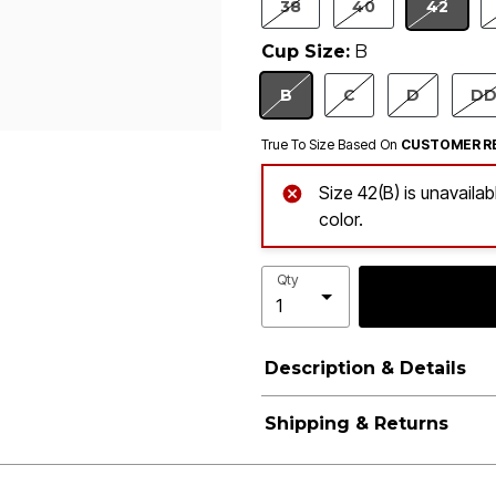
38
40
42
SELEC
Cup Size:
B
B
C
D
D
SELECTED
True To Size Based On
CUSTOMER R
Size 42(B) is unavaila
color.
Qty
Description & Details
Shipping & Returns