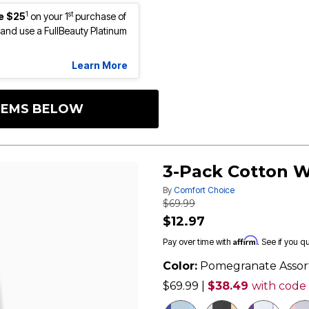
1
st
e $25
on your 1
purchase of
nd use a FullBeauty Platinum
Learn More
ITEMS BELOW
3-Pack Cotton W
By
Comfort Choice
Price reduced from
to
$69.99
$12.97
Affirm
Pay over time with
. See if you q
Color:
Pomegranate Assor
$69.99
|
$38.49
with code