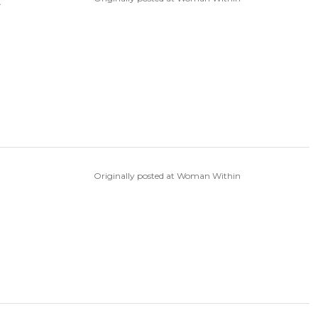
t
Originally posted at Woman Within