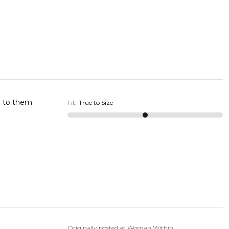
e to them.
Fit
:
True to Size
Originally posted at Woman Within