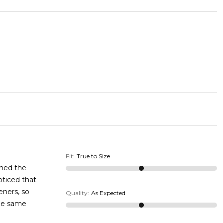
Fit
:
True to Size
ened the
oticed that
eners, so
Quality
:
As Expected
the same