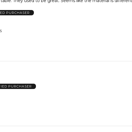
just not comfortable. They used to be great. Seems like the material is differen
IED PURCHASER
US
FIED PURCHASER