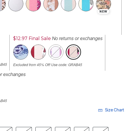
NEW
No returns or exchanges
$12.97
Final Sale
SELECTED
AB45
Excluded from 45% Off! Use code: GRAB45
or exchanges
AB45
Size Chart