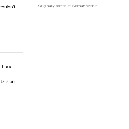
Originally posted at Woman Within
couldn't
tails on