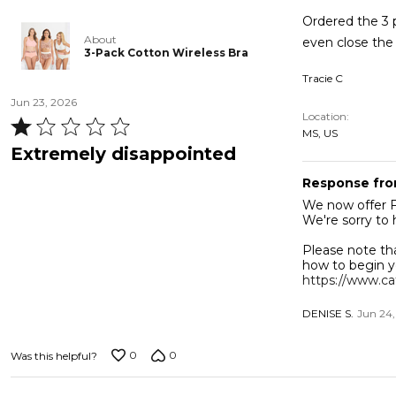
5
Ordered the 3 p
About
3-Pack Cotton Wireless Bra
Tracie C
Jun 23, 2026
Location
Rated
MS, US
1
Extremely disappointed
out
Response fro
of
We now offer FREE EXCHANGES
5
We're sorry to 
Please note th
how to begin y
https://www.ca
DENISE S.
Jun 24
0
0
Was this helpful?