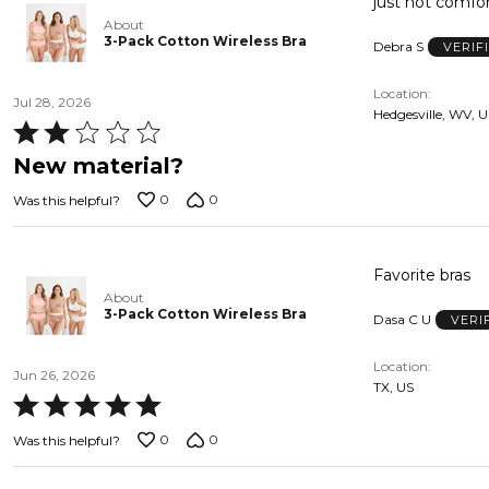
About
3-Pack Cotton Wireless Bra
Debra S
VERIF
Location
Jul 28, 2026
Hedgesville, WV, 
Rated
2
New material?
out
0
0
Was this helpful?
of
5
Favorite bras
About
3-Pack Cotton Wireless Bra
Dasa C U
VERI
Location
Jun 26, 2026
TX, US
Rated
5
0
0
Was this helpful?
out
of