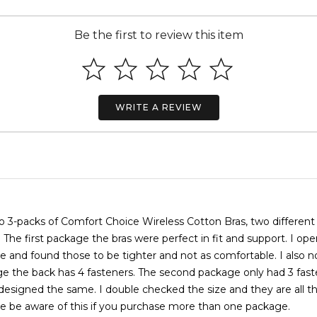
Be the first to review this item
WRITE A REVIEW
o 3-packs of Comfort Choice Wireless Cotton Bras, two different
. The first package the bras were perfect in fit and support. I op
 and found those to be tighter and not as comfortable. I also n
ge the back has 4 fasteners. The second package only had 3 fast
designed the same. I double checked the size and they are all 
ase be aware of this if you purchase more than one package.