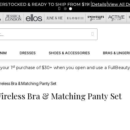
ERSTOCKED & READY TO SHIP FROM $19!
|
Details
|
View All D
NIM
DRESSES
SHOES & ACCESSORIES
BRAS & LINGERI
st
your 1
eless Bra & Matching Panty Set
ireless Bra & Matching Panty Set