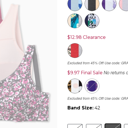
$12.98
Clearance
Excluded from 45% Off! Use code: GR
No returns 
$9.97
Final Sale
Excluded from 45% Off! Use code: GR
Band Size:
42