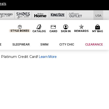
eals
USA
STYLE BOXES
REWARDS
CATALOG
CARD
SIGN IN
MY BAG
E
SLEEPWEAR
SWIM
CITY CHIC
CLEARANCE
purchase of $30+ when you open and use a FullBeauty Platinum Credit Card!
Learn More