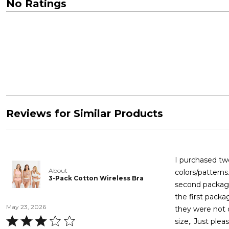
No Ratings
Reviews for Similar Products
I purchased tw
About
colors/patterns
3-Pack Cotton Wireless Bra
second package
the first packa
May 23, 2026
they were not 
Rated
size,. Just ple