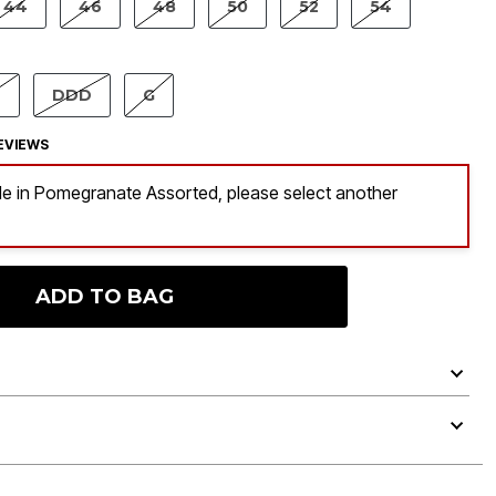
44
46
48
50
52
54
TED
D
DDD
G
EVIEWS
ble in Pomegranate Assorted, please select another
ADD TO BAG