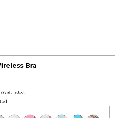
ireless Bra
ualify at checkout.
ted