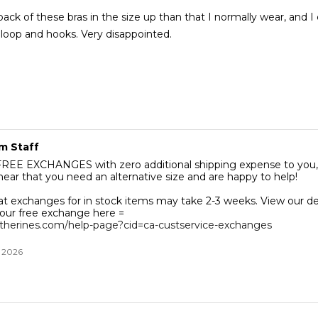
ack of these bras in the size up than that I normally wear, and I 
even close the loop and hooks. Very disappointed.
m Staff
 with zero additional shipping expense to you, Tracie.
hear that you need an alternative size and are happy to help!
at exchanges for in stock items may take 2-3 weeks. View our de
our free exchange here =
therines.com/help-page?cid=ca-custservice-exchanges
, 2026