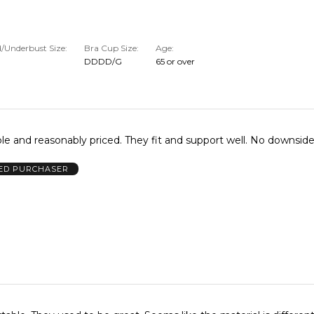
/Underbust Size
Bra Cup Size
Age
DDDD/G
65 or over
le and reasonably priced. They fit and support well. No downsid
IED PURCHASER