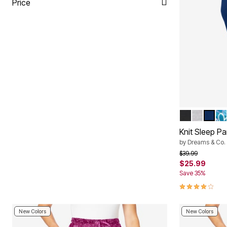
Price
BLACK
HEATHE
EVEN
DE
Color Op
Knit Sleep Pa
by
Dreams & Co.
Price reduced f
to
$39.99
$25.99
Save 35%
4.2 out of 5 
New Colors
New Colors