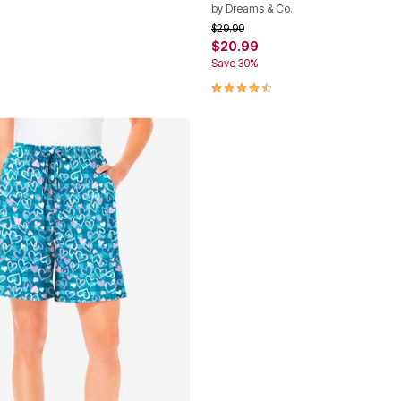
by
Dreams & Co.
rom
Price reduced from
to
$29.99
$20.99
Save 30%
Customer Rating
4.3 out of 5 Customer Rating