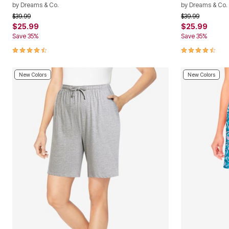
by
Dreams & Co.
by
Dreams & Co.
Price reduced from
to
Price reduced f
to
$39.99
$39.99
$25.99
$25.99
Save 35%
Save 35%
4.4 out of 5 Customer Rating
4.4 out of 5 
New Colors
New Colors