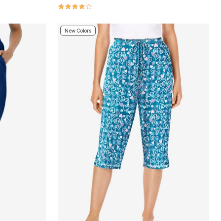
4.2 out of 5 Customer Rating
New Colors