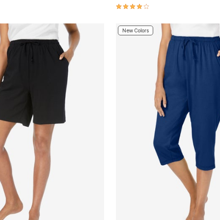
Customer Rating
4.2 out of 5 Customer Rating
New Colors