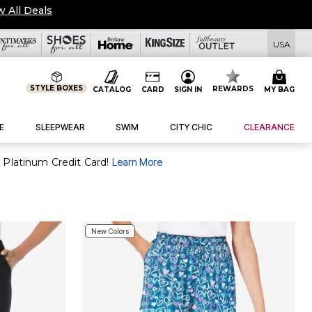
w All Deals
USA
STYLE BOXES
REWARDS
CATALOG
CARD
SIGN IN
MY BAG
E
SLEEPWEAR
SWIM
CITY CHIC
CLEARANCE
 Platinum Credit Card!
Learn More
New Colors