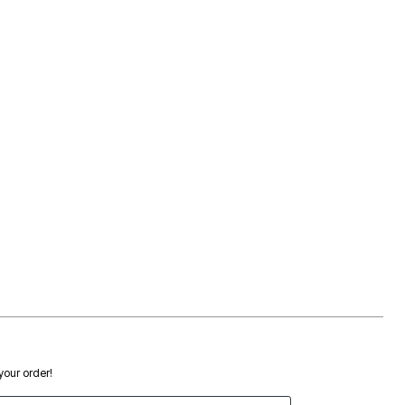
 your order!