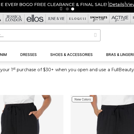
ME EVER! BOGO FREE CLEARANCE & FINAL SALE!
|
Details
|
Vie
NIM
DRESSES
SHOES & ACCESSORIES
BRAS & LINGERI
st
your 1
purchase of $30+ when you open and use a FullBeauty
New Colors