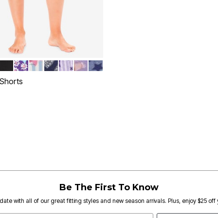
KS
NOWFLAKES
LUE
R GREY
P TEAL HEARTS
BLACK
PLUM BURST DAISY BUTTERFLY
FRENCH BLUE FLORAL STRIPE
EVENING BLUE HEARTS
PALE LILAC STARS
SOFT IRIS COZY DRINKS
DUSTY INDIGO SNOWFLAKES
tions
 Shorts
rom
Customer Rating
Be The First To Know
date with all of our great fitting styles and new season arrivals. Plus, enjoy $25 off