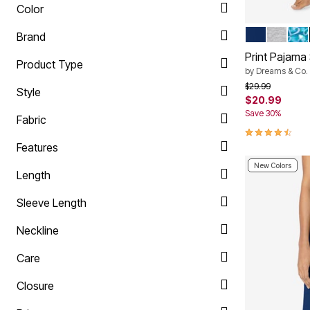
Color
EVENING B
HEATHE
DEE
Color Op
Brand
Print Pajama
Product Type
by
Dreams & Co.
Price reduced f
to
$29.99
Style
$20.99
Save 30%
Fabric
4.4 out of 5 
Features
New Colors
Length
Sleeve Length
Neckline
Care
Closure