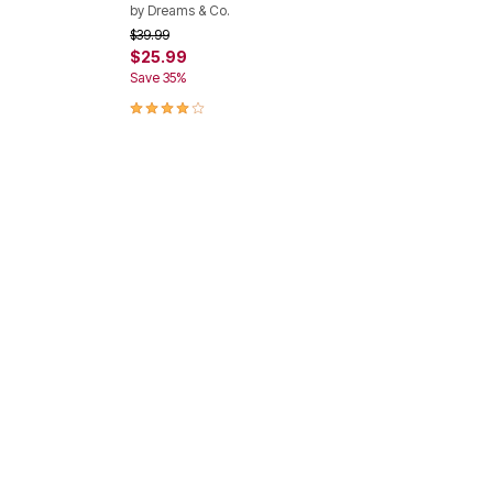
by
Dreams & Co.
Price reduced from
to
$39.99
$25.99
Save 35%
4.2 out of 5 Customer Rating