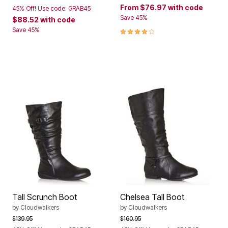
From
$76.97
with code
45% Off! Use code: GRAB45
Save 45%
$88.52
with code
4.0 out of 5 Customer Rating
Save 45%
Tall Scrunch Boot
Chelsea Tall Boot
by
Cloudwalkers
by
Cloudwalkers
Price reduced from
to
Price reduced from
to
$139.95
$160.95