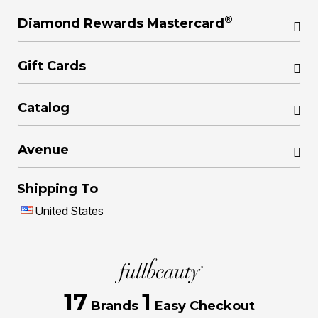
®
Diamond Rewards Mastercard
Gift Cards
Catalog
Avenue
Shipping To
United States
17
1
Brands
Easy Checkout