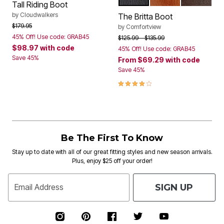
BLACK
COGNAC
DARK BR
Color Options
Tall Riding Boot
by
Cloudwalkers
The Britta Boot
Price reduced from
to
$179.95
by
Comfortview
45% Off! Use code: GRAB45
Price reduced from
to
$125.99
$135.99
$98.97
with code
45% Off! Use code: GRAB45
Save 45%
From
$69.29
with code
Save 45%
4.0 out of 5 Customer Rating
Be The First To Know
Stay up to date with all of our great fitting styles and new season arrivals.
Plus, enjoy $25 off your order!
SIGN UP
Email Address