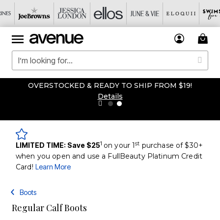
OVERSTOCKED & READY TO SHIP FROM $19!
Details
1
st
LIMITED TIME: Save $25
on your 1
purchase of $30+
when you open and use a FullBeauty Platinum Credit
Card!
Learn More
Boots
Regular Calf Boots