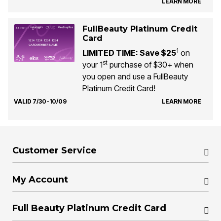
LEARN MORE
FullBeauty Platinum Credit
Card
1
LIMITED TIME: Save $25
on
st
your 1
purchase of $30+ when
you open and use a FullBeauty
Platinum Credit Card!
VALID 7/30-10/09
LEARN MORE
Customer Service
My Account
Full Beauty Platinum Credit Card