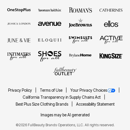
Privacy Policy
Terms of Use
Your Privacy Choices
California Transparency in Supply Chains Act
Best Plus Size Clothing Brands
Accessibility Statement
Images may be AI generated
©2026 FullBeauty Brands Operations, LLC. All rights reserved.