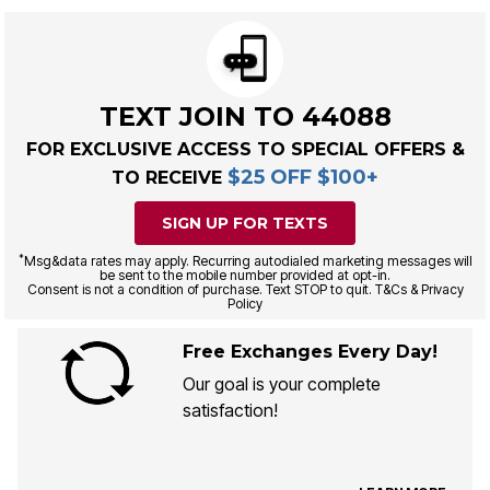
TEXT JOIN TO 44088
FOR EXCLUSIVE ACCESS TO SPECIAL OFFERS &
$25 OFF $100+
TO RECEIVE
SIGN UP FOR TEXTS
*
Msg&data rates may apply. Recurring autodialed marketing messages will
be sent to the mobile number provided at opt-in.
Consent is not a condition of purchase. Text STOP to quit. T&Cs & Privacy
Policy
Free Exchanges Every Day!
Our goal is your complete
satisfaction!