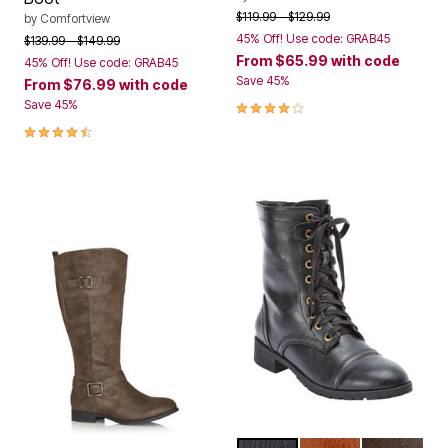
Price reduced from
to
$119.99
$129.99
by
Comfortview
45% Off! Use code: GRAB45
Price reduced from
to
$139.99
$149.99
From
$65.99
with code
45% Off! Use code: GRAB45
Save 45%
From
$76.99
with code
4.0 out of 5 Customer Rating
Save 45%
4.7 out of 5 Customer Rating