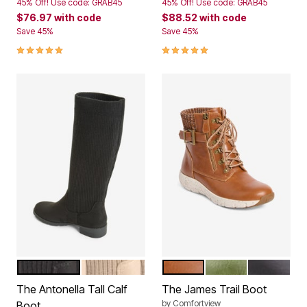
45% Off! Use code: GRAB45
45% Off! Use code: GRAB45
$76.97
with code
$88.52
with code
Save 45%
Save 45%
5.0 out of 5 Customer Rating
5.0 out of 5 Customer Rating
BLACK
OATMEAL
COGNAC
OLIVE
BLACK
Color Options
Color Options
The Antonella Tall Calf
The James Trail Boot
by
Comfortview
Boot