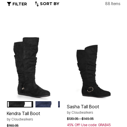
SORT BY
88 Items
FILTER
BLACK
NAVY
Color Options
Sasha Tall Boot
by
Cloudwalkers
Kendra Tall Boot
Price reduced from
to
$139.95
$149.95
by
Cloudwalkers
45% Off! Use code: GRAB45
Price reduced from
to
$160.95